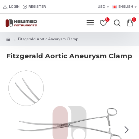
LOGIN
REGISTER
USD
ENGLISH
0
0
Fitzgerald Aortic Aneurysm Clamp
Fitzgerald Aortic Aneurysm Clamp