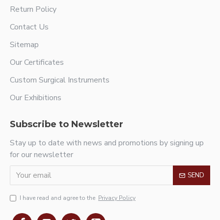
Return Policy
Contact Us
Sitemap
Our Certificates
Custom Surgical Instruments
Our Exhibitions
Subscribe to Newsletter
Stay up to date with news and promotions by signing up
for our newsletter
SEND
I have read and agree to the
Privacy Policy