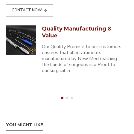
CONTACT NOW
Quality Manufacturing &
Value
Our Quality Promise to our customers
ensures that all instruments
manufactured by New Med reaching
the hands of surgeons is a Proof to
our surgical in..
YOU MIGHT LIKE