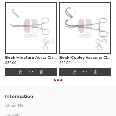
Beck Minature Aorta Clamp
Beck-Cooley Vascular Clamp
$82.00
$92.00
$
Information
About Us
Delivery