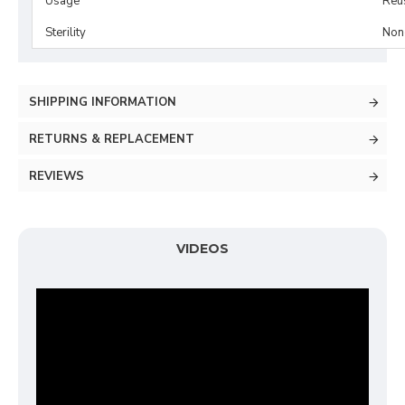
Usage
Reu
Sterility
Non-
SHIPPING INFORMATION
RETURNS & REPLACEMENT
REVIEWS
VIDEOS