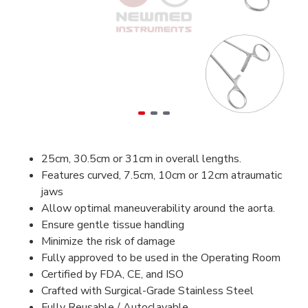
25cm, 30.5cm or 31cm in overall lengths.
Features curved, 7.5cm, 10cm or 12cm atraumatic
jaws
Allow optimal maneuverability around the aorta.
Ensure gentle tissue handling
Minimize the risk of damage
Fully approved to be used in the Operating Room
Certified by FDA, CE, and ISO
Crafted with Surgical-Grade Stainless Steel
Fully Reusable / Autoclavable