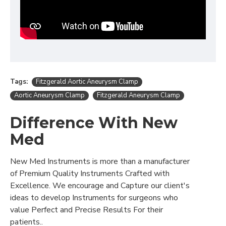
Tags:
Fitzgerald Aortic Aneurysm Clamp
Aortic Aneurysm Clamp
Fitzgerald Aneurysm Clamp
Difference With New
Med
New Med Instruments is more than a manufacturer
of Premium Quality Instruments Crafted with
Excellence. We encourage and Capture our client's
ideas to develop Instruments for surgeons who
value Perfect and Precise Results For their
patients..