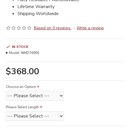
Lifetime Warranty
Shipping Worldwide
Based on 0 reviews.
-
Write a review
IN STOCK
Model:
NMD76991
$368.00
Choose an Option
Please Select Length