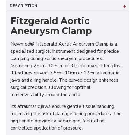
DESCRIPTION
Fitzgerald Aortic
Aneurysm Clamp
Newmed® Fitzgerald Aortic Aneurysm Clamp is a
specialized surgical instrument designed for precise
clamping during aortic aneurysm procedures.
Measuring 25cm, 30.5cm or 31cm in overall lengths,
it features curved, 7.5cm, 10cm or 12cm atraumatic
jaws and a ring handle. The curved design enhances
surgical precision, allowing for optimal
maneuverability around the aorta.
Its atraumatic jaws ensure gentle tissue handling,
minimizing the risk of damage during procedures. The
ring handle provides a secure grip, facilitating
controlled application of pressure.