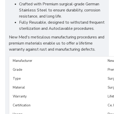
Crafted with Premium surgical-grade German
Stainless Steel to ensure durability, corrosion
resistance, and long life.
Fully Reusable, designed to withstand frequent
sterilization and Autoclavable procedures.
New Med's meticulous manufacturing procedures and
premium materials enable us to offer a lifetime
warranty against rust and manufacturing defects.
Manufacturer
New
Grade
Pre
Type
Sur
Material
Surg
Warranty
Life
Certification
Ce, 