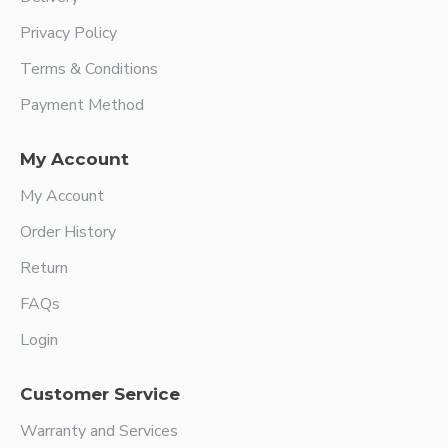
Privacy Policy
Terms & Conditions
Payment Method
My Account
My Account
Order History
Return
FAQs
Login
Customer Service
Warranty and Services