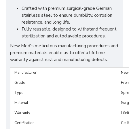
Crafted with premium surgical-grade German
stainless steel to ensure durability, corrosion
resistance, and long life.
Fully reusable, designed to withstand frequent
sterilization and autoclavable procedures.
New Med's meticulous manufacturing procedures and
premium materials enable us to offer a lifetime
warranty against rust and manufacturing defects.
Manufacturer
New
Grade
Prem
Type
Spre
Material
Surg
Warranty
Life
Certification
Ce, 