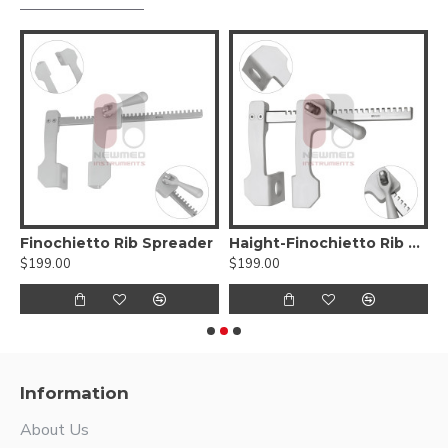
 Rib Spreader
Finochietto Rib Spreader
Haight-Finochietto Rib Spreader
H
$199.00
$199.00
$
Information
About Us