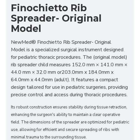
Finochietto Rib
Spreader- Original
Model
NewMed® Finochietto Rib Spreader- Original
Model is a specialized surgical instrument designed
for pediatric thoracic procedures. The (original model)
rib spreader child measures 152.0 mm × 141.0 mm ×
44.0 mm × 32.0 mm or203.0mm x 184.0mm x
64.0mm x 44.0mm (adult). It features a compact
design tailored for use in pediatric surgeries, providing
precise control and access during thoracic procedures.
Its robust construction ensures stability during tissue retraction,
enhancing the surgeon's ability to maintain a clear operative
field. The dimensions of the spreader are optimized for pediatric
use, allowing for efficient and secure spreading of ribs with
minimal trauma to the surrounding tissue.