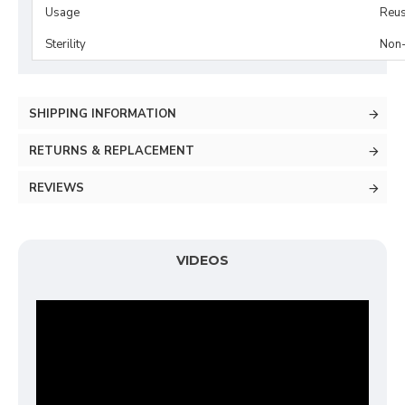
Usage
Reus
Sterility
Non-
SHIPPING INFORMATION
RETURNS & REPLACEMENT
REVIEWS
VIDEOS