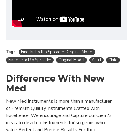
Tags:
Finochietto Rib Spreader- Original Model
Finochietto Rib Spreader
Original Model
Adult
Child
Difference With New
Med
New Med Instruments is more than a manufacturer
of Premium Quality Instruments Crafted with
Excellence. We encourage and Capture our client's
ideas to develop Instruments for surgeons who
value Perfect and Precise Results For their