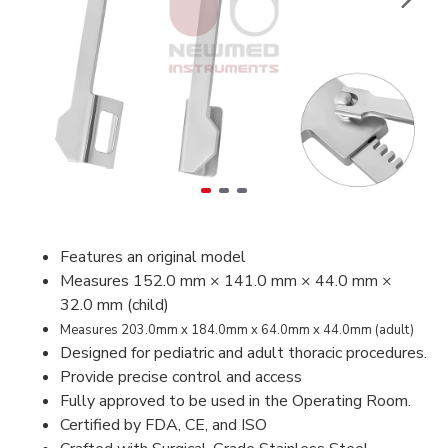
Features an original model
Measures 152.0 mm × 141.0 mm × 44.0 mm ×
32.0 mm (child)
Measures 203.0mm x 184.0mm x 64.0mm x 44.0mm (adult)
Designed for pediatric and adult thoracic procedures.
Provide precise control and access
Fully approved to be used in the Operating Room.
Certified by FDA, CE, and ISO