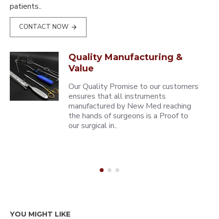
patients..
CONTACT NOW
Quality Manufacturing &
Value
Our Quality Promise to our customers
ensures that all instruments
manufactured by New Med reaching
the hands of surgeons is a Proof to
our surgical in..
YOU MIGHT LIKE