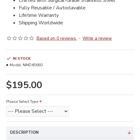
Crafted with Surgical-Grade Stainless Steel
Fully Reusable / Autoclavable
Lifetime Warranty
Shipping Worldwide
Based on 0 reviews.
-
Write a review
IN STOCK
Model:
NMD45660
$195.00
Please Select Type
DESCRIPTION