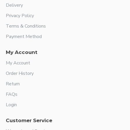
Delivery
Privacy Policy
Terms & Conditions
Payment Method
My Account
My Account
Order History
Return
FAQs
Login
Customer Service