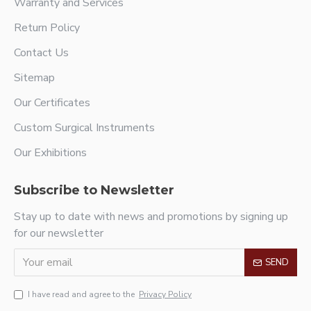
Warranty and Services
Return Policy
Contact Us
Sitemap
Our Certificates
Custom Surgical Instruments
Our Exhibitions
Subscribe to Newsletter
Stay up to date with news and promotions by signing up
for our newsletter
SEND
I have read and agree to the
Privacy Policy