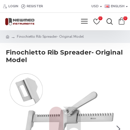
LOGIN
REGISTER
USD
ENGLISH
0
0
Finochietto Rib Spreader- Original Model
Finochietto Rib Spreader- Original
Model