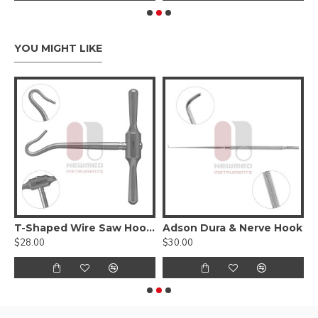
YOU MIGHT LIKE
T-Shaped Wire Saw Hook Handle
Adson Dura & Nerve Hook
$28.00
$30.00
$