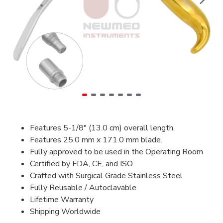
Features 5-1/8" (13.0 cm) overall length.
Features 25.0 mm x 171.0 mm blade.
Fully approved to be used in the Operating Room
Certified by FDA, CE, and ISO
Crafted with Surgical Grade Stainless Steel
Fully Reusable / Autoclavable
Lifetime Warranty
Shipping Worldwide