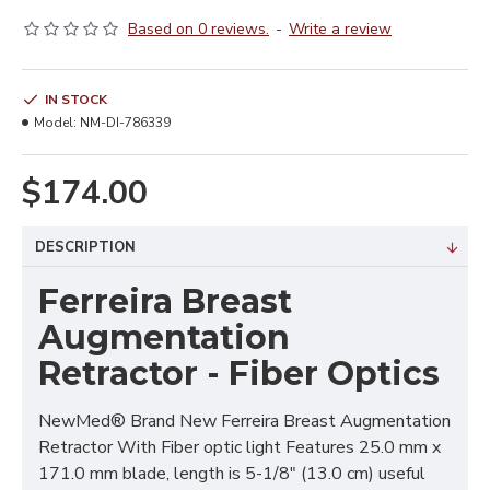
Based on 0 reviews.
-
Write a review
IN STOCK
Model:
NM-DI-786339
$174.00
DESCRIPTION
Ferreira Breast
Augmentation
Retractor - Fiber Optics
NewMed® Brand New Ferreira Breast Augmentation
Retractor With Fiber optic light Features 25.0 mm x
171.0 mm blade, length is 5-1/8" (13.0 cm) useful