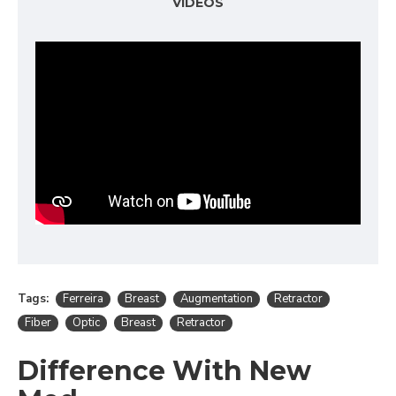
VIDEOS
Tags:
Ferreira
Breast
Augmentation
Retractor
Fiber
Optic
Breast
Retractor
Difference With New