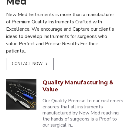
Med
New Med Instruments is more than a manufacturer
of Premium Quality Instruments Crafted with
Excellence. We encourage and Capture our client's
ideas to develop Instruments for surgeons who
value Perfect and Precise Results For their
patients..
CONTACT NOW
Quality Manufacturing &
Value
Our Quality Promise to our customers
ensures that all instruments
manufactured by New Med reaching
the hands of surgeons is a Proof to
our surgical in..