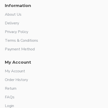
Information
About Us
Delivery
Privacy Policy
Terms & Conditions
Payment Method
My Account
My Account
Order History
Return
FAQs
Login