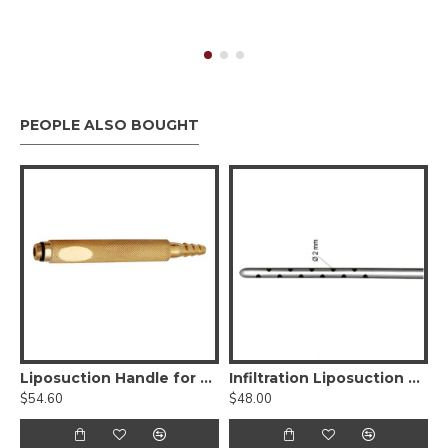
PEOPLE ALSO BOUGHT
st Augmentation Retractor
Liposuction Handle for Nouvag Liposurg Cannula - Threaded Fitting
Infiltration Liposuction Cannula - Luer Lock
$54.60
$48.00
$