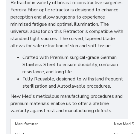
Retractor in variety of breast reconstructive surgeries.
Ferreira Fiber optic retractor is designed to enhance
perception and allow surgeons to experience
minimized fatigue and optimal illumination. The
universal adaptor on this Retractor is compatible with
standard light sources. The curved, tapered blade
allows for safe retraction of skin and soft tissue.
Crafted with Premium surgical-grade German
Stainless Steel to ensure durability, corrosion
resistance, and long life.
Fully Reusable, designed to withstand frequent
sterilization and Autoclavable procedures.
New Med's meticulous manufacturing procedures and
premium materials enable us to offer a lifetime
warranty against rust and manufacturing defects.
Manufacturer
New Med S