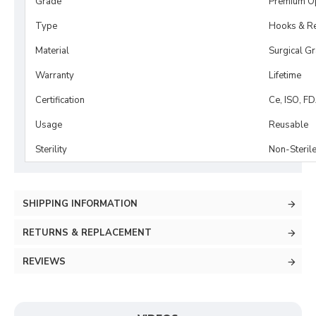
Grade
Premium O
Type
Hooks & Re
Material
Surgical G
Warranty
Lifetime
Certification
Ce, ISO, F
Usage
Reusable
Sterility
Non-Steril
SHIPPING INFORMATION
RETURNS & REPLACEMENT
REVIEWS