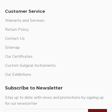
Customer Service
Warranty and Services
Return Policy
Contact Us
Sitemap
Our Certificates
Custom Surgical Instruments
Our Exhibitions
Subscribe to Newsletter
Stay up to date with news and promotions by signing up
for our newsletter