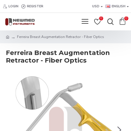
LOGIN
REGISTER
USD
ENGLISH
0
0
Ferreira Breast Augmentation Retractor - Fiber Optics
Ferreira Breast Augmentation
Retractor - Fiber Optics