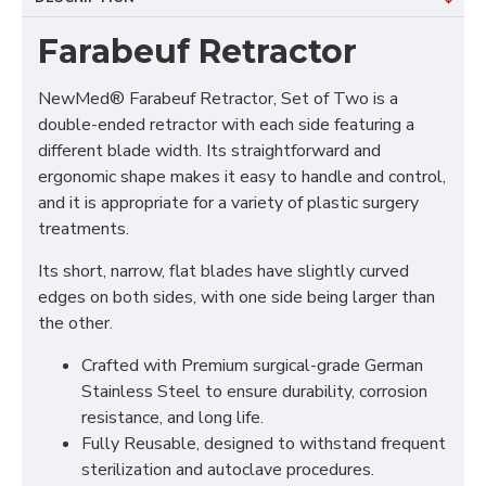
Farabeuf Retractor
NewMed® Farabeuf Retractor, Set of Two is a
double-ended retractor with each side featuring a
different blade width. Its straightforward and
ergonomic shape makes it easy to handle and control,
and it is appropriate for a variety of plastic surgery
treatments.
Its short, narrow, flat blades have slightly curved
edges on both sides, with one side being larger than
the other.
Crafted with Premium surgical-grade German
Stainless Steel to ensure durability, corrosion
resistance, and long life.
Fully Reusable, designed to withstand frequent
sterilization and autoclave procedures.