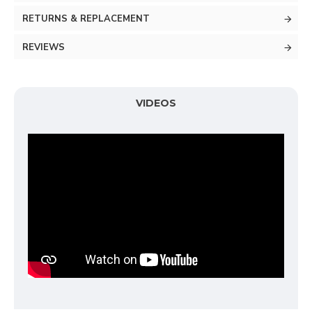
RETURNS & REPLACEMENT
REVIEWS
VIDEOS