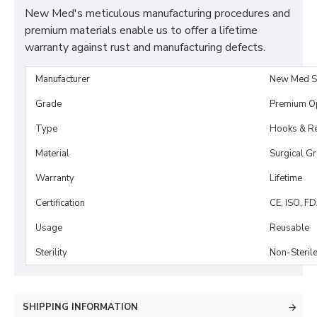
New Med's meticulous manufacturing procedures and
premium materials enable us to offer a lifetime
warranty against rust and manufacturing defects.
Manufacturer
New Med S
Grade
Premium O
Type
Hooks & Re
Material
Surgical G
Warranty
Lifetime
Certification
CE, ISO, F
Usage
Reusable
Sterility
Non-Steril
SHIPPING INFORMATION