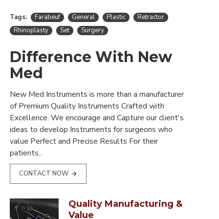
Tags:
Farabeuf
General
Plastic
Retractor
Rhinoplasty
Set
Surgery
Difference With New
Med
New Med Instruments is more than a manufacturer
of Premium Quality Instruments Crafted with
Excellence. We encourage and Capture our client's
ideas to develop Instruments for surgeons who
value Perfect and Precise Results For their
patients..
CONTACT NOW
Quality Manufacturing &
Value