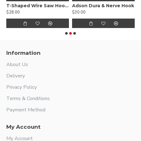
T-Shaped Wire Saw Hook Handle
Adson Dura & Nerve Hook
$28.00
$30.00
$
Information
About Us
Delivery
Privacy Policy
Terms & Conditions
Payment Method
My Account
My Account