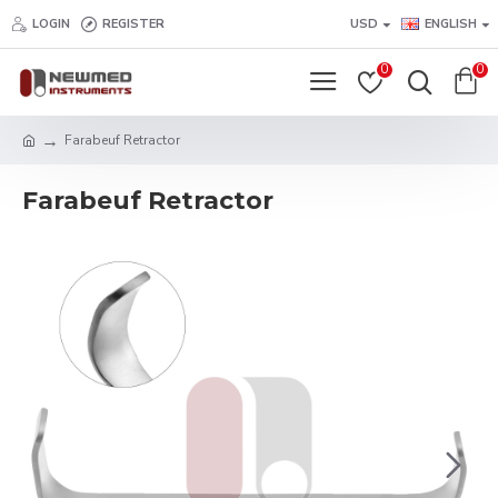
LOGIN
REGISTER
USD
ENGLISH
0
0
Farabeuf Retractor
Farabeuf Retractor