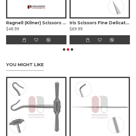
eman Face Lift Scissors - Serrated Tungsten carbide
Ragnell (Kilner) Scissors - Tungsten Carbide, Serrated, Curved Flat Tips
Iris Scissors Fine Delicate Tips, Serrated - Tungsten Carbide
$48.99
$69.99
$
YOU MIGHT LIKE