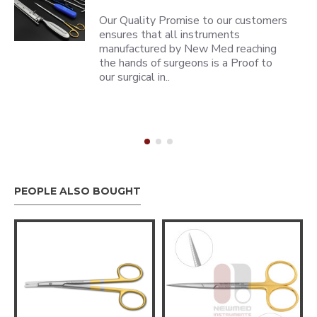
Our Quality Promise to our customers
ensures that all instruments
manufactured by New Med reaching
the hands of surgeons is a Proof to
our surgical in..
PEOPLE ALSO BOUGHT