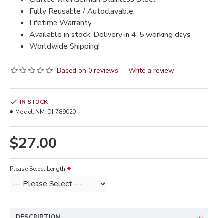
Fully Reusable / Autoclavable.
Lifetime Warranty.
Available in stock, Delivery in 4-5 working days
Worldwide Shipping!
Based on 0 reviews.
-
Write a review
IN STOCK
Model:
NM-DI-789020
$27.00
Please Select Length
DESCRIPTION