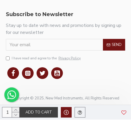
Subscribe to Newsletter
Stay up to date with news and promotions by signing up
for our newsletter
SEND
I have read and agree to the
Privacy Policy
Copyright © 2025, New Med Instruments, All Rights Reserved
ADD TO CART