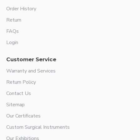
Order History
Return
FAQs
Login
Customer Service
Warranty and Services
Return Policy
Contact Us
Sitemap
Our Certificates
Custom Surgical Instruments
Our Exhibitions