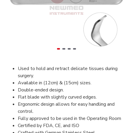
Used to hold and retract delicate tissues during
surgery.
Available in (12cm) & (15cm) sizes.
Double-ended design.
Flat blade with slightly curved edges.
Ergonomic design allows for easy handling and
control.
Fully approved to be used in the Operating Room
Certified by FDA, CE, and ISO
Crafted with German Stainless Steel