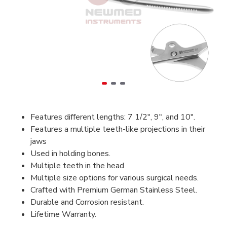
Features different lengths: 7 1/2", 9", and 10".
Features a multiple teeth-like projections in their
jaws
Used in holding bones.
Multiple teeth in the head
Multiple size options for various surgical needs.
Crafted with Premium German Stainless Steel.
Durable and Corrosion resistant.
Lifetime Warranty.