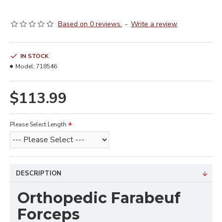
Based on 0 reviews.
-
Write a review
IN STOCK
Model:
718546
$113.99
Please Select Length
DESCRIPTION
Orthopedic Farabeuf
Forceps