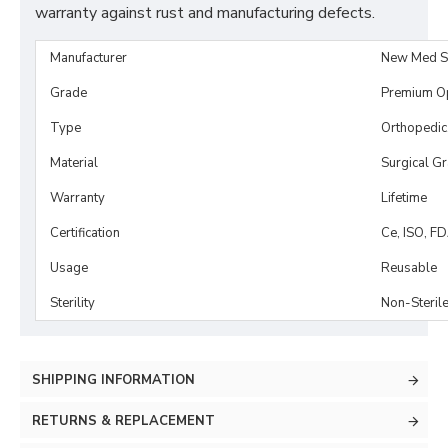
warranty against rust and manufacturing defects.
Manufacturer
New Med S
Grade
Premium O
Type
Orthopedic
Material
Surgical G
Warranty
Lifetime
Certification
Ce, ISO, F
Usage
Reusable
Sterility
Non-Steril
SHIPPING INFORMATION
RETURNS & REPLACEMENT