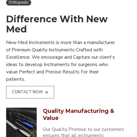
Orhtopedic
Difference With New
Med
New Med Instruments is more than a manufacturer
of Premium Quality Instruments Crafted with
Excellence. We encourage and Capture our client's
ideas to develop Instruments for surgeons who
value Perfect and Precise Results For their
patients..
CONTACT NOW
Quality Manufacturing &
Value
Our Quality Promise to our customers
ensures that all instruments