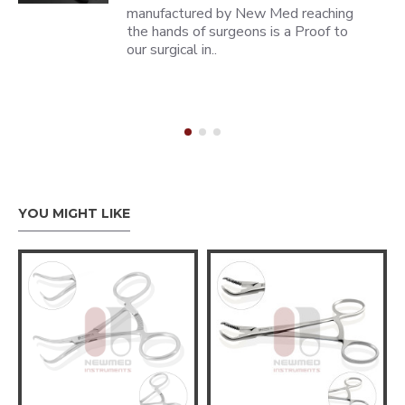
manufactured by New Med reaching
the hands of surgeons is a Proof to
our surgical in..
YOU MIGHT LIKE