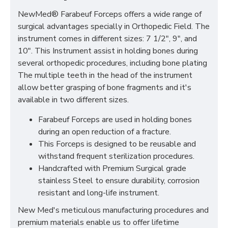
NewMed® Farabeuf Forceps offers a wide range of
surgical advantages specially in Orthopedic Field. The
instrument comes in different sizes: 7 1/2", 9", and
10". This Instrument assist in holding bones during
several orthopedic procedures, including bone plating
The multiple teeth in the head of the instrument
allow better grasping of bone fragments and it's
available in two different sizes.
Farabeuf Forceps are used in holding bones
during an open reduction of a fracture.
This Forceps is designed to be reusable and
withstand frequent sterilization procedures.
Handcrafted with Premium Surgical grade
stainless Steel to ensure durability, corrosion
resistant and long-life instrument.
New Med's meticulous manufacturing procedures and
premium materials enable us to offer lifetime