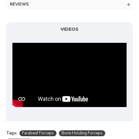
REVIEWS
VIDEOS
Tags:
Farabeuf Forceps
Bone Holding Forceps