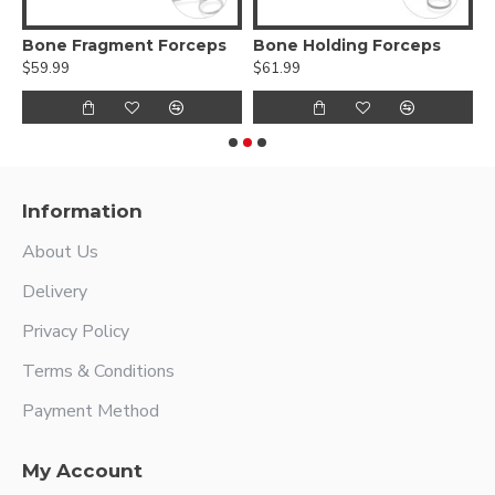
nt Clamp – Outer Diameter Speedlock
Bone Fragment Forceps
Bone Holding Forceps
$59.99
$61.99
$
Information
About Us
Delivery
Privacy Policy
Terms & Conditions
Payment Method
My Account