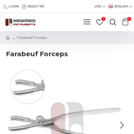
LOGIN
REGISTER
USD
ENGLISH
0
0
Farabeuf Forceps
Farabeuf Forceps