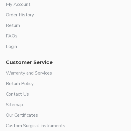
My Account
Order History
Return
FAQs
Login
Customer Service
Warranty and Services
Return Policy
Contact Us
Sitemap
Our Certificates
Custom Surgical Instruments