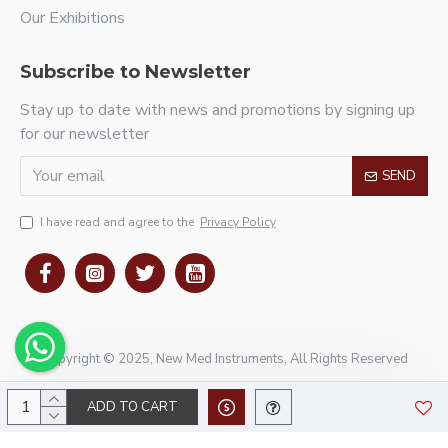
Our Exhibitions
Subscribe to Newsletter
Stay up to date with news and promotions by signing up
for our newsletter
SEND
I have read and agree to the
Privacy Policy
Copyright © 2025, New Med Instruments, All Rights Reserved
ADD TO CART