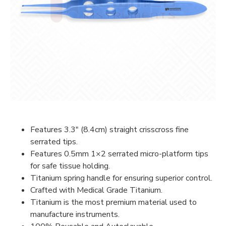
Features 3.3″ (8.4cm) straight crisscross fine
serrated tips.
Features 0.5mm 1×2 serrated micro-platform tips
for safe tissue holding.
Titanium spring handle for ensuring superior control.
Crafted with Medical Grade Titanium.
Titanium is the most premium material used to
manufacture instruments.