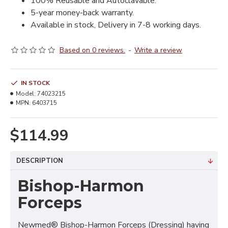
100% Reusable and Autoclavable.
5-year money-back warranty.
Available in stock, Delivery in 7-8 working days.
Based on 0 reviews.
-
Write a review
IN STOCK
Model:
74023215
MPN:
6403715
$114.99
DESCRIPTION
Bishop-Harmon
Forceps
Newmed® Bishop-Harmon Forceps (Dressing) having