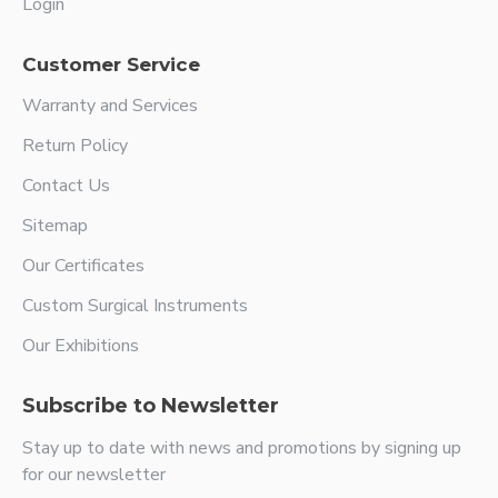
Login
Customer Service
Warranty and Services
Return Policy
Contact Us
Sitemap
Our Certificates
Custom Surgical Instruments
Our Exhibitions
Subscribe to Newsletter
Stay up to date with news and promotions by signing up
for our newsletter