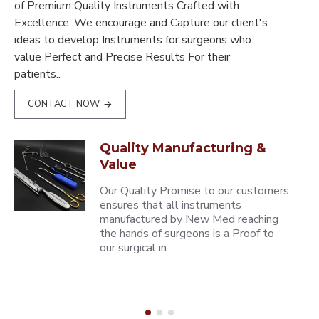
of Premium Quality Instruments Crafted with
Excellence. We encourage and Capture our client's
ideas to develop Instruments for surgeons who
value Perfect and Precise Results For their
patients..
CONTACT NOW
Quality Manufacturing &
Value
Our Quality Promise to our customers
ensures that all instruments
manufactured by New Med reaching
the hands of surgeons is a Proof to
our surgical in..