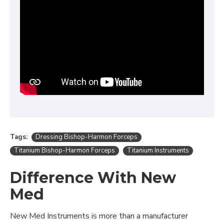
Tags:
Dressing Bishop-Harmon Forceps
Titanium Bishop-Harmon Forceps
Titanium Instruments
Difference With New
Med
New Med Instruments is more than a manufacturer