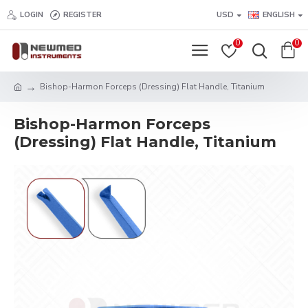
LOGIN
REGISTER
USD
ENGLISH
0
0
Bishop-Harmon Forceps (Dressing) Flat Handle, Titanium
Bishop-Harmon Forceps
(Dressing) Flat Handle, Titanium