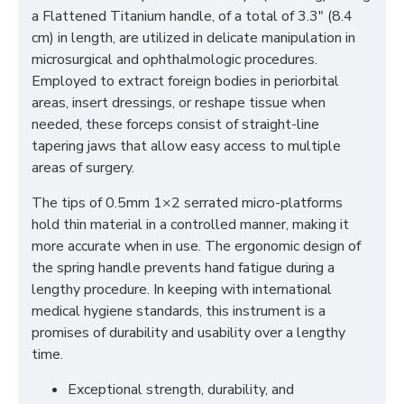
a Flattened Titanium handle, of a total of 3.3" (8.4
cm) in length, are utilized in delicate manipulation in
microsurgical and ophthalmologic procedures.
Employed to extract foreign bodies in periorbital
areas, insert dressings, or reshape tissue when
needed, these forceps consist of straight-line
tapering jaws that allow easy access to multiple
areas of surgery.
The tips of 0.5mm 1×2 serrated micro-platforms
hold thin material in a controlled manner, making it
more accurate when in use. The ergonomic design of
the spring handle prevents hand fatigue during a
lengthy procedure. In keeping with international
medical hygiene standards, this instrument is a
promises of durability and usability over a lengthy
time.
Exceptional strength, durability, and