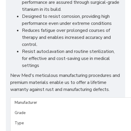
performance are assured through surgical-grade
titanium in its build.
Designed to resist corrosion, providing high
performance even under extreme conditions
Reduces fatigue over prolonged courses of
therapy and enables increased accuracy and
control.
Resist autoclavation and routine sterilization,
for effective and cost-saving use in medical
settings
New Med's meticulous manufacturing procedures and
premium materials enable us to offer a lifetime
warranty against rust and manufacturing defects.
Manufacturer
Grade
Type