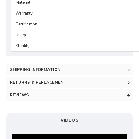
Material
Warranty
Certification
Usage
Sterility
SHIPPING INFORMATION
RETURNS & REPLACEMENT
REVIEWS
VIDEOS