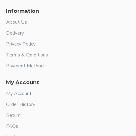
Information
About Us
Delivery
Privacy Policy
Terms & Conditions
Payment Method
My Account
My Account
Order History
Return
FAQs