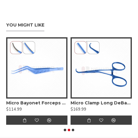
YOU MIGHT LIKE
ed DeBakey Atraumatic jaws, Curved Shanks, Titanium
Micro Bayonet Forceps Hummingbird Flat Bayonet Handle,Titanium
Micro Clamp Long DeBakey Atraumatic jaws, Titanium
$114.99
$169.99
$