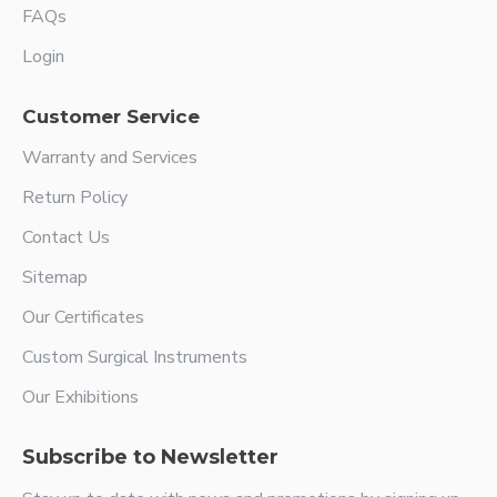
FAQs
Login
Customer Service
Warranty and Services
Return Policy
Contact Us
Sitemap
Our Certificates
Custom Surgical Instruments
Our Exhibitions
Subscribe to Newsletter