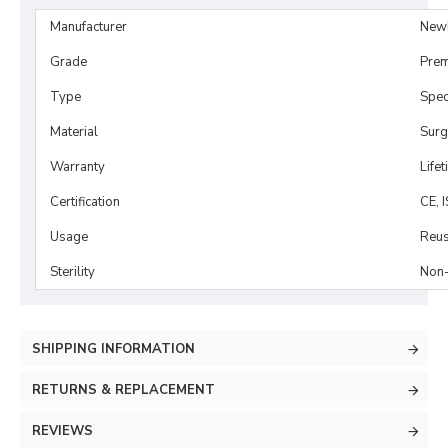
Manufacturer
New
Grade
Prem
Type
Spe
Material
Surg
Warranty
Life
Certification
CE, 
Usage
Reus
Sterility
Non-
SHIPPING INFORMATION
RETURNS & REPLACEMENT
REVIEWS