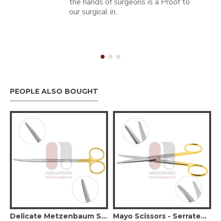
the hands of surgeons is a Proof to
our surgical in..
PEOPLE ALSO BOUGHT
Delicate Blunt Tips
Delicate Metzenbaum Scissors, Curved Serrated (Tungsten Carbide)
Mayo Scissors - Serrated - Tungsten Carbide