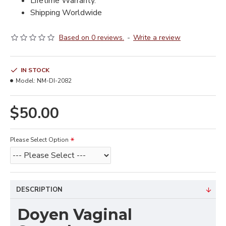
Lifetime Warranty.
Shipping Worldwide
Based on 0 reviews.
-
Write a review
IN STOCK
Model:
NM-DI-2082
$50.00
Please Select Option
DESCRIPTION
Doyen Vaginal