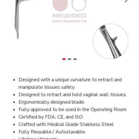
Designed with a unique curvature to retract and
manipulate tissues safely.
Designed to retract and hold vaginal wall tissues.
Ergonomically designed blade.
Fully approved to be used in the Operating Room
Certified by FDA, CE, and ISO
Crafted with Medical Grade Stainless Steel
Fully Reusable / Autoclavable.