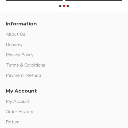
Information
About Us
Delivery
Privacy Policy
Terms & Conditions
Payment Method
My Account
My Account
Order History
Return