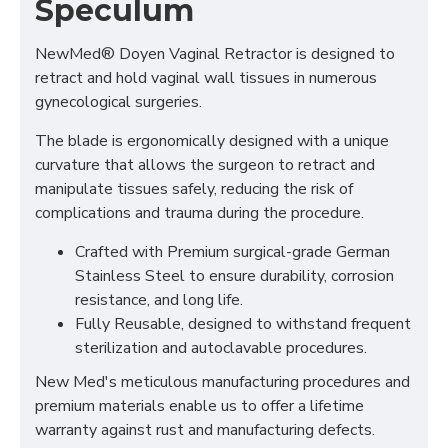
Speculum
NewMed® Doyen Vaginal Retractor is designed to
retract and hold vaginal wall tissues in numerous
gynecological surgeries.
The blade is ergonomically designed with a unique
curvature that allows the surgeon to retract and
manipulate tissues safely, reducing the risk of
complications and trauma during the procedure.
Crafted with Premium surgical-grade German
Stainless Steel to ensure durability, corrosion
resistance, and long life.
Fully Reusable, designed to withstand frequent
sterilization and autoclavable procedures.
New Med's meticulous manufacturing procedures and
premium materials enable us to offer a lifetime
warranty against rust and manufacturing defects.