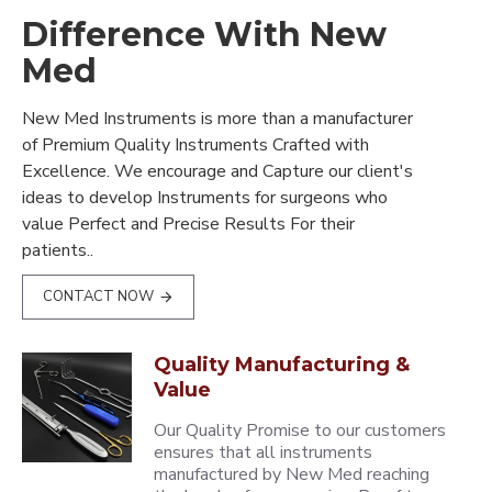
Difference With New
Med
New Med Instruments is more than a manufacturer
of Premium Quality Instruments Crafted with
Excellence. We encourage and Capture our client's
ideas to develop Instruments for surgeons who
value Perfect and Precise Results For their
patients..
CONTACT NOW
Quality Manufacturing &
Value
Our Quality Promise to our customers
ensures that all instruments
manufactured by New Med reaching