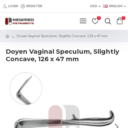
LOGIN
REGISTER
USD
ENGLISH
0
0
Doyen Vaginal Speculum, Slightly Concave, 126 x 47 mm
Doyen Vaginal Speculum, Slightly
Concave, 126 x 47 mm