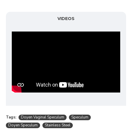
VIDEOS
Tags:
Doyen Vaginal Speculum
Speculum
Doyen Speculum
Stainless Steel