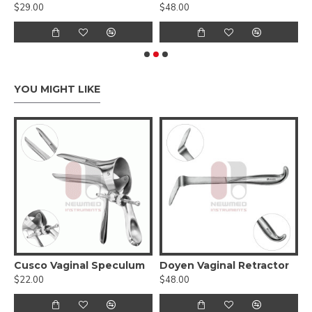
$29.00
$48.00
$
YOU MIGHT LIKE
Cusco Vaginal Speculum
Doyen Vaginal Retractor
G
$22.00
$48.00
$