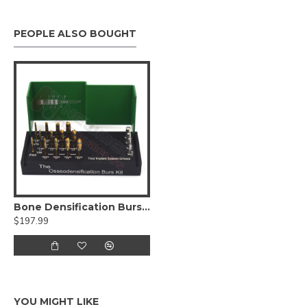
PEOPLE ALSO BOUGHT
Bone Densification Burs Drill Dental Implant Kit
$197.99
YOU MIGHT LIKE