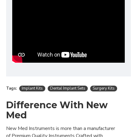
Tags:
Implant Kits
Dental Implant Sets
Surgery Kits
Difference With New
Med
New Med Instruments is more than a manufacturer
of Premium Quality Instruments Crafted with