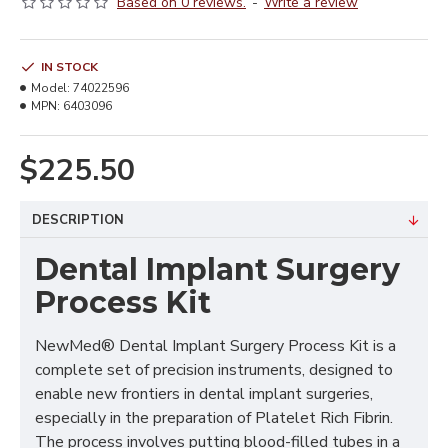
Based on 0 reviews.
-
Write a review
IN STOCK
Model:
74022596
MPN:
6403096
$225.50
DESCRIPTION
Dental Implant Surgery
Process Kit
NewMed® Dental Implant Surgery Process Kit is a
complete set of precision instruments, designed to
enable new frontiers in dental implant surgeries,
especially in the preparation of Platelet Rich Fibrin.
The process involves putting blood-filled tubes in a