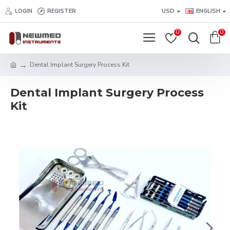
LOGIN
REGISTER
USD
ENGLISH
0
0
Dental Implant Surgery Process Kit
Dental Implant Surgery Process
Kit