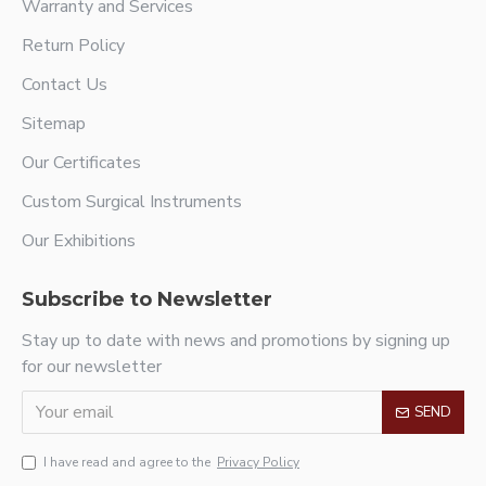
Warranty and Services
Return Policy
Contact Us
Sitemap
Our Certificates
Custom Surgical Instruments
Our Exhibitions
Subscribe to Newsletter
Stay up to date with news and promotions by signing up
for our newsletter
SEND
I have read and agree to the
Privacy Policy