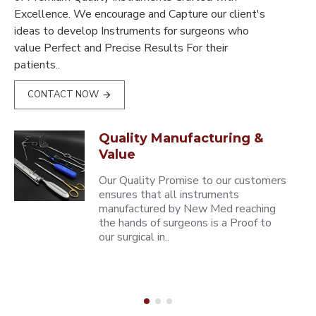
Excellence. We encourage and Capture our client's
ideas to develop Instruments for surgeons who
value Perfect and Precise Results For their
patients..
CONTACT NOW
Quality Manufacturing &
Value
Our Quality Promise to our customers
ensures that all instruments
manufactured by New Med reaching
the hands of surgeons is a Proof to
our surgical in..