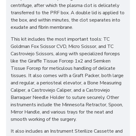
centrifuge, after which the plasma clot is delicately
transferred to the PRF box. A double lid is applied to
the box, and within minutes, the clot separates into
exudate and fibrin membrane.
This kit includes the most important tools: TC
Goldman Fox Scissor CVD, Micro Scissor, and TC
Castroviejo Scissors, along with specialized forceps
like the Giraffe Tissue Forcep 1x2 and Semken
Tissue Forcep for meticulous handling of delicate
tissues. It also comes with a Graft Packer, both large
and regular, a periosteal elevator, a Bone Measuring
Caliper, a Castroviejo Caliper, and a Castroviejo
Barraquer Needle Holder to suture securely. Other
instruments include the Minnesota Retractor, Spoon,
Mirror Handle, and various trays for the neat and
smooth working of the surgery.
It also includes an Instrument Sterilize Cassette and