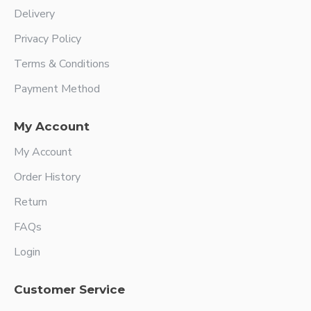
Delivery
Privacy Policy
Terms & Conditions
Payment Method
My Account
My Account
Order History
Return
FAQs
Login
Customer Service