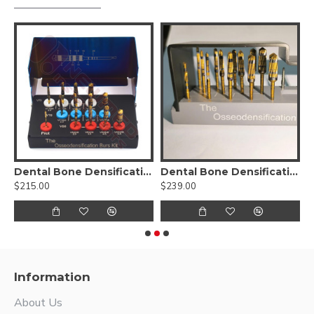
sification Burs Drill Dental Implant Kit
Dental Bone Densification Burs Drill Kit
Dental Bone Densification Burs Drill Kit-17pcs
D
$215.00
$239.00
$
Information
About Us