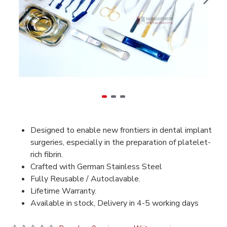
Designed to enable new frontiers in dental implant
surgeries, especially in the preparation of platelet-
rich fibrin.
Crafted with German Stainless Steel
Fully Reusable / Autoclavable.
Lifetime Warranty.
Available in stock, Delivery in 4-5 working days