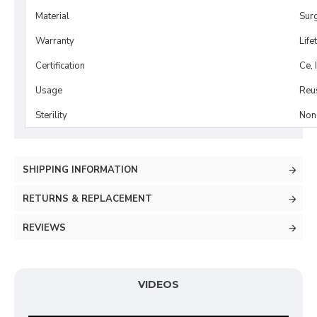
Material
Surg
Warranty
Life
Certification
Ce, 
Usage
Reu
Sterility
Non-
SHIPPING INFORMATION
RETURNS & REPLACEMENT
REVIEWS
VIDEOS