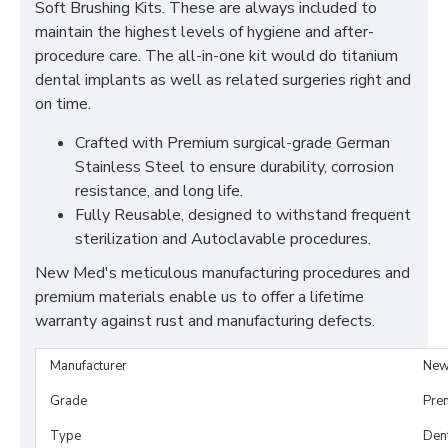
Soft Brushing Kits. These are always included to
maintain the highest levels of hygiene and after-
procedure care. The all-in-one kit would do titanium
dental implants as well as related surgeries right and
on time.
Crafted with Premium surgical-grade German
Stainless Steel to ensure durability, corrosion
resistance, and long life.
Fully Reusable, designed to withstand frequent
sterilization and Autoclavable procedures.
New Med's meticulous manufacturing procedures and
premium materials enable us to offer a lifetime
warranty against rust and manufacturing defects.
Manufacturer
New
Grade
Pre
Type
Dent