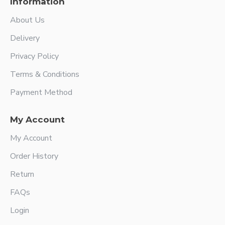
Information
About Us
Delivery
Privacy Policy
Terms & Conditions
Payment Method
My Account
My Account
Order History
Return
FAQs
Login