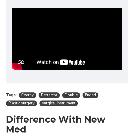
Tags:
Czerny
Retractor
Double
Ended
Plastic surgery
surgical instrument
Difference With New
Med