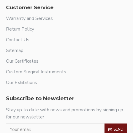
Customer Service
Warranty and Services
Return Policy
Contact Us
Sitemap
Our Certificates
Custom Surgical Instruments
Our Exhibitions
Subscribe to Newsletter
Stay up to date with news and promotions by signing up
for our newsletter
SEND