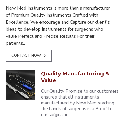
New Med Instruments is more than a manufacturer
of Premium Quality Instruments Crafted with
Excellence. We encourage and Capture our client's
ideas to develop Instruments for surgeons who
value Perfect and Precise Results For their
patients..
CONTACT NOW
Quality Manufacturing &
Value
Our Quality Promise to our customers
ensures that all instruments
manufactured by New Med reaching
the hands of surgeons is a Proof to
our surgical in..