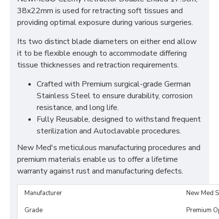
38x22mm is used for retracting soft tissues and
providing optimal exposure during various surgeries.
Its two distinct blade diameters on either end allow
it to be flexible enough to accommodate differing
tissue thicknesses and retraction requirements.
Crafted with Premium surgical-grade German
Stainless Steel to ensure durability, corrosion
resistance, and long life.
Fully Reusable, designed to withstand frequent
sterilization and Autoclavable procedures.
New Med's meticulous manufacturing procedures and
premium materials enable us to offer a lifetime
warranty against rust and manufacturing defects.
Manufacturer
New Med S
Grade
Premium O