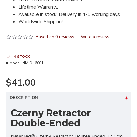
Lifetime Warranty.
Available in stock, Delivery in 4-5 working days
Worldwide Shipping!
Based on 0 reviews.
-
Write a review
IN STOCK
Model:
NM-DI-6001
$41.00
DESCRIPTION
Czerny Retractor
Double-Ended
NewMed® Czerny Retractor Double Ended 17.5cm,