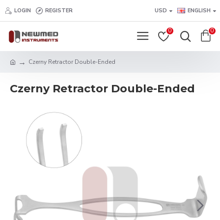
LOGIN
REGISTER
USD
ENGLISH
0
0
Czerny Retractor Double-Ended
Czerny Retractor Double-Ended