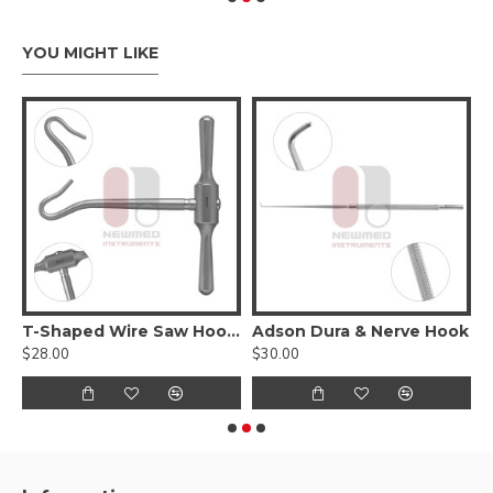
YOU MIGHT LIKE
T-Shaped Wire Saw Hook Handle
Adson Dura & Nerve Hook
A
$28.00
$30.00
$