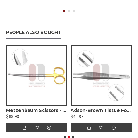
PEOPLE ALSO BOUGHT
Delicate Blunt Tips
Metzenbaum Scissors - Serrated, Tungsten Carbide, Delicate Smooth Tips
Adson-Brown Tissue Forceps
$69.99
$44.99
$