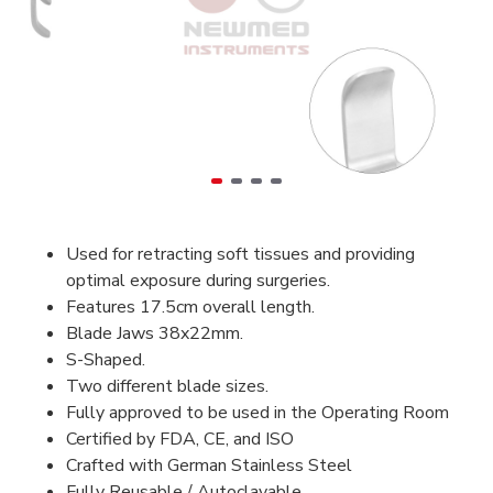
Used for retracting soft tissues and providing
optimal exposure during surgeries.
Features 17.5cm overall length.
Blade Jaws 38x22mm.
S-Shaped.
Two different blade sizes.
Fully approved to be used in the Operating Room
Certified by FDA, CE, and ISO
Crafted with German Stainless Steel
Fully Reusable / Autoclavable.