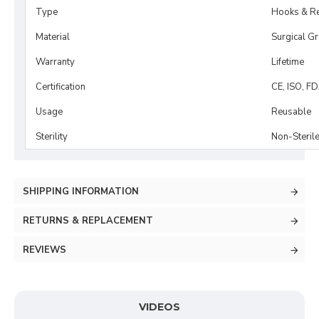
Type
Hooks & Re
Material
Surgical G
Warranty
Lifetime
Certification
CE, ISO, F
Usage
Reusable
Sterility
Non-Steril
SHIPPING INFORMATION
RETURNS & REPLACEMENT
REVIEWS
VIDEOS