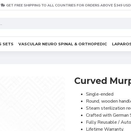
GET FREE SHIPPING TO ALL COUNTRIES FOR ORDERS ABOVE $349 USD
S SETS
VASCULAR NEURO SPINAL & ORTHOPEDIC
LAPAROS
Curved Murp
Single-ended
Round, wooden handl
Steam sterilization 
Crafted with German 
Fully Reusable / Auto
Lifetime Warranty.