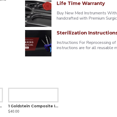
Life Time Warranty
Buy New Med Instruments With L
handcrafted with Premium Surgica
Sterilization Instruction
Instructions For Reprocessing of
instructions are for all reusabl
osite Contouring Instrument
1 Goldstein Composite Instrument
$40.00