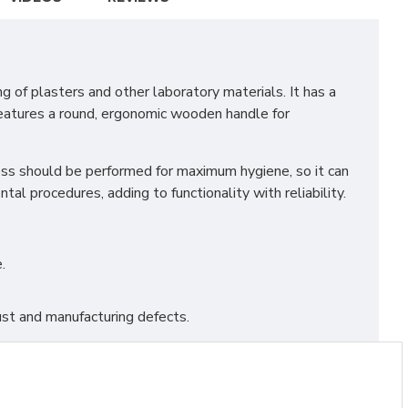
 of plasters and other laboratory materials. It has a
 features a round, ergonomic wooden handle for
eness should be performed for maximum hygiene, so it can
tal procedures, adding to functionality with reliability.
.
st and manufacturing defects.