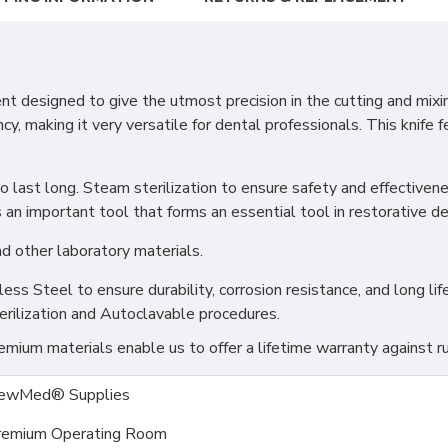
designed to give the utmost precision in the cutting and mixing
cy, making it very versatile for dental professionals. This knife
e to last long. Steam sterilization to ensure safety and effectiv
 an important tool that forms an essential tool in restorative den
d other laboratory materials.
s Steel to ensure durability, corrosion resistance, and long life
erilization and Autoclavable procedures.
ium materials enable us to offer a lifetime warranty against ru
ewMed® Supplies
remium Operating Room