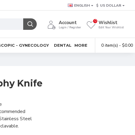
ENGLISH
$
US DOLLAR
0
Account
Wishlist
Login / Register
Edit Your Wishlist
0 item(s) - $0.00
COPIC - GYNECOLOGY
DENTAL
MORE
hy Knife
e
recommended
Stainless Steel
clavable.