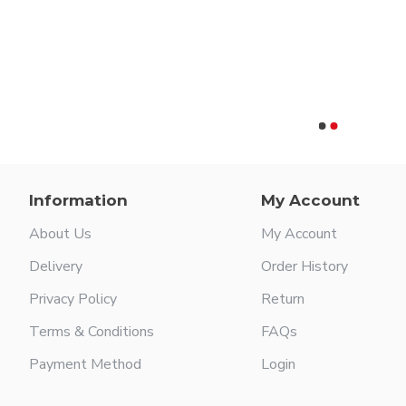
Information
My Account
About Us
My Account
Delivery
Order History
Privacy Policy
Return
Terms & Conditions
FAQs
Payment Method
Login