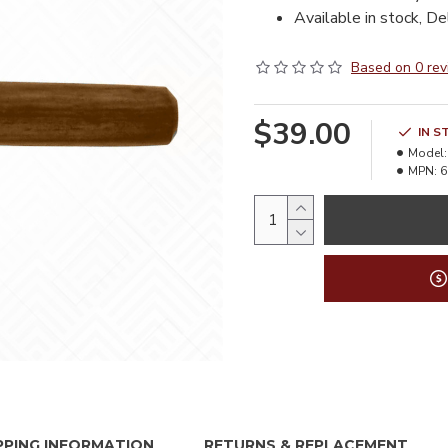
Available in stock, De
Based on 0 rev
$39.00
IN S
Model:
MPN:
6
PPING INFORMATION
RETURNS & REPLACEMENT