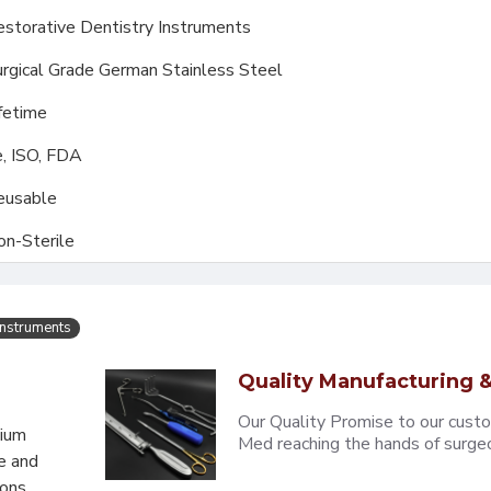
storative Dentistry Instruments
rgical Grade German Stainless Steel
fetime
, ISO, FDA
eusable
on-Sterile
Instruments
Quality Manufacturing &
Our Quality Promise to our cust
mium
Med reaching the hands of surgeons
e and
eons