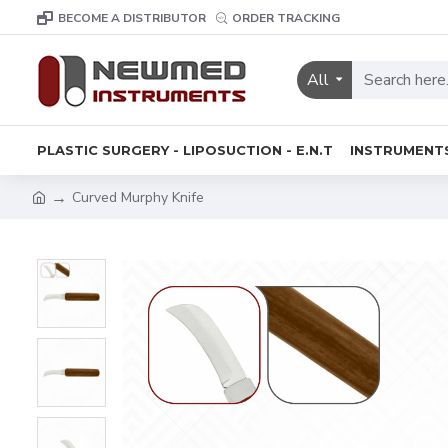
BECOME A DISTRIBUTOR
ORDER TRACKING
All
PLASTIC SURGERY - LIPOSUCTION - E.N.T
INSTRUMENT
Curved Murphy Knife