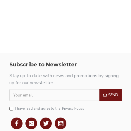
Subscribe to Newsletter
Stay up to date with news and promotions by signing
up for our newsletter
SEND
I have read and agree to the
Privacy Policy