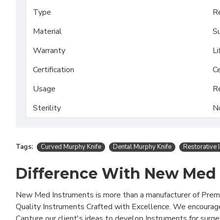
Type
Re
Material
Su
Warranty
Li
Certification
Ce
Usage
R
Sterility
N
Tags:
Curved Murphy Knife
Dental Murphy Knife
Restorative 
Difference With New Med
New Med Instruments is more than a manufacturer of Pre
Quality Instruments Crafted with Excellence. We encourag
Capture our client's ideas to develop Instruments for surg