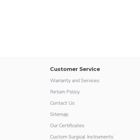
Customer Service
Warranty and Services
Return Policy
Contact Us
Sitemap
Our Certificates
Custom Surgical Instruments