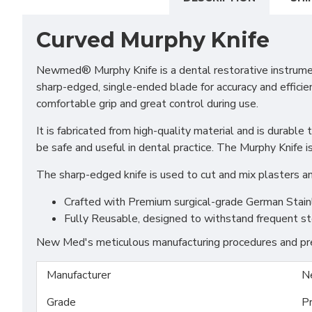
Curved Murphy Knife
Newmed® Murphy Knife is a dental restorative instrument 
sharp-edged, single-ended blade for accuracy and efficien
comfortable grip and great control during use.
It is fabricated from high-quality material and is durabl
be safe and useful in dental practice. The Murphy Knife is
The sharp-edged knife is used to cut and mix plasters an
Crafted with Premium surgical-grade German Stainles
Fully Reusable, designed to withstand frequent st
New Med's meticulous manufacturing procedures and prem
Manufacturer
N
Grade
P