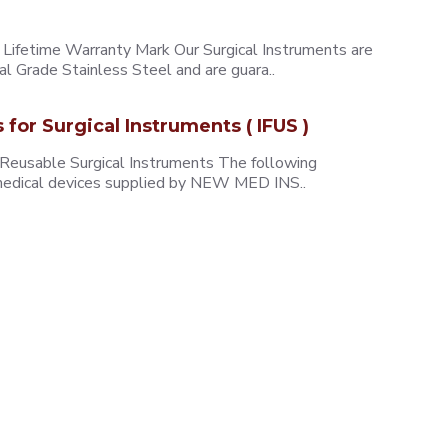
ifetime Warranty Mark Our Surgical Instruments are
l Grade Stainless Steel and are guara..
s for Surgical Instruments ( IFUS )
 Reusable Surgical Instruments The following
e medical devices supplied by NEW MED INS..