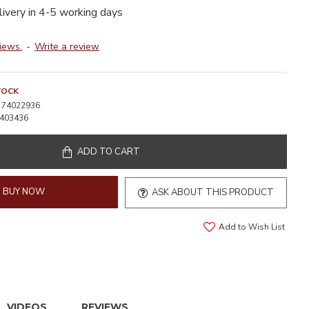
livery in 4-5 working days
iews.
-
Write a review
TOCK
74022936
403436
ADD TO CART
BUY NOW
ASK ABOUT THIS PRODUCT
Add to Wish List
VIDEOS
REVIEWS