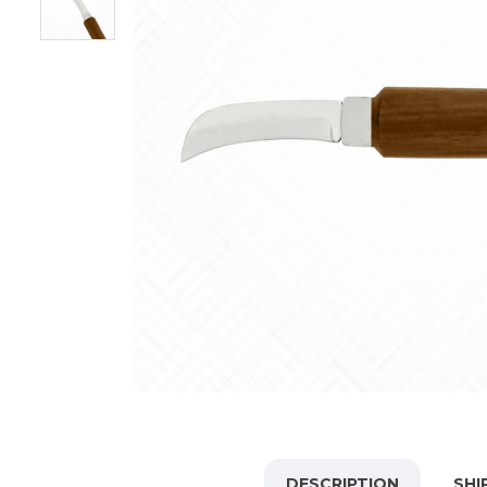
DESCRIPTION
SHI