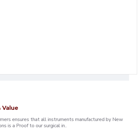
 Value
omers ensures that all instruments manufactured by New
 is a Proof to our surgical in..