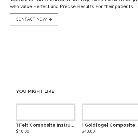
who value Perfect and Precise Results For their patients..
CONTACT NOW
YOU MIGHT LIKE
1 Felt Composite Instrument
1 Goldfogel Comp
$40.00
$40.00