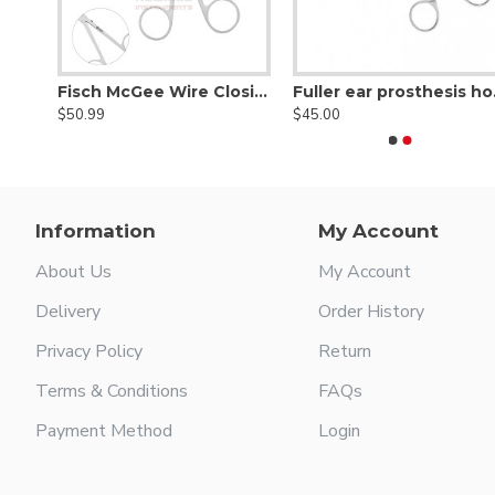
Fisch Ear Forceps Super Delicate Smooth 0.4 × 3.5 mm,
Fisch McGee Wire Closing Forceps Straight 0.6 × 3.5 mm
Fuller e
$50.99
$45.00
Information
My Account
About Us
My Account
Delivery
Order History
Privacy Policy
Return
Terms & Conditions
FAQs
Payment Method
Login