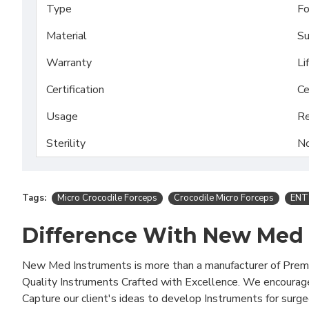
Type
Fo
Material
Su
Warranty
Li
Certification
Ce
Usage
Re
Sterility
No
Tags:
Micro Crocodile Forceps
Crocodile Micro Forceps
ENT
Difference With New Med
New Med Instruments is more than a manufacturer of Pre
Quality Instruments Crafted with Excellence. We encourag
Capture our client's ideas to develop Instruments for surg