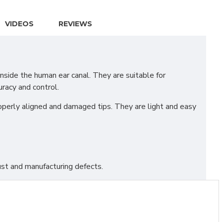
VIDEOS
REVIEWS
side the human ear canal. They are suitable for
racy and control.
roperly aligned and damaged tips. They are light and easy
st and manufacturing defects.