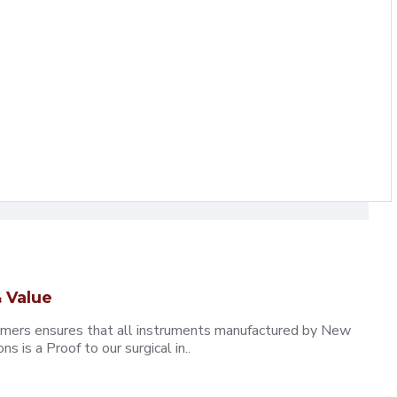
 Value
omers ensures that all instruments manufactured by New
 is a Proof to our surgical in..