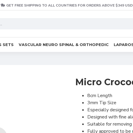
GET FREE SHIPPING TO ALL COUNTRIES FOR ORDERS ABOVE $349 USD
S SETS
VASCULAR NEURO SPINAL & ORTHOPEDIC
LAPAROS
Micro Croco
8cm Length
3mm Tip Size
Especially designed fo
Designed with fine al
Suitable for removing 
Fully approved to be