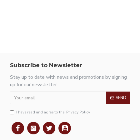
Subscribe to Newsletter
Stay up to date with news and promotions by signing
up for our newsletter
SEND
I have read and agree to the
Privacy Policy