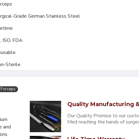
rceps
rgical-Grade German Stainless Steel
fetime
, ISO, FDA
usable
n-Sterile
 Forceps
Quality Manufacturing &
Our Quality Promise to our cust
mium
Med reaching the hands of surgeons
e and
eons