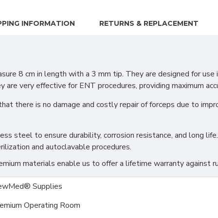
PPING INFORMATION
RETURNS & REPLACEMENT
e 8 cm in length with a 3 mm tip. They are designed for use in
ey are very effective for ENT procedures, providing maximum accu
that there is no damage and costly repair of forceps due to imp
s steel to ensure durability, corrosion resistance, and long life.
rilization and autoclavable procedures.
ium materials enable us to offer a lifetime warranty against ru
ewMed® Supplies
emium Operating Room