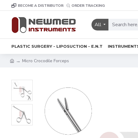
BECOME A DISTRIBUTOR
ORDER TRACKING
All
PLASTIC SURGERY - LIPOSUCTION - E.N.T
INSTRUMENT
Micro Crocodile Forceps