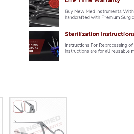
Life Time Warranty
Buy New Med Instruments With L
handcrafted with Premium Surgica
Sterilization Instruction
Instructions For Reprocessing of
instructions are for all reusabl