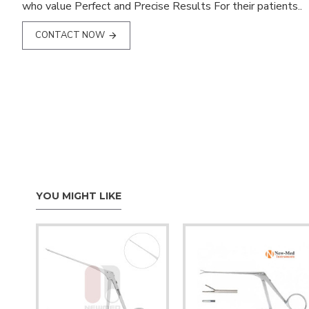
who value Perfect and Precise Results For their patients..
CONTACT NOW
YOU MIGHT LIKE