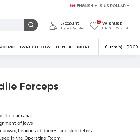
ENGLISH
$
US DOLLAR
0
Account
Wishlist
Login / Register
Edit Your Wishlist
0 item(s) - $0.00
COPIC - GYNECOLOGY
DENTAL
MORE
dile Forceps
r the ear canal
ignment of jaws
earwax, hearing aid domes, and skin debris
 used in the Operating Room