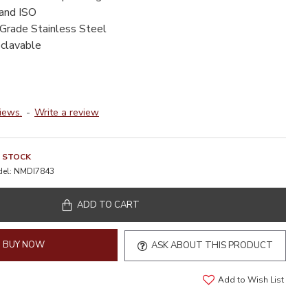
 and ISO
-Grade Stainless Steel
oclavable
iews.
-
Write a review
N STOCK
el:
NMDI7843
ADD TO CART
BUY NOW
ASK ABOUT THIS PRODUCT
Add to Wish List