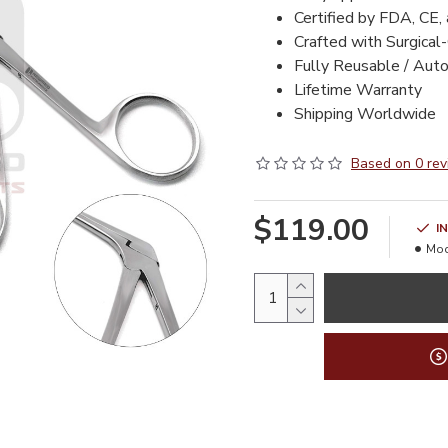
Certified by FDA, CE,
Crafted with Surgical
Fully Reusable / Aut
Lifetime Warranty
Shipping Worldwide
Based on 0 rev
$119.00
I
Mod