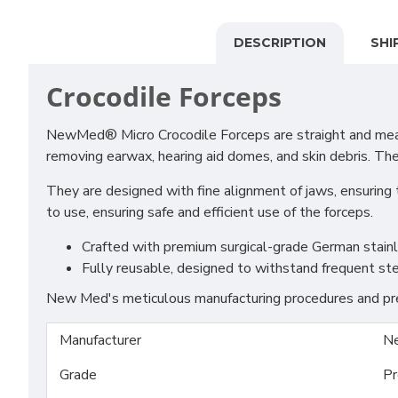
DESCRIPTION
SHI
Crocodile Forceps
NewMed® Micro Crocodile Forceps are straight and measur
removing earwax, hearing aid domes, and skin debris. Th
They are designed with fine alignment of jaws, ensuring 
to use, ensuring safe and efficient use of the forceps.
Crafted with premium surgical-grade German stainles
Fully reusable, designed to withstand frequent ste
New Med's meticulous manufacturing procedures and prem
Manufacturer
N
Grade
Pr