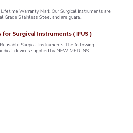
ifetime Warranty Mark Our Surgical Instruments are
l Grade Stainless Steel and are guara..
s for Surgical Instruments ( IFUS )
 Reusable Surgical Instruments The following
e medical devices supplied by NEW MED INS..