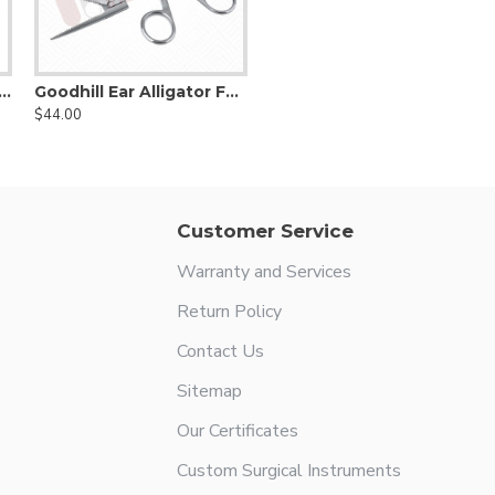
ar prosthesis holding forceps, 0.8x6mm 7.5cm Shaft
Goodhill Ear Alligator Forceps, Straight
$44.00
Customer Service
Warranty and Services
Return Policy
Contact Us
Sitemap
Our Certificates
Custom Surgical Instruments