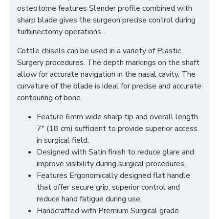
osteotome features Slender profile combined with
sharp blade gives the surgeon precise control during
turbinectomy operations.
Cottle chisels can be used in a variety of Plastic
Surgery procedures. The depth markings on the shaft
allow for accurate navigation in the nasal cavity. The
curvature of the blade is ideal for precise and accurate
contouring of bone.
Feature 6mm wide sharp tip and overall length
7" (18 cm) sufficient to provide superior access
in surgical field.
Designed with Satin finish to reduce glare and
improve visibility during surgical procedures.
Features Ergonomically designed flat handle
that offer secure grip, superior control and
reduce hand fatigue during use.
Handcrafted with Premium Surgical grade