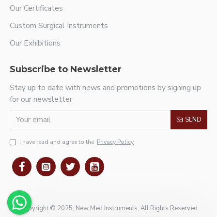
Our Certificates
Custom Surgical Instruments
Our Exhibitions
Subscribe to Newsletter
Stay up to date with news and promotions by signing up
for our newsletter
SEND
I have read and agree to the
Privacy Policy
Copyright © 2025, New Med Instruments, All Rights Reserved