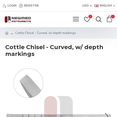
LOGIN
REGISTER
USD
ENGLISH
0
0
Cottle Chisel - Curved, w/ depth markings
Cottle Chisel - Curved, w/ depth
markings