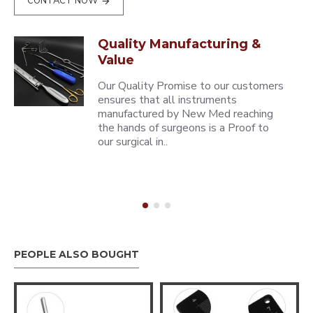
CONTACT NOW
Quality Manufacturing &
Value
Our Quality Promise to our customers
ensures that all instruments
manufactured by New Med reaching
the hands of surgeons is a Proof to
our surgical in..
PEOPLE ALSO BOUGHT