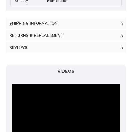
Sterility
Non-Sterile
SHIPPING INFORMATION
RETURNS & REPLACEMENT
REVIEWS
VIDEOS