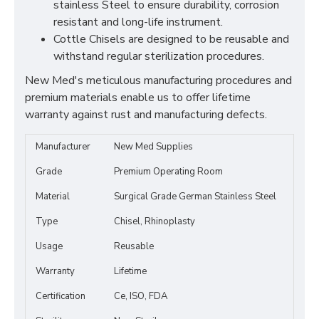
stainless Steel to ensure durability, corrosion
resistant and long-life instrument.
Cottle Chisels are designed to be reusable and
withstand regular sterilization procedures.
New Med's meticulous manufacturing procedures and
premium materials enable us to offer lifetime
warranty against rust and manufacturing defects.
Manufacturer
New Med Supplies
Grade
Premium Operating Room
Material
Surgical Grade German Stainless Steel
Type
Chisel, Rhinoplasty
Usage
Reusable
Warranty
Lifetime
Certification
Ce, ISO, FDA