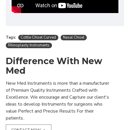
Tags:
Cottle Chisel Curved
Nasal Chisel
Rhinoplasty Instruments
Difference With New
Med
New Med Instruments is more than a manufacturer
of Premium Quality Instruments Crafted with
Excellence. We encourage and Capture our client's
ideas to develop Instruments for surgeons who
value Perfect and Precise Results For their
patients..