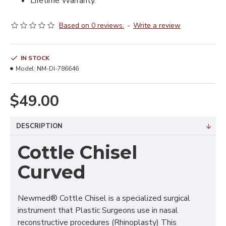
Lifetime Warranty.
Based on 0 reviews.
-
Write a review
IN STOCK
Model:
NM-DI-786646
$49.00
DESCRIPTION
Cottle Chisel
Curved
Newmed® Cottle Chisel is a specialized surgical
instrument that Plastic Surgeons use in nasal
reconstructive procedures (Rhinoplasty) This