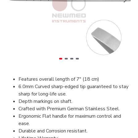
Features overall length of 7" (18 cm)
6.0mm Curved sharp-edged tip guaranteed to stay
sharp for long-life use.
Depth markings on shaft.
Crafted with Premium German Stainless Steel.
Ergonomic Flat handle for maximum control and
ease.
Durable and Corrosion resistant.