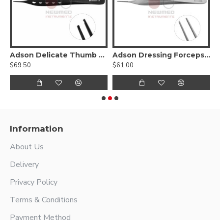
Hump Forcep
Adson Delicate Thumb Forceps - Lightweight Fenestrated Handle
Adson Dressing Forceps - stainless steel
$69.50
$61.00
$
Information
About Us
Delivery
Privacy Policy
Terms & Conditions
Payment Method