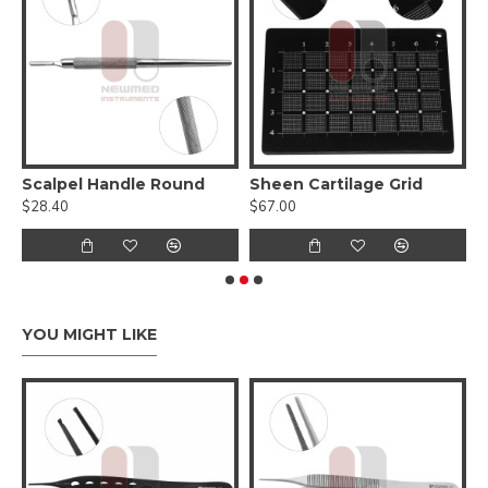
Keyhole Breast Reduction Marker
Scalpel Handle Round
Sheen Cartilage Grid
$28.40
$67.00
$
YOU MIGHT LIKE