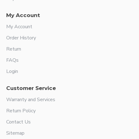
My Account
My Account
Order History
Return
FAQs
Login
Customer Service
Warranty and Services
Return Policy
Contact Us
Sitemap