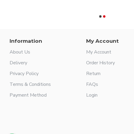
Rusk
$109.99
Information
My Account
About Us
My Account
Delivery
Order History
Privacy Policy
Return
Terms & Conditions
FAQs
Payment Method
Login