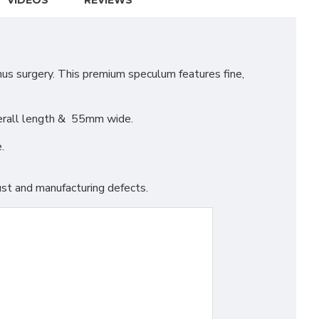
VIDEOS
REVIEWS
us surgery. This premium speculum features fine,
verall length & 55mm wide.
.
st and manufacturing defects.