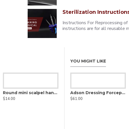
Sterilization Instruction
Instructions For Reprocessing of
instructions are for all reusabl
YOU MIGHT LIKE
Round mini scalpel handle
Adson Dressing Forceps - stainless steel
$14.00
$61.00
Adson Delicate Thumb Forceps - Lightweight Fenestrated Handle
$69.50