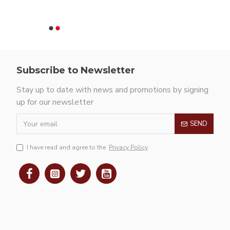
Subscribe to Newsletter
Stay up to date with news and promotions by signing
up for our newsletter
SEND
I have read and agree to the
Privacy Policy