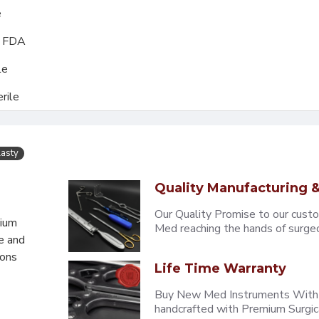
e
, FDA
le
rile
lasty
Quality Manufacturing &
Our Quality Promise to our cust
mium
Med reaching the hands of surgeons
e and
eons
Life Time Warranty
Buy New Med Instruments With L
handcrafted with Premium Surgica