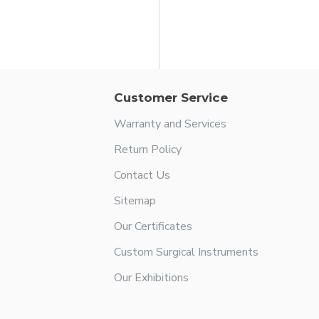
in Rowland Nasal Hump Forcep
Customer Service
Warranty and Services
Return Policy
Contact Us
Sitemap
Our Certificates
Custom Surgical Instruments
Our Exhibitions