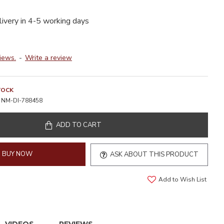
livery in 4-5 working days
iews.
-
Write a review
TOCK
NM-DI-788458
ADD TO CART
BUY NOW
ASK ABOUT THIS PRODUCT
Add to Wish List