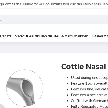
GET FREE SHIPPING TO ALL COUNTRIES FOR ORDERS ABOVE $349 USD
S SETS
VASCULAR NEURO SPINAL & ORTHOPEDIC
LAPAROS
Cottle Nasa
Used during endoscopi
Feature 15cm overal
Features fine, delicat
Features a set screw f
Crafted with German 
Fully Reusable / Auto