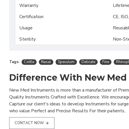
Warranty
Lifetim
Certification
CE, ISO
Usage
Reusab
Sterility
Non-Ste
Tags:
Cottle
Nasal
Speculum
Delicate
Fine
Rhinop
Difference With New Med
New Med Instruments is more than a manufacturer of Pre
Quality Instruments Crafted with Excellence. We encourag
Capture our client's ideas to develop Instruments for surg
who value Perfect and Precise Results For their patients..
CONTACT NOW