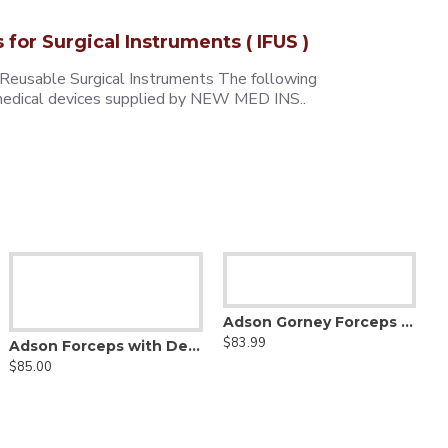
s for Surgical Instruments ( IFUS )
 Reusable Surgical Instruments The following
e medical devices supplied by NEW MED INS..
Adson Gorney Forceps - Diamond Dust Jaw
$83.99
Adson Forceps with Delicate Smooth Jaw - Tungsten Carbide
$85.00