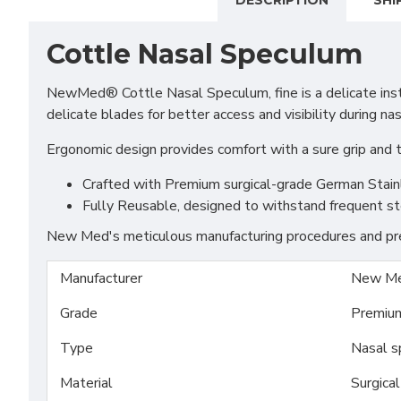
DESCRIPTION
SHI
Cottle Nasal Speculum
NewMed® Cottle Nasal Speculum, fine is a delicate instr
delicate blades for better access and visibility during na
Ergonomic design provides comfort with a sure grip and
Crafted with Premium surgical-grade German Stainles
Fully Reusable, designed to withstand frequent st
New Med's meticulous manufacturing procedures and prem
Manufacturer
New Me
Grade
Premiu
Type
Nasal s
Material
Surgica