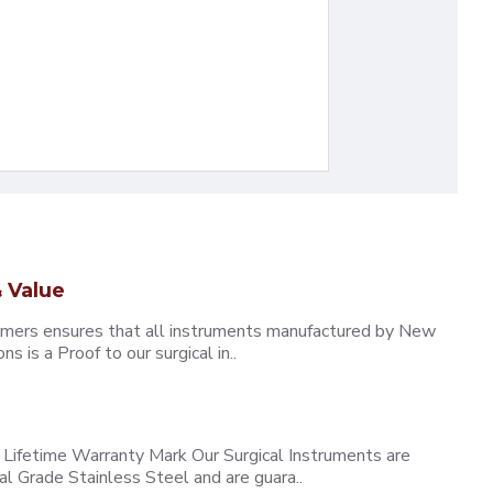
 Value
omers ensures that all instruments manufactured by New
 is a Proof to our surgical in..
ifetime Warranty Mark Our Surgical Instruments are
l Grade Stainless Steel and are guara..