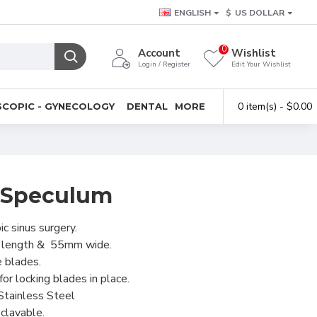
ENGLISH
$
US DOLLAR
0
Account
Wishlist
Login / Register
Edit Your Wishlist
0 item(s) - $0.00
COPIC - GYNECOLOGY
DENTAL
MORE
l Speculum
c sinus surgery.
l length & 55mm wide.
e blades.
or locking blades in place.
Stainless Steel
clavable.