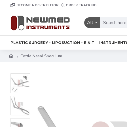
BECOME A DISTRIBUTOR
ORDER TRACKING
All
PLASTIC SURGERY - LIPOSUCTION - E.N.T
INSTRUMENT
Cottle Nasal Speculum