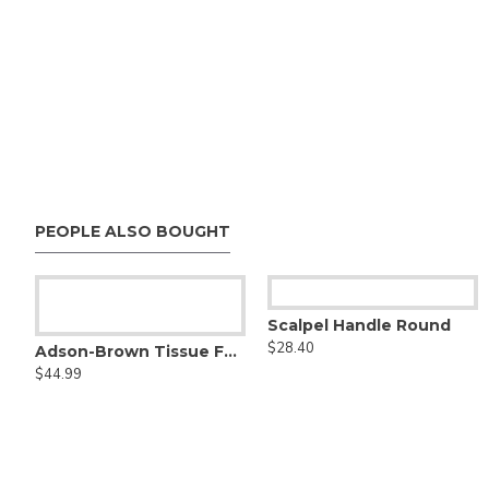
PEOPLE ALSO BOUGHT
Aufricht nasal retractor
Scalpel Handle Round
$48.00
$28.40
Adson-Brown Tissue Forceps
$44.99
- Tungsten Carbide