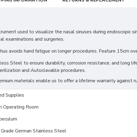
PPING INFORMATION
RETURNS & REPLACEMENT
ument used to visualize the nasal sinuses during endoscopic sin
sal examinations and surgeries.
 thus avoids hand fatigue on longer procedures. Feature 15cm o
s Steel to ensure durability, corrosion resistance, and long life
erilization and Autoclavable procedures.
ium materials enable us to offer a lifetime warranty against ru
d Supplies
m Operating Room
peculum
l Grade German Stainless Steel