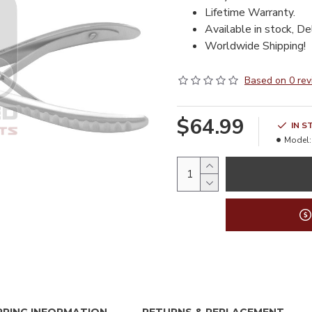
Lifetime Warranty.
Available in stock, De
Worldwide Shipping!
Based on 0 rev
$64.99
IN S
Model: