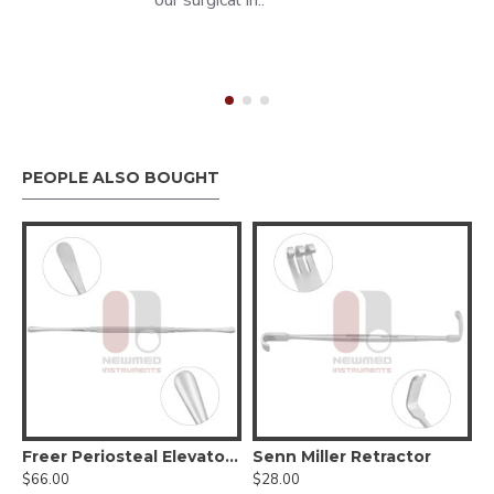
our surgical in..
PEOPLE ALSO BOUGHT
 Mucosa Knife
Freer Periosteal Elevator - Sharp/Blunt, Round Handle
Senn Miller Retractor
$66.00
$28.00
$