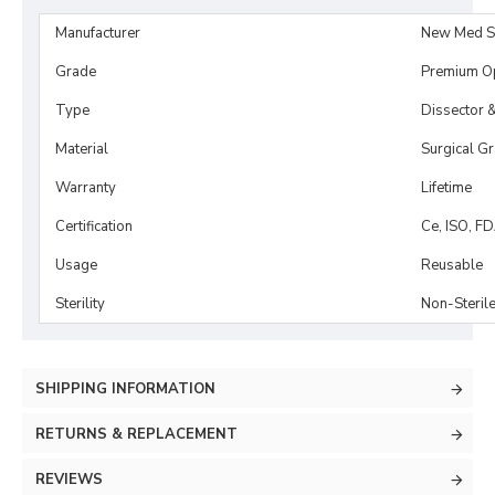
Manufacturer
New Med S
Grade
Premium O
Type
Dissector 
Material
Surgical G
Warranty
Lifetime
Certification
Ce, ISO, F
Usage
Reusable
Sterility
Non-Steril
SHIPPING INFORMATION
RETURNS & REPLACEMENT
REVIEWS