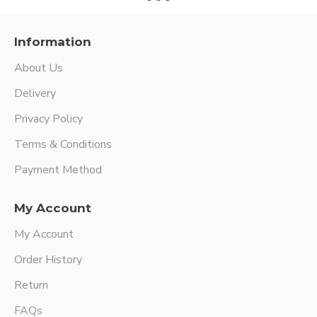
Information
About Us
Delivery
Privacy Policy
Terms & Conditions
Payment Method
My Account
My Account
Order History
Return
FAQs