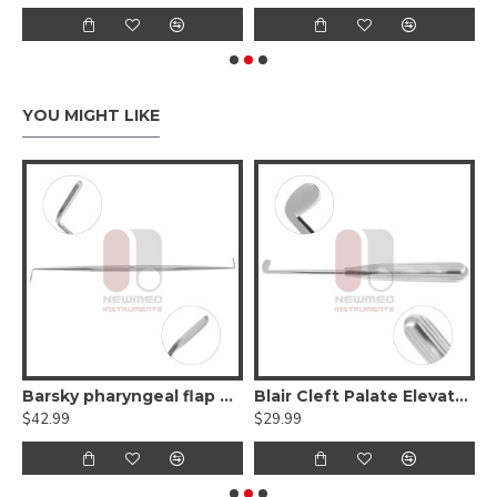
YOU MIGHT LIKE
Flat Elevator - Double Ended
Barsky pharyngeal flap elevator - Double-Ended
Blair Cleft Palate Elevator - Right Angle
$42.99
$29.99
$