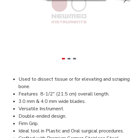
Used to dissect tissue or for elevating and scraping
bone.
Features 8-1/2" (21.5 cm) overall length.
3.0 mm & 4.0 mm wide blades.
Versatile Instrument.
Double-ended design.
Firm Grip.
Ideal tool in Plastic and Oral surgical procedures.