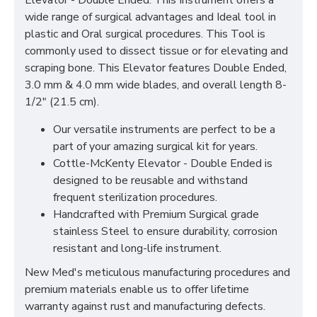
Elevator - Double Ended. This Instrument offers a
wide range of surgical advantages and Ideal tool in
plastic and Oral surgical procedures. This Tool is
commonly used to dissect tissue or for elevating and
scraping bone. This Elevator features Double Ended,
3.0 mm & 4.0 mm wide blades, and overall length 8-
1/2" (21.5 cm).
Our versatile instruments are perfect to be a
part of your amazing surgical kit for years.
Cottle-McKenty Elevator - Double Ended is
designed to be reusable and withstand
frequent sterilization procedures.
Handcrafted with Premium Surgical grade
stainless Steel to ensure durability, corrosion
resistant and long-life instrument.
New Med's meticulous manufacturing procedures and
premium materials enable us to offer lifetime
warranty against rust and manufacturing defects.