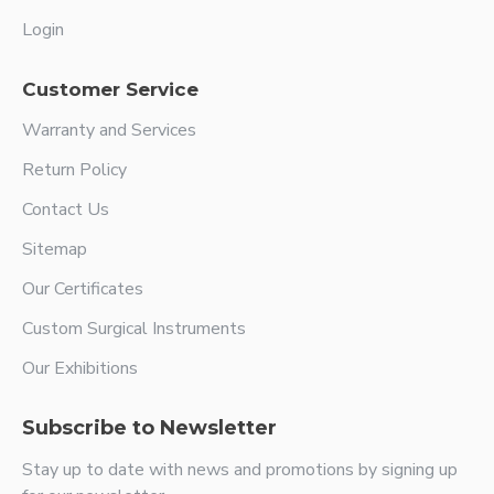
Login
Customer Service
Warranty and Services
Return Policy
Contact Us
Sitemap
Our Certificates
Custom Surgical Instruments
Our Exhibitions
Subscribe to Newsletter
Stay up to date with news and promotions by signing up