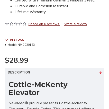
Crafted with Premium German Stainless Steel.
Durable and Corrosion resistant.
Lifetime Warranty.
Based on 0 reviews.
-
Write a review
IN STOCK
Model:
NMD020183
$28.99
DESCRIPTION
Cottle-McKenty
Elevator
NewMed® proudly presents Cottle-McKenty