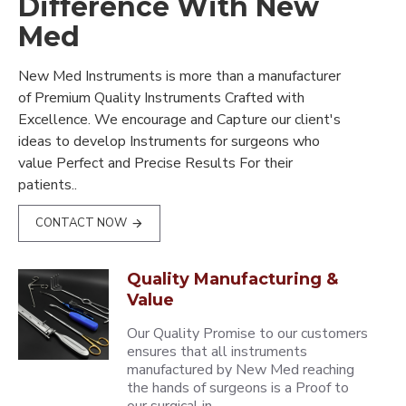
Difference With New
Med
New Med Instruments is more than a manufacturer
of Premium Quality Instruments Crafted with
Excellence. We encourage and Capture our client's
ideas to develop Instruments for surgeons who
value Perfect and Precise Results For their
patients..
CONTACT NOW
Quality Manufacturing &
Value
Our Quality Promise to our customers
ensures that all instruments
manufactured by New Med reaching
the hands of surgeons is a Proof to