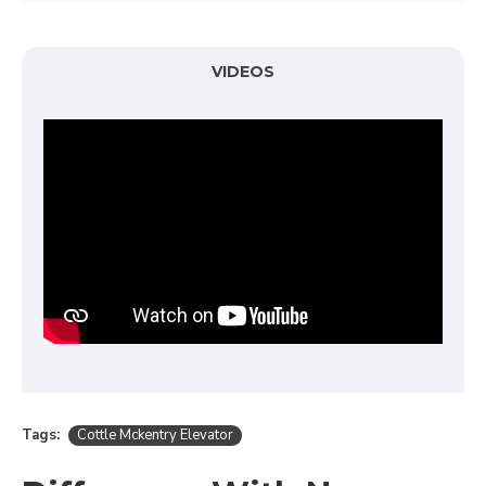
VIDEOS
Tags:
Cottle Mckentry Elevator