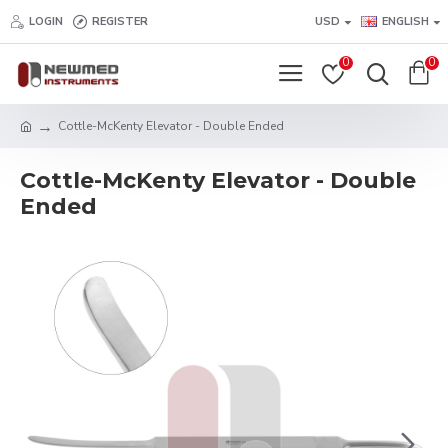
LOGIN
REGISTER
USD
ENGLISH
0
0
Cottle-McKenty Elevator - Double Ended
Cottle-McKenty Elevator - Double
Ended