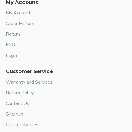
My Account
My Account
Order History
Return
FAQs
Login
Customer Service
Warranty and Services
Return Policy
Contact Us
Sitemap
Our Certificates