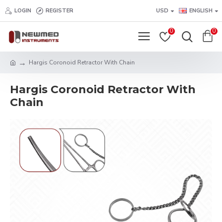
LOGIN
REGISTER
USD
ENGLISH
0
0
Hargis Coronoid Retractor With Chain
Hargis Coronoid Retractor With
Chain