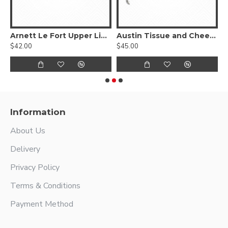
ngue Depressor
Arnett Le Fort Upper Lip Retractor
Austin Tissue and Cheek Retractor
$42.00
$45.00
$
Information
About Us
Delivery
Privacy Policy
Terms & Conditions
Payment Method