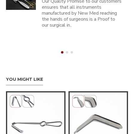
Our Quality Promise to our customers
ensures that all instruments
manufactured by New Med reaching
the hands of surgeons is a Proof to
our surgical in..
YOU MIGHT LIKE