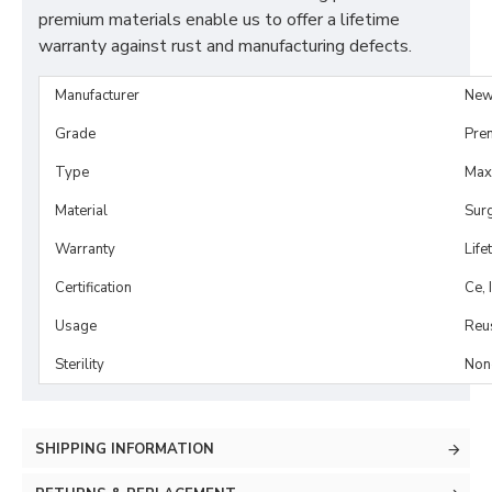
premium materials enable us to offer a lifetime
warranty against rust and manufacturing defects.
Manufacturer
New
Grade
Pre
Type
Maxi
Material
Surg
Warranty
Life
Certification
Ce, 
Usage
Reu
Sterility
Non-
SHIPPING INFORMATION