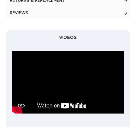
RETURNS & REPLACEMENT
REVIEWS
VIDEOS