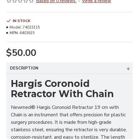
Based on 0 reviews.
-
Write a review
IN STOCK
Model:
74023115
MPN:
6403615
$50.00
DESCRIPTION
Hargis Coronoid
Retractor With Chain
Newmed® Hargis Coronoid Retractor 19 cm with
Chain is an instrument that offers precision for plastic
surgery procedures. It is made from high-grade
stainless steel, ensuring the retractor is very durable,
corrosion-resistant, and easy to sterilize. The length