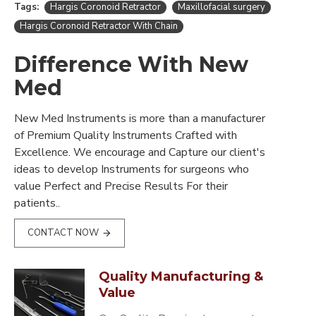
Tags:
Hargis Coronoid Retractor
Maxillofacial surgery
Hargis Coronoid Retractor With Chain
Difference With New
Med
New Med Instruments is more than a manufacturer
of Premium Quality Instruments Crafted with
Excellence. We encourage and Capture our client's
ideas to develop Instruments for surgeons who
value Perfect and Precise Results For their
patients..
CONTACT NOW
Quality Manufacturing &
Value