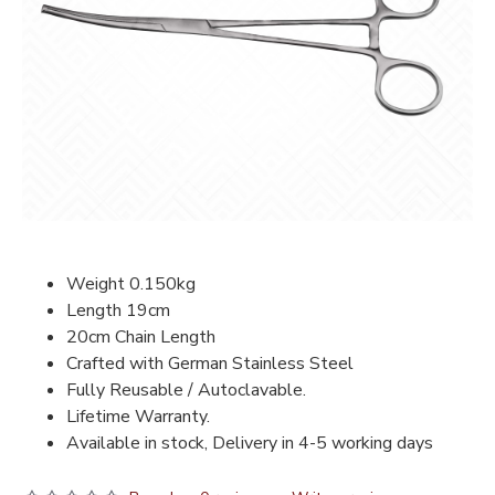
Weight 0.150kg
Length 19cm
20cm Chain Length
Crafted with German Stainless Steel
Fully Reusable / Autoclavable.
Lifetime Warranty.
Available in stock, Delivery in 4-5 working days