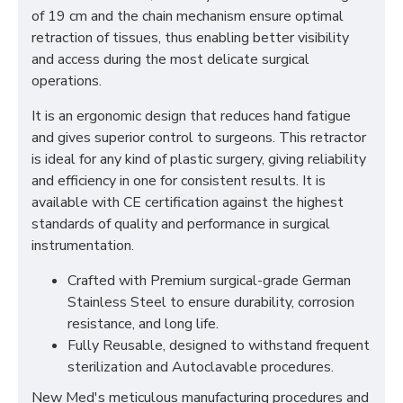
of 19 cm and the chain mechanism ensure optimal
retraction of tissues, thus enabling better visibility
and access during the most delicate surgical
operations.
It is an ergonomic design that reduces hand fatigue
and gives superior control to surgeons. This retractor
is ideal for any kind of plastic surgery, giving reliability
and efficiency in one for consistent results. It is
available with CE certification against the highest
standards of quality and performance in surgical
instrumentation.
Crafted with Premium surgical-grade German
Stainless Steel to ensure durability, corrosion
resistance, and long life.
Fully Reusable, designed to withstand frequent
sterilization and Autoclavable procedures.
New Med's meticulous manufacturing procedures and