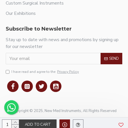
Custom Surgical Instruments
Our Exhibitions
Subscribe to Newsletter
Stay up to date with news and promotions by signing up
for our newsletter
SEND
I have read and agree to the
Privacy Policy
Copyright © 2025, New Med Instruments, All Rights Reserved
ADD TO CART