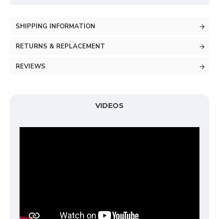
SHIPPING INFORMATION
RETURNS & REPLACEMENT
REVIEWS
VIDEOS