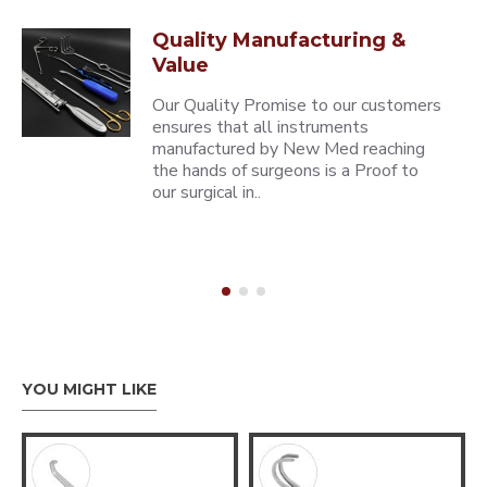
Quality Manufacturing &
Value
Our Quality Promise to our customers
ensures that all instruments
manufactured by New Med reaching
the hands of surgeons is a Proof to
our surgical in..
YOU MIGHT LIKE