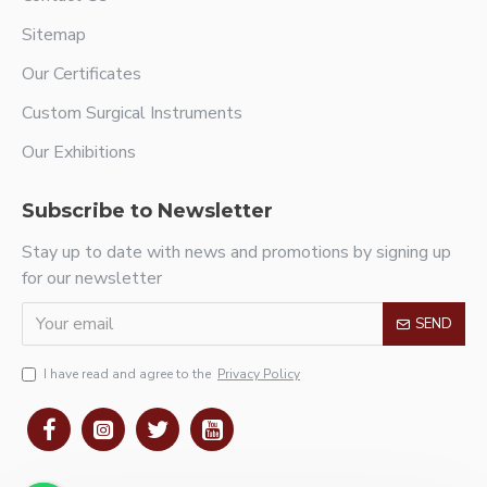
Sitemap
Our Certificates
Custom Surgical Instruments
Our Exhibitions
Subscribe to Newsletter
Stay up to date with news and promotions by signing up
for our newsletter
SEND
I have read and agree to the
Privacy Policy