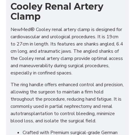
Cooley Renal Artery
Clamp
NewMed® Cooley renal artery clamp is designed for
cardiovascular and urological procedures. It is 19cm
to 27cm in length. Its features are shanks angled, 6.4
cm long, and atraumatic jaws. The angled shanks of
the Cooley renal artery clamp provide optimal access
and maneuverability during surgical procedures,
especially in confined spaces.
The ring handle offers enhanced control and precision,
allowing the surgeon to maintain a firm hold
throughout the procedure, reducing hand fatigue. It is
commonly used in partial nephrectomy and renal
autotransplantation to control bleeding, minimize
blood loss, and isolate the surgical field.
Crafted with Premium surgical-grade German