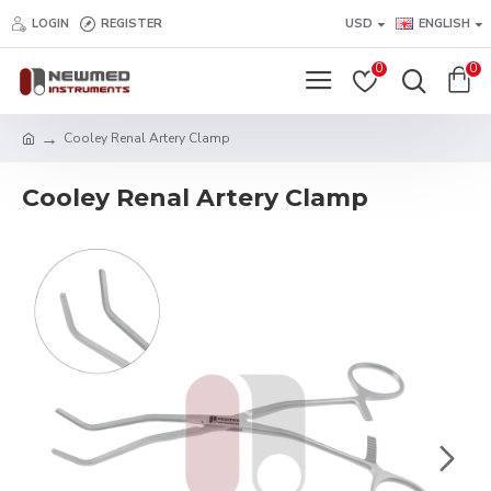
LOGIN
REGISTER
USD
ENGLISH
0
0
Cooley Renal Artery Clamp
Cooley Renal Artery Clamp