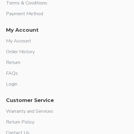
Terms & Conditions
Payment Method
My Account
My Account
Order History
Return
FAQs
Login
Customer Service
Warranty and Services
Return Policy
Contact Us