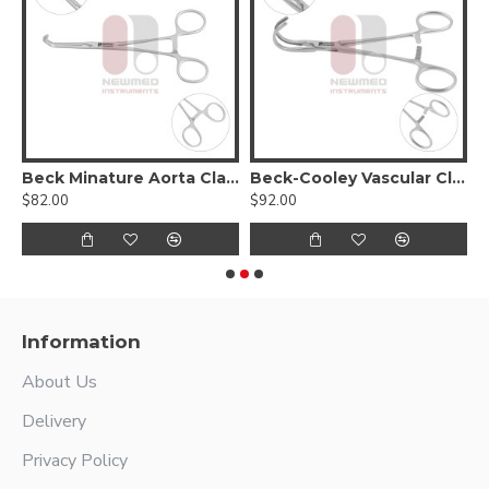
Beck Minature Aorta Clamp
Beck-Cooley Vascular Clamp
$82.00
$92.00
$
Information
About Us
Delivery
Privacy Policy