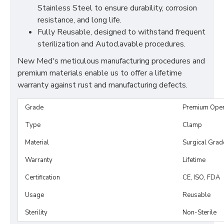
Stainless Steel to ensure durability, corrosion
resistance, and long life.
Fully Reusable, designed to withstand frequent
sterilization and Autoclavable procedures.
New Med's meticulous manufacturing procedures and
premium materials enable us to offer a lifetime
warranty against rust and manufacturing defects.
Grade
Premium Ope
Type
Clamp
Material
Surgical Grad
Warranty
Lifetime
Certification
CE, ISO, FDA
Usage
Reusable
Sterility
Non-Sterile