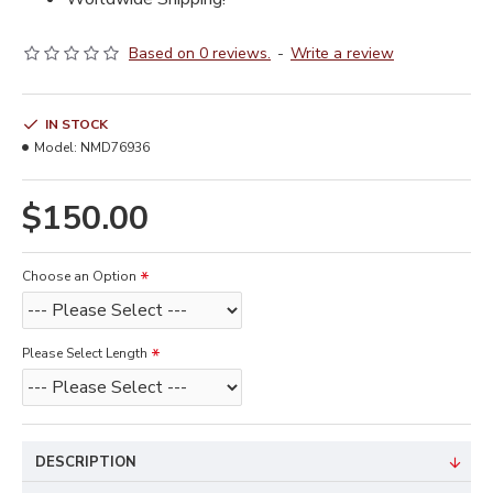
Based on 0 reviews.
-
Write a review
IN STOCK
Model:
NMD76936
$150.00
Choose an Option
Please Select Length
DESCRIPTION