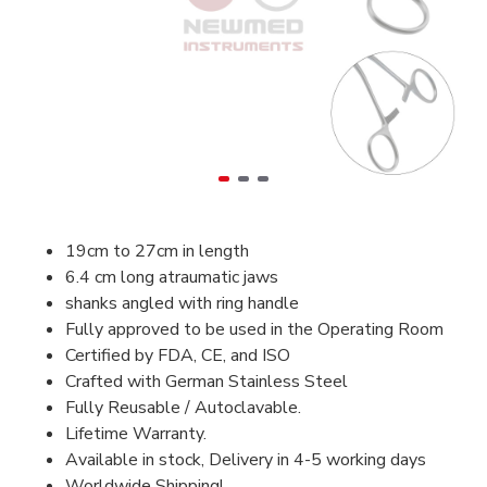
19cm to 27cm in length
6.4 cm long atraumatic jaws
shanks angled with ring handle
Fully approved to be used in the Operating Room
Certified by FDA, CE, and ISO
Crafted with German Stainless Steel
Fully Reusable / Autoclavable.
Lifetime Warranty.
Available in stock, Delivery in 4-5 working days
Worldwide Shipping!