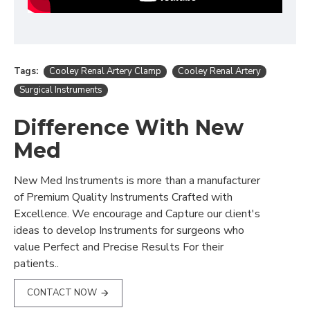
Tags:
Cooley Renal Artery Clamp
Cooley Renal Artery
Surgical Instruments
Difference With New
Med
New Med Instruments is more than a manufacturer
of Premium Quality Instruments Crafted with
Excellence. We encourage and Capture our client's
ideas to develop Instruments for surgeons who
value Perfect and Precise Results For their
patients..
CONTACT NOW