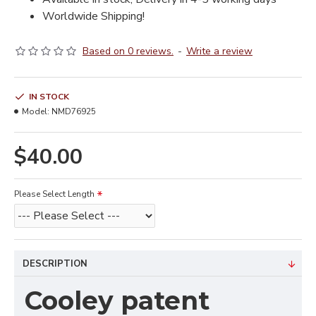
Worldwide Shipping!
Based on 0 reviews.
-
Write a review
IN STOCK
Model:
NMD76925
$40.00
Please Select Length
DESCRIPTION
Cooley patent