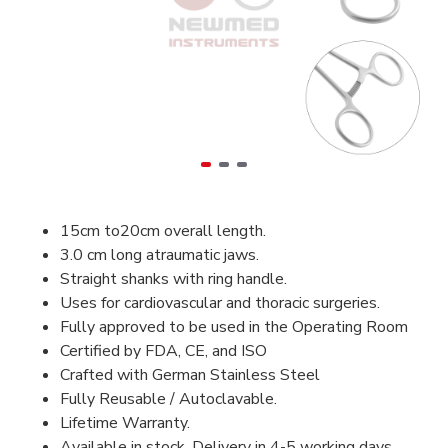
15cm to20cm overall length.
3.0 cm long atraumatic jaws.
Straight shanks with ring handle.
Uses for cardiovascular and thoracic surgeries.
Fully approved to be used in the Operating Room
Certified by FDA, CE, and ISO
Crafted with German Stainless Steel
Fully Reusable / Autoclavable.
Lifetime Warranty.
Available in stock, Delivery in 4-5 working days