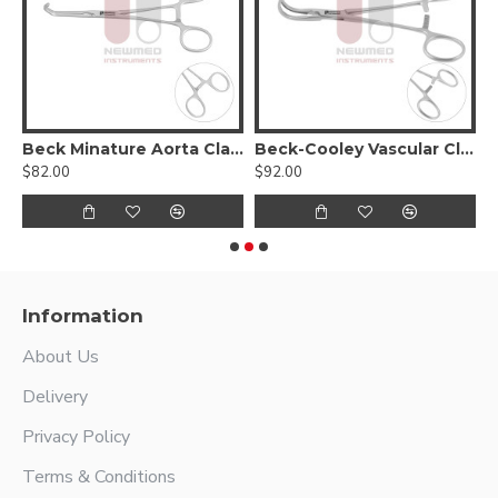
Beck Minature Aorta Clamp
Beck-Cooley Vascular Clamp
$82.00
$92.00
$
Information
About Us
Delivery
Privacy Policy
Terms & Conditions