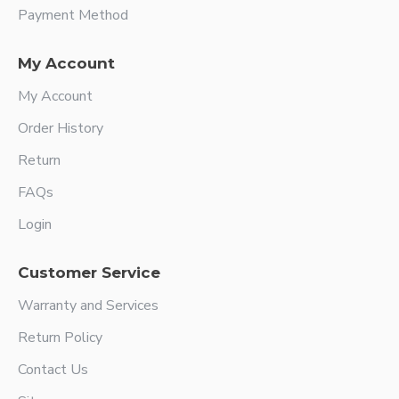
Payment Method
My Account
My Account
Order History
Return
FAQs
Login
Customer Service
Warranty and Services
Return Policy
Contact Us