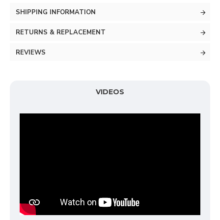
SHIPPING INFORMATION
RETURNS & REPLACEMENT
REVIEWS
VIDEOS