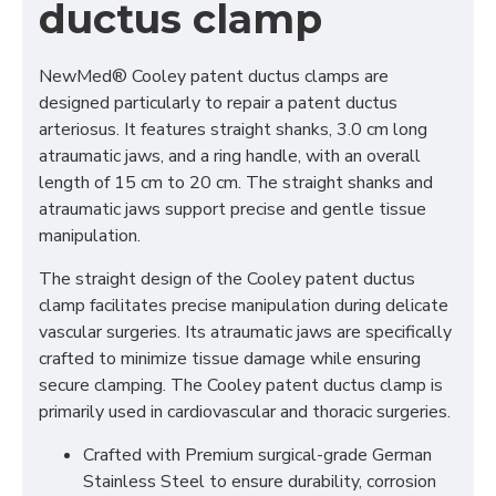
ductus clamp
NewMed®
Cooley patent ductus clamps are
designed particularly to repair a patent ductus
arteriosus. It features straight shanks, 3.0 cm long
atraumatic jaws, and a ring handle, with an overall
length of 15 cm to 20 cm. The straight shanks and
atraumatic jaws support precise and gentle tissue
manipulation.
The straight design of the Cooley patent ductus
clamp facilitates precise manipulation during delicate
vascular surgeries. Its atraumatic jaws are specifically
crafted to minimize tissue damage while ensuring
secure clamping. The Cooley patent ductus clamp is
primarily used in cardiovascular and thoracic surgeries.
Crafted with Premium surgical-grade German
Stainless Steel to ensure durability, corrosion