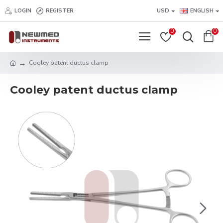
LOGIN
REGISTER
USD
ENGLISH
0
0
Cooley patent ductus clamp
Cooley patent ductus clamp