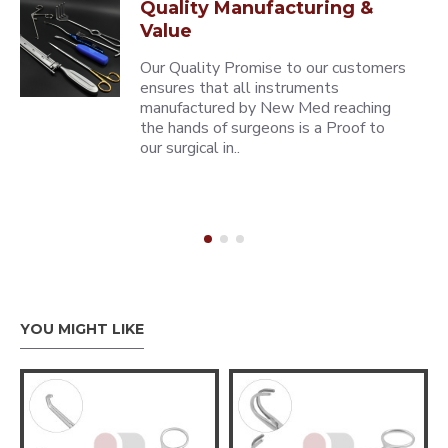
Quality Manufacturing &
Value
Our Quality Promise to our customers
ensures that all instruments
manufactured by New Med reaching
the hands of surgeons is a Proof to
our surgical in..
YOU MIGHT LIKE