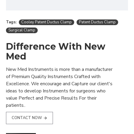
Tags:
Cooley Patent Ductus Clamp
Patent Ductus Clamp
Surgical Clamp
Difference With New
Med
New Med Instruments is more than a manufacturer
of Premium Quality Instruments Crafted with
Excellence. We encourage and Capture our client's
ideas to develop Instruments for surgeons who
value Perfect and Precise Results For their
patients..
CONTACT NOW