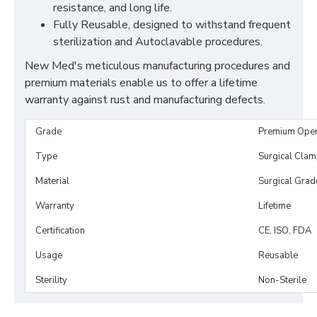
resistance, and long life.
Fully Reusable, designed to withstand frequent
sterilization and Autoclavable procedures.
New Med's meticulous manufacturing procedures and
premium materials enable us to offer a lifetime
warranty against rust and manufacturing defects.
Grade
Premium Ope
Type
Surgical Cla
Material
Surgical Grad
Warranty
Lifetime
Certification
CE, ISO, FDA
Usage
Reusable
Sterility
Non-Sterile