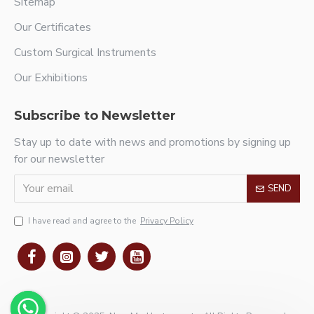
Sitemap
Our Certificates
Custom Surgical Instruments
Our Exhibitions
Subscribe to Newsletter
Stay up to date with news and promotions by signing up
for our newsletter
SEND
I have read and agree to the
Privacy Policy