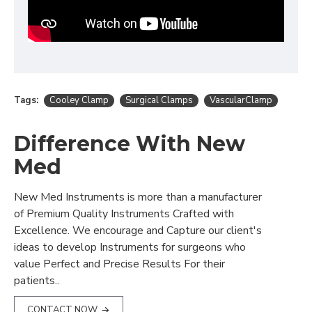
Tags:
Cooley Clamp
Surgical Clamps
VascularClamp
Difference With New
Med
New Med Instruments is more than a manufacturer
of Premium Quality Instruments Crafted with
Excellence. We encourage and Capture our client's
ideas to develop Instruments for surgeons who
value Perfect and Precise Results For their
patients..
CONTACT NOW