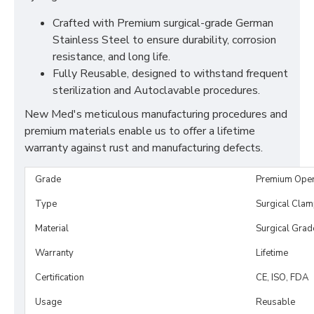
Crafted with Premium surgical-grade German
Stainless Steel to ensure durability, corrosion
resistance, and long life.
Fully Reusable, designed to withstand frequent
sterilization and Autoclavable procedures.
New Med's meticulous manufacturing procedures and
premium materials enable us to offer a lifetime
warranty against rust and manufacturing defects.
Grade
Premium Ope
Type
Surgical Cla
Material
Surgical Grad
Warranty
Lifetime
Certification
CE, ISO, FDA
Usage
Reusable