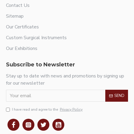
Contact Us
Sitemap
Our Certificates
Custom Surgical Instruments
Our Exhibitions
Subscribe to Newsletter
Stay up to date with news and promotions by signing up
for our newsletter
SEND
I have read and agree to the
Privacy Policy