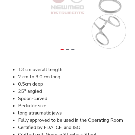
13 cm overall length
2 cm to 3.0 cm long
0.5cm deep
25° angled
Spoon-curved
Pediatric size
long atraumatic jaws
Fully approved to be used in the Operating Room
Certified by FDA, CE, and ISO
Crafted with German Stainless Steel