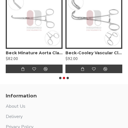
Beck Minature Aorta Clamp
Beck-Cooley Vascular Clamp
$82.00
$92.00
$
Information
About Us
Delivery
Privacy Policy