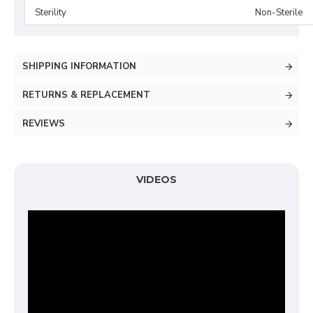
Sterility
Non-Sterile
SHIPPING INFORMATION
RETURNS & REPLACEMENT
REVIEWS
VIDEOS