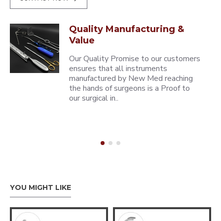
Quality Manufacturing &
Value
Our Quality Promise to our customers
ensures that all instruments
manufactured by New Med reaching
the hands of surgeons is a Proof to
our surgical in..
YOU MIGHT LIKE