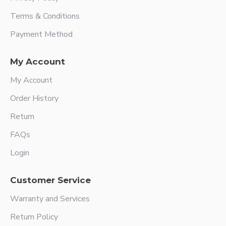
Terms & Conditions
Payment Method
My Account
My Account
Order History
Return
FAQs
Login
Customer Service
Warranty and Services
Return Policy