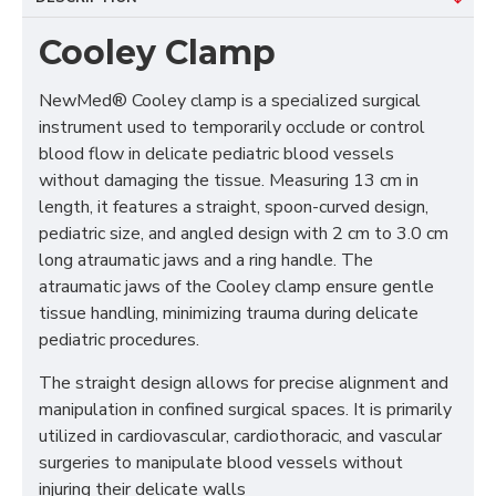
Cooley Clamp
NewMed® Cooley clamp is a specialized surgical 
instrument used to temporarily occlude or control 
blood flow in delicate pediatric blood vessels 
without damaging the tissue. Measuring 13 cm in 
length, it features a straight, spoon-curved design, 
pediatric size, and angled design with 2 cm to 3.0 cm 
long atraumatic jaws and a ring handle. The 
atraumatic jaws of the Cooley clamp ensure gentle 
tissue handling, minimizing trauma during delicate 
pediatric procedures. 
The straight design allows for precise alignment and 
manipulation in confined surgical spaces. It is primarily 
utilized in cardiovascular, cardiothoracic, and vascular 
surgeries to manipulate blood vessels without 
injuring their delicate walls