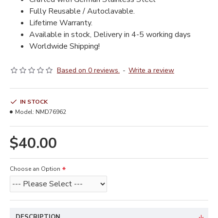
Fully Reusable / Autoclavable.
Lifetime Warranty.
Available in stock, Delivery in 4-5 working days
Worldwide Shipping!
Based on 0 reviews.
-
Write a review
IN STOCK
Model:
NMD76962
$40.00
Choose an Option
DESCRIPTION