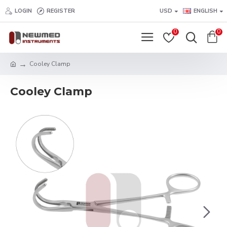
LOGIN
REGISTER
USD
ENGLISH
0
0
Cooley Clamp
Cooley Clamp