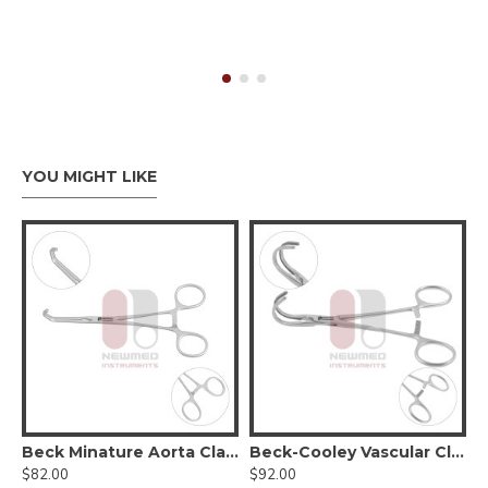
YOU MIGHT LIKE
Beck Minature Aorta Clamp
Beck-Cooley Vascular Clamp
$82.00
$92.00
$