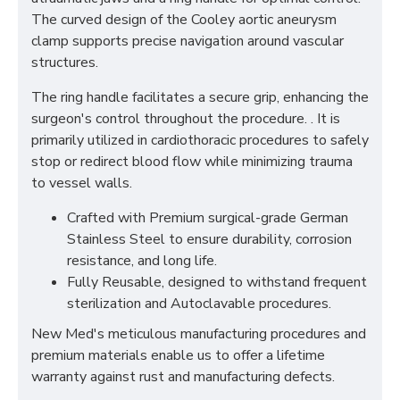
The curved design of the Cooley aortic aneurysm
clamp supports precise navigation around vascular
structures.
The ring handle facilitates a secure grip, enhancing the
surgeon's control throughout the procedure. . It is
primarily utilized in cardiothoracic procedures to safely
stop or redirect blood flow while minimizing trauma
to vessel walls.
Crafted with Premium surgical-grade German
Stainless Steel to ensure durability, corrosion
resistance, and long life.
Fully Reusable, designed to withstand frequent
sterilization and Autoclavable procedures.
New Med's meticulous manufacturing procedures and
premium materials enable us to offer a lifetime
warranty against rust and manufacturing defects.