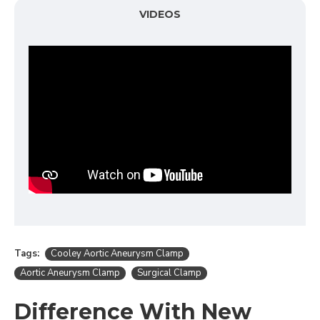
VIDEOS
Tags:
Cooley Aortic Aneurysm Clamp
Aortic Aneurysm Clamp
Surgical Clamp
Difference With New