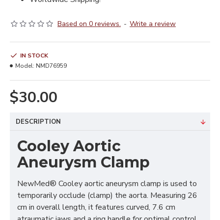
Based on 0 reviews.
-
Write a review
IN STOCK
Model:
NMD76959
$30.00
DESCRIPTION
Cooley Aortic
Aneurysm Clamp
NewMed® Cooley aortic aneurysm clamp is used to
temporarily occlude (clamp) the aorta. Measuring 26
cm in overall length, it features curved, 7.6 cm
atraumatic jaws and a ring handle for optimal control.