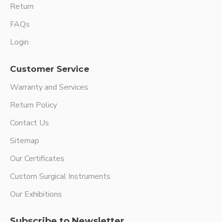
Return
FAQs
Login
Customer Service
Warranty and Services
Return Policy
Contact Us
Sitemap
Our Certificates
Custom Surgical Instruments
Our Exhibitions
Subscribe to Newsletter