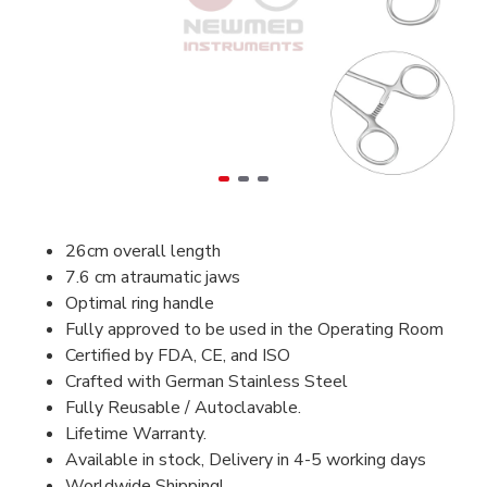
26cm overall length
7.6 cm atraumatic jaws
Optimal ring handle
Fully approved to be used in the Operating Room
Certified by FDA, CE, and ISO
Crafted with German Stainless Steel
Fully Reusable / Autoclavable.
Lifetime Warranty.
Available in stock, Delivery in 4-5 working days
Worldwide Shipping!