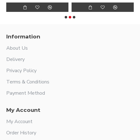
Information
About Us
Delivery
Privacy Policy
Terms & Conditions
Payment Method
My Account
My Account
Order History