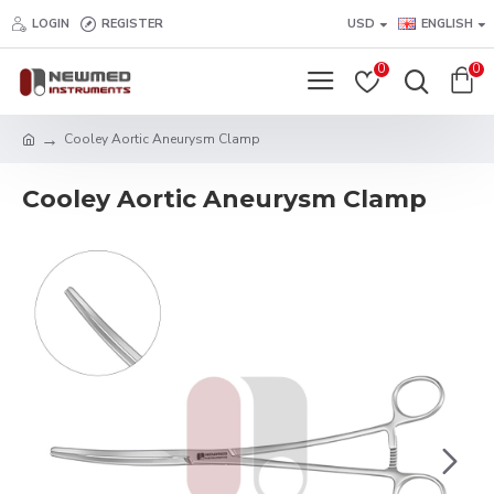
LOGIN
REGISTER
USD
ENGLISH
0
0
Cooley Aortic Aneurysm Clamp
Cooley Aortic Aneurysm Clamp