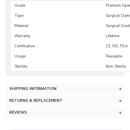
Grade
Premium Ope
Type
Surgical Cla
Material
Surgical Grad
Warranty
Lifetime
Certification
CE, ISO, FDA
Usage
Reusable
Sterility
Non-Sterile
SHIPPING INFORMATION
RETURNS & REPLACEMENT
REVIEWS