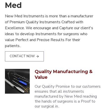
Med
New Med Instruments is more than a manufacturer
of Premium Quality Instruments Crafted with
Excellence. We encourage and Capture our client's
ideas to develop Instruments for surgeons who
value Perfect and Precise Results For their
patients..
CONTACT NOW
Quality Manufacturing &
Value
Our Quality Promise to our customers
ensures that all instruments
manufactured by New Med reaching
the hands of surgeons is a Proof to
our surgical in..