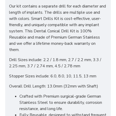
Our kit contains a separate drill for each diameter and
length of implants. The drills are multiple use and
with colors. Smart Drills Kit is cost-effective, user-
friendly, and uniquely compatible with any implant
system. This Dental Conical Drill Kit is 100%
Reusable and made of Premium German Stainless
and we offer a lifetime money-back warranty on
them.
Drill Sizes include: 2.2 / 1.8 mm, 2.7 / 2.2 mm, 3.3 /
2.25 mm, 3.7 / 2.74 mm, 4.5 / 2.78 mm
Stopper Sizes include: 6.0, 8.0, 10, 11.5, 13 mm
Overall Drill Length: 13.0mm (32mm with Shaft)
Crafted with Premium surgical-grade German
Stainless Steel to ensure durability, corrosion
resistance, and long life.
Fully Reusable, designed to withstand frequent