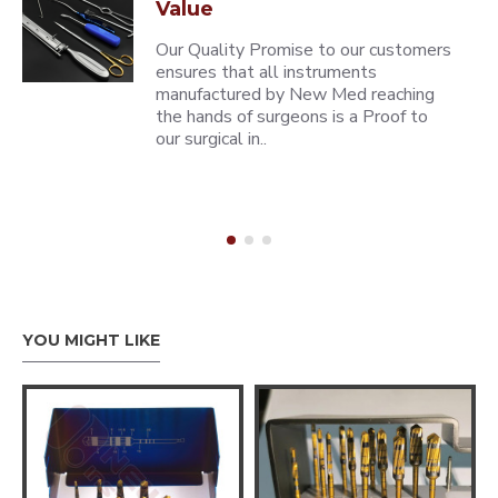
Value
Our Quality Promise to our customers
ensures that all instruments
manufactured by New Med reaching
the hands of surgeons is a Proof to
our surgical in..
YOU MIGHT LIKE