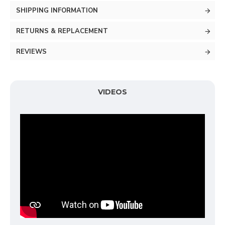
SHIPPING INFORMATION
RETURNS & REPLACEMENT
REVIEWS
VIDEOS