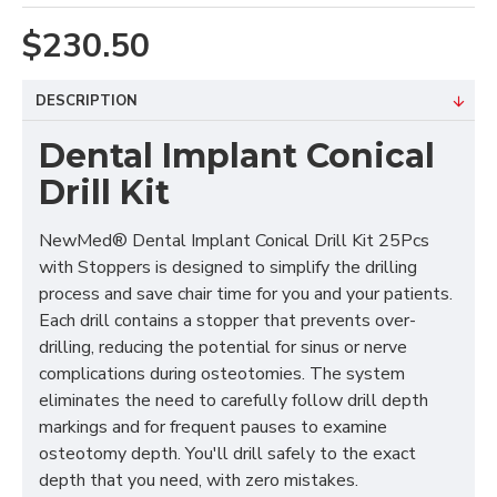
$230.50
DESCRIPTION
Dental Implant Conical
Drill Kit
NewMed® Dental Implant Conical Drill Kit 25Pcs
with Stoppers is designed to simplify the drilling
process and save chair time for you and your patients.
Each drill contains a stopper that prevents over-
drilling, reducing the potential for sinus or nerve
complications during osteotomies. The system
eliminates the need to carefully follow drill depth
markings and for frequent pauses to examine
osteotomy depth. You'll drill safely to the exact
depth that you need, with zero mistakes.