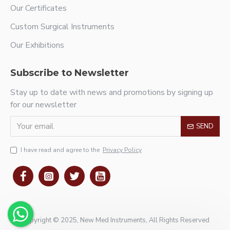
Our Certificates
Custom Surgical Instruments
Our Exhibitions
Subscribe to Newsletter
Stay up to date with news and promotions by signing up
for our newsletter
SEND
I have read and agree to the
Privacy Policy
Copyright © 2025, New Med Instruments, All Rights Reserved