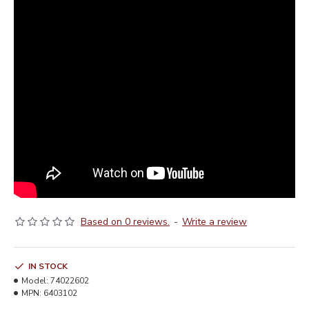
Based on 0 reviews.
-
Write a review
IN STOCK
Model:
74022602
MPN:
6403102