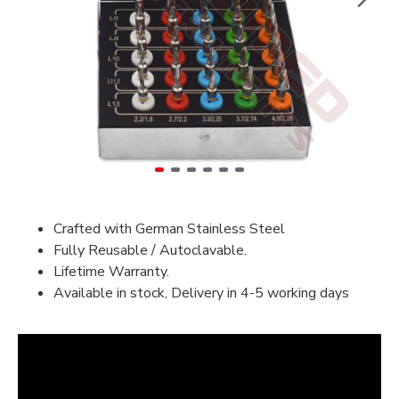
Crafted with German Stainless Steel
Fully Reusable / Autoclavable.
Lifetime Warranty.
Available in stock, Delivery in 4-5 working days