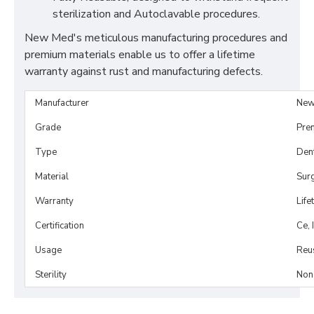
sterilization and Autoclavable procedures.
New Med's meticulous manufacturing procedures and
premium materials enable us to offer a lifetime
warranty against rust and manufacturing defects.
Manufacturer
New
Grade
Pre
Type
Dent
Material
Surg
Warranty
Life
Certification
Ce, 
Usage
Reu
Sterility
Non-