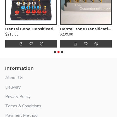
sification Burs Drill Dental Implant Kit
Dental Bone Densification Burs Drill Kit
Dental Bone Densification Burs Drill Kit-17pcs
D
$215.00
$239.00
$
Information
About Us
Delivery
Privacy Policy
Terms & Conditions
Payment Method