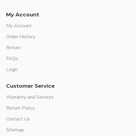
My Account
My Account
Order History
Return
FAQs
Login
Customer Service
Warranty and Services
Return Policy
Contact Us
Sitemap