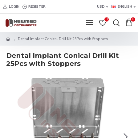
LOGIN
REGISTER
USD
ENGLISH
0
0
Dental Implant Conical Drill Kit 25Pcs with Stoppers
Dental Implant Conical Drill Kit
25Pcs with Stoppers