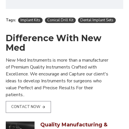
Tags:
Implant Kits
Conical Drill Kit
Dental Implant Sets
Difference With New
Med
New Med Instruments is more than a manufacturer
of Premium Quality Instruments Crafted with
Excellence. We encourage and Capture our client's
ideas to develop Instruments for surgeons who
value Perfect and Precise Results For their
patients..
CONTACT NOW
Quality Manufacturing &