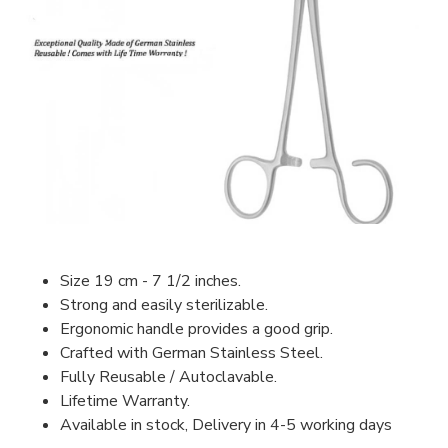
Size 19 cm - 7 1/2 inches.
Strong and easily sterilizable.
Ergonomic handle provides a good grip.
Crafted with German Stainless Steel.
Fully Reusable / Autoclavable.
Lifetime Warranty.
Available in stock, Delivery in 4-5 working days