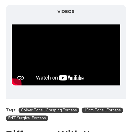
VIDEOS
Tags:
Colver Tonsil Grasping Forceps
19cm Tonsil Forceps
ENT Surgical Forceps