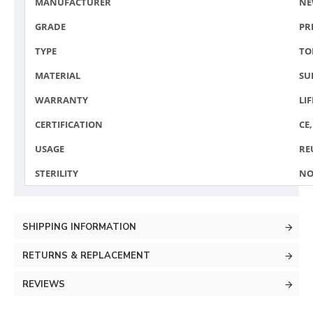
MANUFACTURER
NE
GRADE
PR
TYPE
TO
MATERIAL
SU
WARRANTY
LI
CERTIFICATION
CE,
USAGE
RE
STERILITY
NO
SHIPPING INFORMATION
RETURNS & REPLACEMENT
REVIEWS