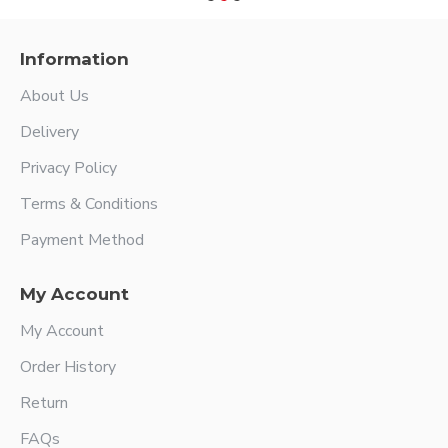
Information
About Us
Delivery
Privacy Policy
Terms & Conditions
Payment Method
My Account
My Account
Order History
Return
FAQs