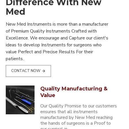
Difference With New
Med
New Med Instruments is more than a manufacturer
of Premium Quality Instruments Crafted with
Excellence. We encourage and Capture our client's
ideas to develop Instruments for surgeons who
value Perfect and Precise Results For their
patients..
CONTACT NOW
Quality Manufacturing &
Value
Our Quality Promise to our customers
ensures that all instruments
manufactured by New Med reaching
the hands of surgeons is a Proof to