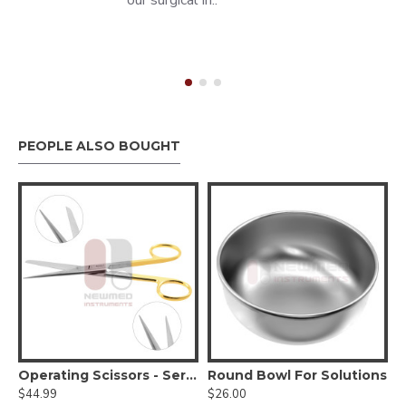
our surgical in..
PEOPLE ALSO BOUGHT
HANDLE #3 STANDARD
Operating Scissors - Serrated Tungsten Carbide
Round Bowl For Solutions
$44.99
$26.00
$