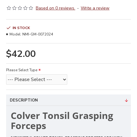
Based on 0 reviews.
-
Write a review
IN STOCK
Model:
NMI-GM-0072024
$42.00
Please Select Type
DESCRIPTION
Colver Tonsil Grasping
Forceps