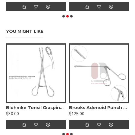
YOU MIGHT LIKE
orceps
Blohmke Tonsil Grasping Forceps, 1 x 2 Teeth, 20 cm - 8 inches, Stainless Steel
Brooks Adenoid Punch Forceps
$30.00
$125.00
$