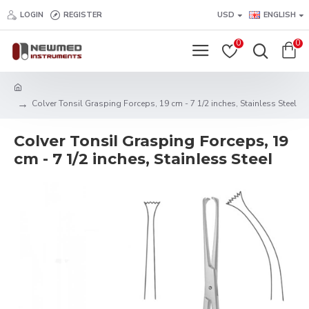
LOGIN
REGISTER
USD
ENGLISH
0
0
Colver Tonsil Grasping Forceps, 19 cm - 7 1/2 inches, Stainless Steel
Colver Tonsil Grasping Forceps, 19
cm - 7 1/2 inches, Stainless Steel