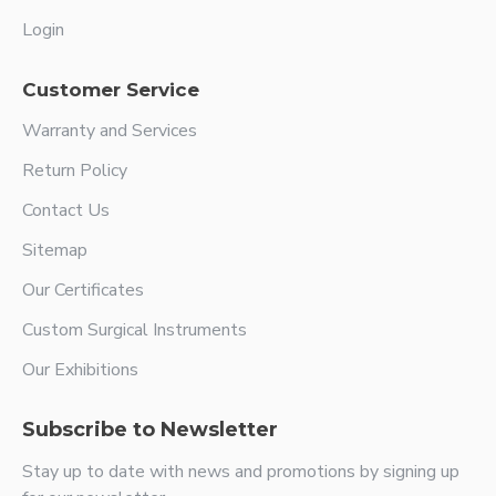
Login
Customer Service
Warranty and Services
Return Policy
Contact Us
Sitemap
Our Certificates
Custom Surgical Instruments
Our Exhibitions
Subscribe to Newsletter
Stay up to date with news and promotions by signing up