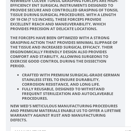
NEWMED® COLVER TONSIL GRASPING FORCEPS ARE HIGH-
EFFICIENCY ENT SURGICAL INSTRUMENTS DESIGNED TO
PROVIDE SECURE AND CONTROLLED GRASPING OF TONSIL
TISSUE DURING SURGICAL PROCEDURES. WITH A LENGTH
OF 19 CM (7 1/2 INCHES), THESE FORCEPS PROVIDE
EXCELLENT REACH AND MANEUVERABILITY, WHICH
PROVIDES PRECISION AT DELICATE LOCATIONS.
THE FORCEPS HAVE BEEN OPTIMIZED WITH A STRONG
GRASPING ACTION THAT PROVIDES MINIMAL SLIPPAGE OF
THE TISSUE AND INCREASED SURGICAL EFFICACY. THEIR
ERGONOMICALLY FRIENDLY DESIGN ALSO PROVIDES
COMFORT AND STABILITY, ALLOWING SURGEONS TO
EXERCISE GOOD CONTROL DURING THE DISSECTION
PERIOD.
CRAFTED WITH PREMIUM SURGICAL-GRADE GERMAN
STAINLESS STEEL TO ENSURE DURABILITY,
CORROSION RESISTANCE, AND LONG LIFE.
FULLY REUSABLE, DESIGNED TO WITHSTAND
FREQUENT STERILIZATION AND AUTOCLAVEABLE
PROCEDURES.
NEW MED'S METICULOUS MANUFACTURING PROCEDURES
AND PREMIUM MATERIALS ENABLE US TO OFFER A LIFETIME
WARRANTY AGAINST RUST AND MANUFACTURING
DEFECTS.