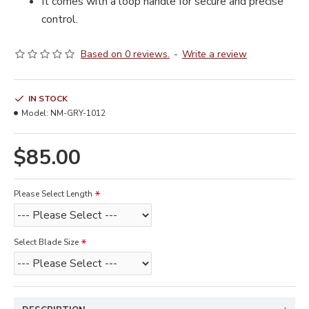
It comes with a loop handle for secure and precise
control.
Based on 0 reviews.
-
Write a review
IN STOCK
Model:
NM-GRY-1012
$85.00
Please Select Length
Select Blade Size