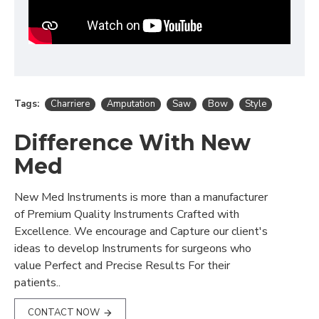
Tags:
Charriere
Amputation
Saw
Bow
Style
Difference With New
Med
New Med Instruments is more than a manufacturer
of Premium Quality Instruments Crafted with
Excellence. We encourage and Capture our client's
ideas to develop Instruments for surgeons who
value Perfect and Precise Results For their
patients..
CONTACT NOW