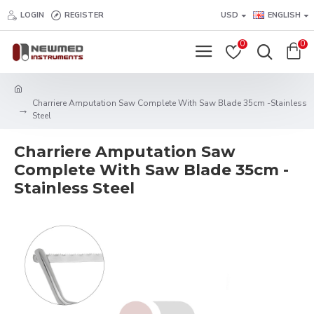
LOGIN
REGISTER
USD
ENGLISH
0
0
Charriere Amputation Saw Complete With Saw Blade 35cm -Stainless
Steel
Charriere Amputation Saw
Complete With Saw Blade 35cm -
Stainless Steel