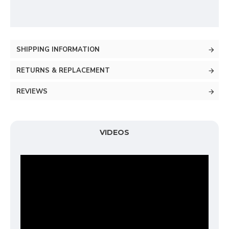
SHIPPING INFORMATION
RETURNS & REPLACEMENT
REVIEWS
VIDEOS