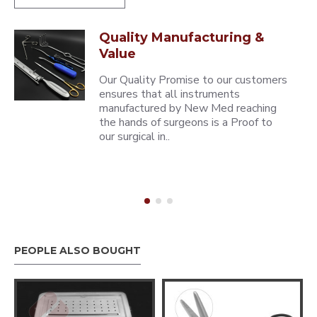
Quality Manufacturing &
Value
Our Quality Promise to our customers
ensures that all instruments
manufactured by New Med reaching
the hands of surgeons is a Proof to
our surgical in..
PEOPLE ALSO BOUGHT