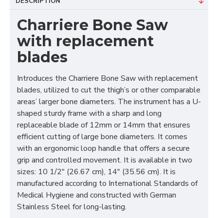
DESCRIPTION
Charriere Bone Saw
with replacement
blades
Introduces the Charriere Bone Saw with replacement
blades, utilized to cut the thigh’s or other comparable
areas’ larger bone diameters. The instrument has a U-
shaped sturdy frame with a sharp and long
replaceable blade of 12mm or 14mm that ensures
efficient cutting of large bone diameters. It comes
with an ergonomic loop handle that offers a secure
grip and controlled movement. It is available in two
sizes: 10 1/2″ (26.67 cm), 14″ (35.56 cm). It is
manufactured according to International Standards of
Medical Hygiene and constructed with German
Stainless Steel for long-lasting.