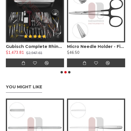
 Kit )
Gubisch Complete Rhinoplasty Instruments Set
Micro Needle Holder - Fine Delicate Jaws W/ Diamond Dust
$1,473.81
$46.50
$
$2,947.61
YOU MIGHT LIKE