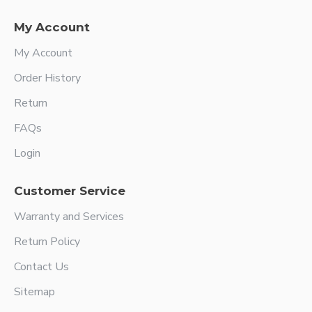
My Account
My Account
Order History
Return
FAQs
Login
Customer Service
Warranty and Services
Return Policy
Contact Us
Sitemap