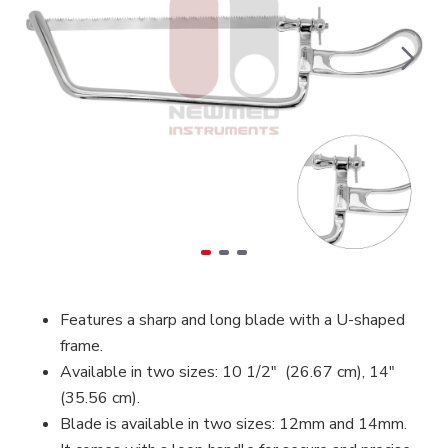
Features a sharp and long blade with a U-shaped
frame.
Available in two sizes: 10 1/2″ (26.67 cm), 14″
(35.56 cm).
Blade is available in two sizes: 12mm and 14mm.