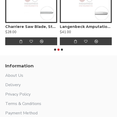
 awl straight with eye
Charriere Saw Blade, Stainless Steel
Langenbeck Amputation Saw, 24.5cm Stainless Steel
$28.00
$41.00
$
Information
About Us
Delivery
Privacy Policy
Terms & Conditions
Payment Method