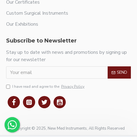
Our Certificates
Custom Surgical Instruments
Our Exhibitions
Subscribe to Newsletter
Stay up to date with news and promotions by signing up
for our newsletter
SEND
I have read and agree to the
Privacy Policy
Copyright © 2025, New Med Instruments, All Rights Reserved