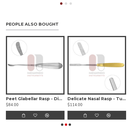
PEOPLE ALSO BOUGHT
 Double Ended - 4 Working Surfaces
Peet Glabellar Rasp - Diamond Surface, Flat Curved
Delicate Nasal Rasp - Tungsten Carbide Diamond Dust, Concave
T
$84.00
$114.00
$