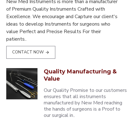
New Med Instruments is more than a manufacturer
of Premium Quality Instruments Crafted with
Excellence. We encourage and Capture our client's
ideas to develop Instruments for surgeons who
value Perfect and Precise Results For their
patients..
CONTACT NOW
Quality Manufacturing &
Value
Our Quality Promise to our customers
ensures that all instruments
manufactured by New Med reaching
the hands of surgeons is a Proof to
our surgical in..