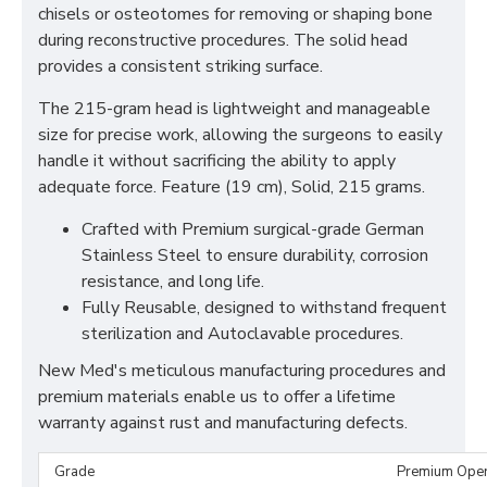
chisels or osteotomes for removing or shaping bone
during reconstructive procedures. The solid head
provides a consistent striking surface.
The 215-gram head is lightweight and manageable
size for precise work, allowing the surgeons to easily
handle it without sacrificing the ability to apply
adequate force. Feature (19 cm), Solid, 215 grams.
Crafted with Premium surgical-grade German
Stainless Steel to ensure durability, corrosion
resistance, and long life.
Fully Reusable, designed to withstand frequent
sterilization and Autoclavable procedures.
New Med's meticulous manufacturing procedures and
premium materials enable us to offer a lifetime
warranty against rust and manufacturing defects.
Grade
Premium Ope