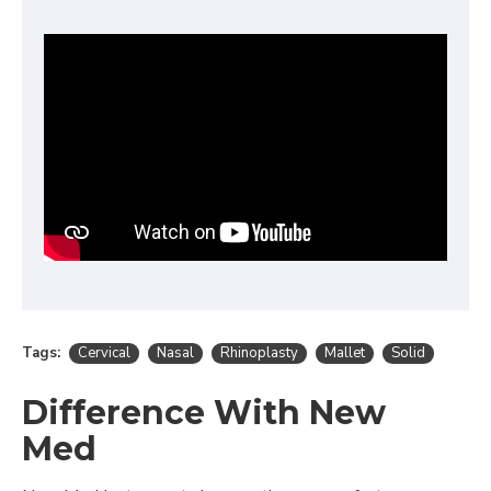
Tags:
Cervical
Nasal
Rhinoplasty
Mallet
Solid
Difference With New
Med