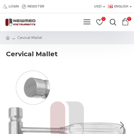
LOGIN
REGISTER
USD
ENGLISH
0
0
Cervical Mallet
Cervical Mallet