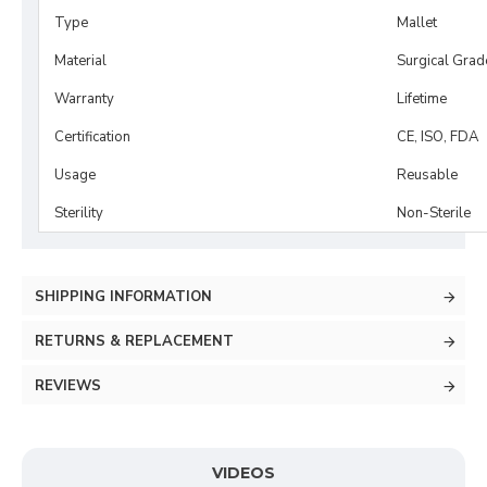
Type
Mallet
Material
Surgical Grad
Warranty
Lifetime
Certification
CE, ISO, FDA
Usage
Reusable
Sterility
Non-Sterile
SHIPPING INFORMATION
RETURNS & REPLACEMENT
REVIEWS
VIDEOS