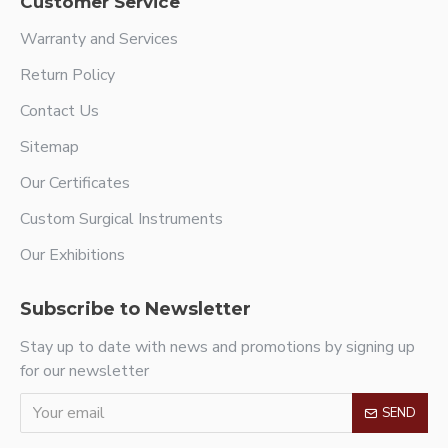
Customer Service
Warranty and Services
Return Policy
Contact Us
Sitemap
Our Certificates
Custom Surgical Instruments
Our Exhibitions
Subscribe to Newsletter
Stay up to date with news and promotions by signing up
for our newsletter
SEND