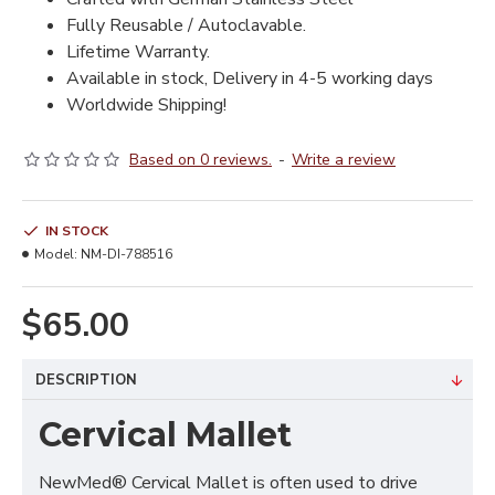
Fully Reusable / Autoclavable.
Lifetime Warranty.
Available in stock, Delivery in 4-5 working days
Worldwide Shipping!
Based on 0 reviews.
-
Write a review
IN STOCK
Model:
NM-DI-788516
$65.00
DESCRIPTION
Cervical Mallet
NewMed® Cervical Mallet is often used to drive