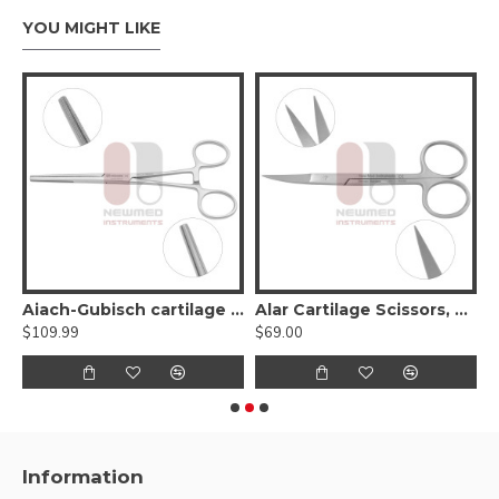
YOU MIGHT LIKE
 Cartilage Measuring Forceps
Aiach-Gubisch cartilage forceps
Alar Cartilage Scissors, Curved
B
$109.99
$69.00
$
Information