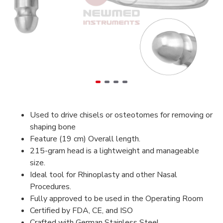
Used to drive chisels or osteotomes for removing or
shaping bone
Feature (19 cm) Overall length.
215-gram head is a lightweight and manageable
size.
Ideal tool for Rhinoplasty and other Nasal
Procedures.
Fully approved to be used in the Operating Room
Certified by FDA, CE, and ISO
Crafted with German Stainless Steel