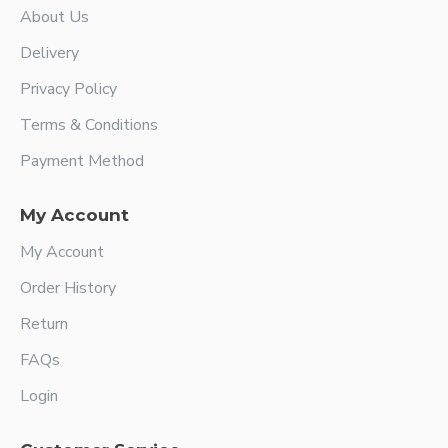
About Us
Delivery
Privacy Policy
Terms & Conditions
Payment Method
My Account
My Account
Order History
Return
FAQs
Login