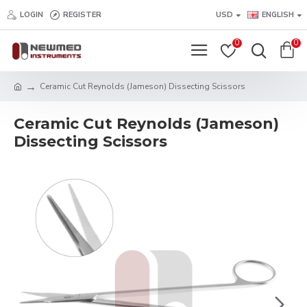
LOGIN
REGISTER
USD
ENGLISH
0
0
Ceramic Cut Reynolds (Jameson) Dissecting Scissors
Ceramic Cut Reynolds (Jameson)
Dissecting Scissors