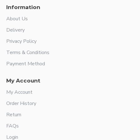
Information
About Us
Delivery
Privacy Policy
Terms & Conditions
Payment Method
My Account
My Account
Order History
Return
FAQs
Login