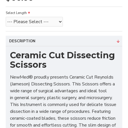
Select Length
DESCRIPTION
Ceramic Cut Dissecting
Scissors
NewMed® proudly presents Ceramic Cut Reynolds
(Jameson) Dissecting Scissors. This Scissors offers a
wide range of surgical advantages and ideal tool
in general surgery, plastic surgery, and microsurgery.
This Instrument is commonly used for delicate tissue
dissection in a wide range of procedures. Featuring
ceramic-coated blades, these scissors reduce friction
for smooth and effortless cutting. The slim design of