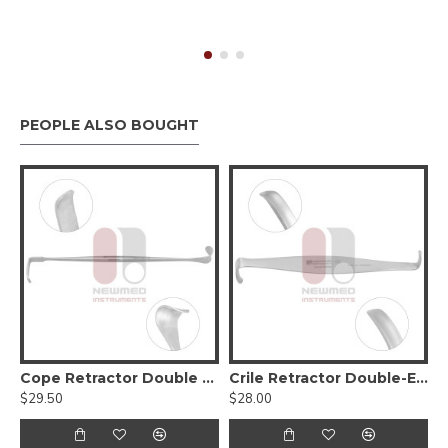
PEOPLE ALSO BOUGHT
Scissors, Serrated (Tungsten Carbide)
Cope Retractor Double Ended
Crile Retractor Double-Ended
$29.50
$28.00
$