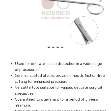
Used for delicate tissue dissection in a wide range
of procedures.
Ceramic-coated blades provide smooth, friction-free
cutting for enhanced precision.
Versatile tool suitable for various delicate surgical
specialties.
Guaranteed to stay sharp for a period of 3 years
minimum.