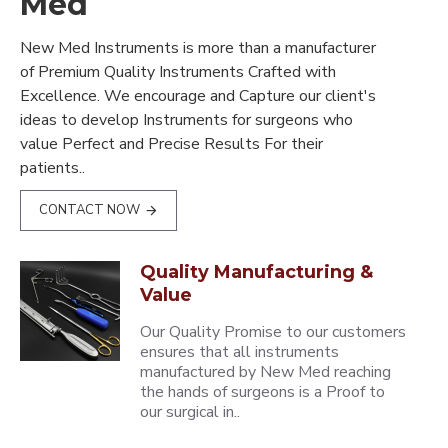
Med
New Med Instruments is more than a manufacturer
of Premium Quality Instruments Crafted with
Excellence. We encourage and Capture our client's
ideas to develop Instruments for surgeons who
value Perfect and Precise Results For their
patients..
CONTACT NOW
Quality Manufacturing &
Value
Our Quality Promise to our customers
ensures that all instruments
manufactured by New Med reaching
the hands of surgeons is a Proof to
our surgical in..