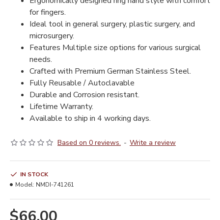
Ergonomically designed ring hand style with comfort
for fingers.
Ideal tool in general surgery, plastic surgery, and
microsurgery.
Features Multiple size options for various surgical
needs.
Crafted with Premium German Stainless Steel.
Fully Reusable / Autoclavable
Durable and Corrosion resistant.
Lifetime Warranty.
Available to ship in 4 working days.
Based on 0 reviews.
-
Write a review
IN STOCK
Model:
NMDI-741261
$66.00