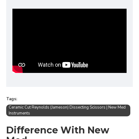
Tags:
Ceramic Cut Reynolds (Jameson) Dissecting Scissors | New Med
Instruments
Difference With New