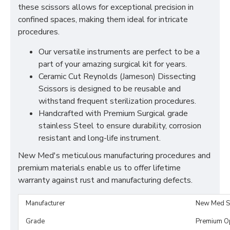
these scissors allows for exceptional precision in
confined spaces, making them ideal for intricate
procedures.
Our versatile instruments are perfect to be a
part of your amazing surgical kit for years.
Ceramic Cut Reynolds (Jameson) Dissecting
Scissors is designed to be reusable and
withstand frequent sterilization procedures.
Handcrafted with Premium Surgical grade
stainless Steel to ensure durability, corrosion
resistant and long-life instrument.
New Med's meticulous manufacturing procedures and
premium materials enable us to offer lifetime
warranty against rust and manufacturing defects.
Manufacturer
New Med S
Grade
Premium O