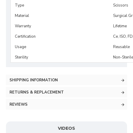
Type
Scissors
Material
Surgical G
Warranty
Lifetime
Certification
Ce, ISO, F
Usage
Reusable
Sterility
Non-Steril
SHIPPING INFORMATION
RETURNS & REPLACEMENT
REVIEWS
VIDEOS