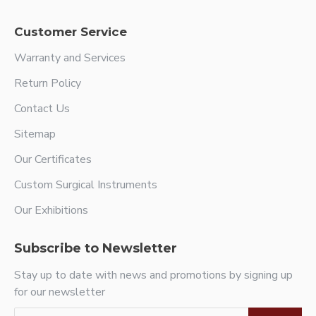
Customer Service
Warranty and Services
Return Policy
Contact Us
Sitemap
Our Certificates
Custom Surgical Instruments
Our Exhibitions
Subscribe to Newsletter
Stay up to date with news and promotions by signing up
for our newsletter