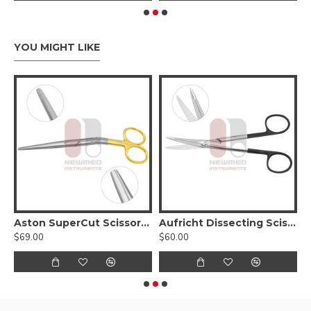
YOU MIGHT LIKE
issors, Curved Serrated Blades With Tungsten Carbide
Aston SuperCut Scissors, Angled
Aufricht Dissecting Scissors w/ triangular blades
$69.00
$60.00
$