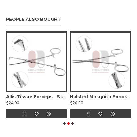
PEOPLE ALSO BOUGHT
entation Instrument Set
Allis Tissue Forceps - Standard Pattern
Halsted Mosquito Forceps - Kocher 1x2 Teeth
$24.00
$20.00
$