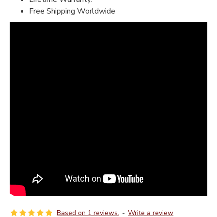
Free Shipping Worldwide
Based on 1 reviews.
-
Write a review