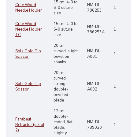
15 cm, 4-0 to
Crile Wood
NM-DI-
6-0 suture
1
Needle Holder
786253
size
Crile Wood
15 cm, 4-0 to
NM-DI-
Needle Holder
6-0 suture
1
786253A
TC
size
20 cm,
Solz Gold Tip
curved, slight
NM-DI-
1
Scissor
bevel on
A001
shanks
20 cm,
curved,
Solz Gold Tip
strong
NM-DI-
1
Scissor
double-
A002
beveled
blade
12 cm,
double-
Farabeuf
ended, flat
NM-DI-
Retractor (set of
1
blade,
789020
2)
slightly