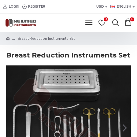
LOGIN
REGISTER
USD
ENGLISH
0
0
Breast Reduction Instruments Set
Breast Reduction Instruments Set