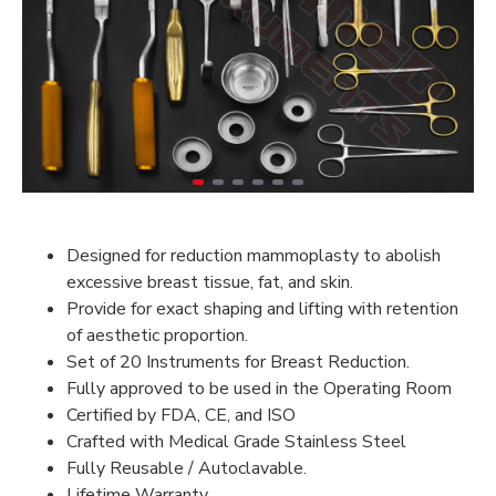
Designed for reduction mammoplasty to abolish
excessive breast tissue, fat, and skin.
Provide for exact shaping and lifting with retention
of aesthetic proportion.
Set of 20 Instruments for Breast Reduction.
Fully approved to be used in the Operating Room
Certified by FDA, CE, and ISO
Crafted with Medical Grade Stainless Steel
Fully Reusable / Autoclavable.
Lifetime Warranty.