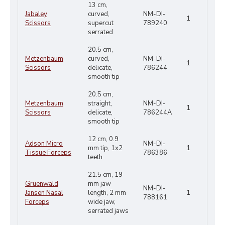
13 cm,
Jabaley
curved,
NM-DI-
1
Scissors
supercut
789240
serrated
20.5 cm,
Metzenbaum
curved,
NM-DI-
1
Scissors
delicate,
786244
smooth tip
20.5 cm,
Metzenbaum
straight,
NM-DI-
1
Scissors
delicate,
786244A
smooth tip
12 cm, 0.9
Adson Micro
NM-DI-
mm tip, 1x2
1
Tissue Forceps
786386
teeth
21.5 cm, 19
Gruenwald
mm jaw
NM-DI-
Jansen Nasal
length, 2 mm
1
788161
Forceps
wide jaw,
serrated jaws