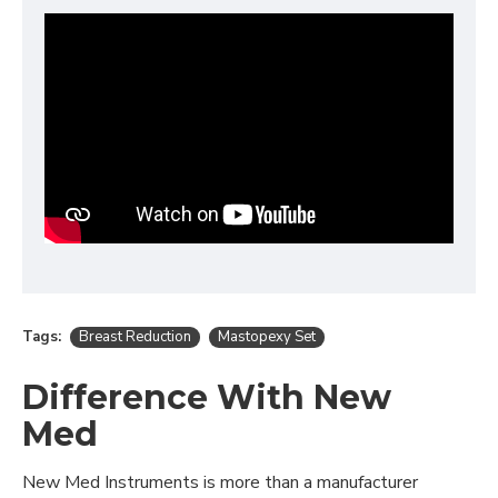
Tags:
Breast Reduction
Mastopexy Set
Difference With New
Med
New Med Instruments is more than a manufacturer