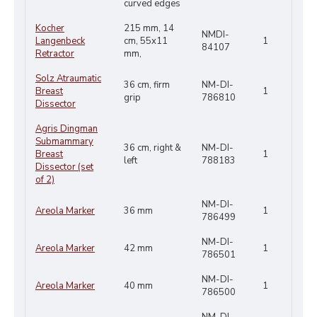
curved edges
Kocher
215 mm, 14
NMDI-
Langenbeck
cm, 55x11
1
84107
Retractor
mm,
Solz Atraumatic
36 cm, firm
NM-DI-
Breast
1
grip
786810
Dissector
Agris Dingman
Submammary
36 cm, right &
NM-DI-
Breast
1
left
788183
Dissector (set
of 2)
NM-DI-
Areola Marker
36 mm
1
786499
NM-DI-
Areola Marker
42 mm
1
786501
NM-DI-
Areola Marker
40 mm
1
786500