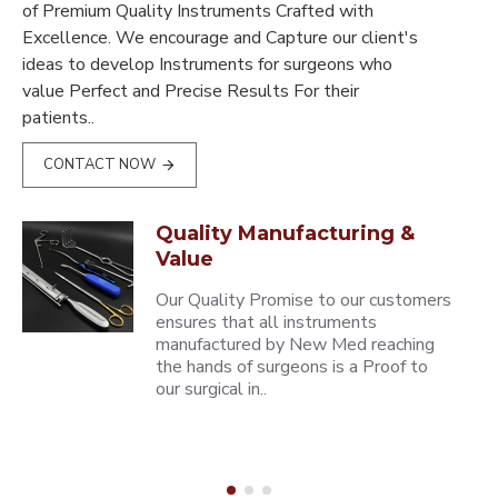
of Premium Quality Instruments Crafted with
Excellence. We encourage and Capture our client's
ideas to develop Instruments for surgeons who
value Perfect and Precise Results For their
patients..
CONTACT NOW
Quality Manufacturing &
Value
Our Quality Promise to our customers
ensures that all instruments
manufactured by New Med reaching
the hands of surgeons is a Proof to
our surgical in..