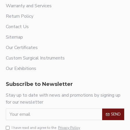
Warranty and Services
Return Policy
Contact Us
Sitemap
Our Certificates
Custom Surgical Instruments
Our Exhibitions
Subscribe to Newsletter
Stay up to date with news and promotions by signing up
for our newsletter
SEND
I have read and agree to the
Privacy Policy