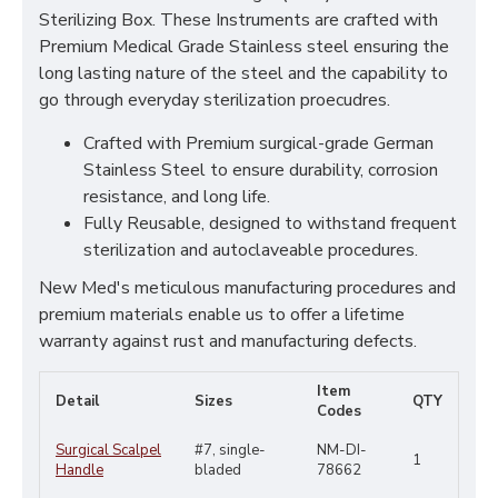
Sterilizing Box. These Instruments are crafted with
Premium Medical Grade Stainless steel ensuring the
long lasting nature of the steel and the capability to
go through everyday sterilization proecudres.
Crafted with Premium surgical-grade German
Stainless Steel to ensure durability, corrosion
resistance, and long life.
Fully Reusable, designed to withstand frequent
sterilization and autoclaveable procedures.
New Med's meticulous manufacturing procedures and
premium materials enable us to offer a lifetime
warranty against rust and manufacturing defects.
Item
Detail
Sizes
QTY
Codes
Surgical Scalpel
#7, single-
NM-DI-
1
Handle
bladed
78662