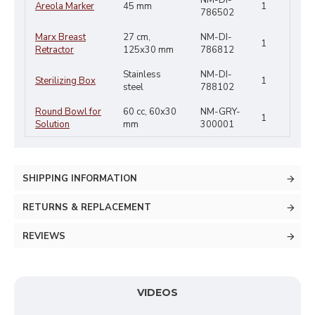
NM-DI-
Areola Marker
45 mm
1
786502
Marx Breast
27 cm,
NM-DI-
1
Retractor
125x30 mm
786812
Stainless
NM-DI-
Sterilizing Box
1
steel
788102
Round Bowl for
60 cc, 60x30
NM-GRY-
1
Solution
mm
300001
SHIPPING INFORMATION
RETURNS & REPLACEMENT
REVIEWS
VIDEOS