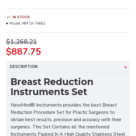
IN STOCK
Model:
NM-DI-78662
$1,268.21
$887.75
DESCRIPTION
Breast Reduction
Instruments Set
NewMed® Instruments provides the best Breast
Reduction Procedure Set for Plastic Surgeons to
obtain best results, precision and accuracy with their
surgeries. This Set Contains all the mentioned
Instruments Packed In A High Quality Stainless Steel