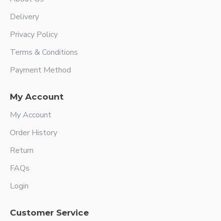
Delivery
Privacy Policy
Terms & Conditions
Payment Method
My Account
My Account
Order History
Return
FAQs
Login
Customer Service