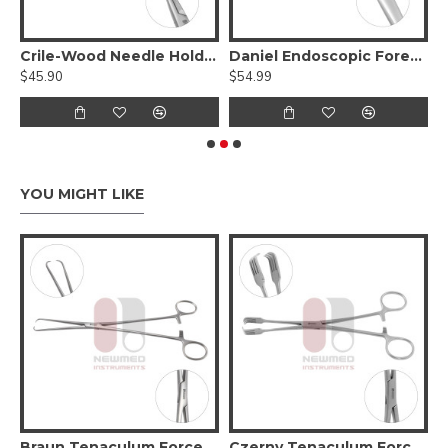
Tungsten Carbide Serrated Jaws
Crile-Wood Needle Holder - Tungsten Carbide
Daniel Endoscopic Forehead Elevator
$45.90
$54.99
$
YOU MIGHT LIKE
6cm, Stainless Steel
Braun Tenaculum Forceps, 26cm
Czerny Tenaculum Forceps, Stainless Steel, 21cm