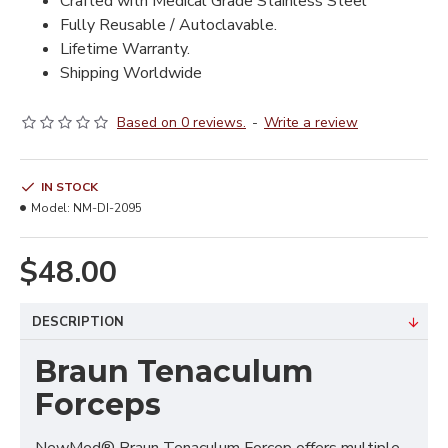
Crafted with Medical Grade Stainless Steel
Fully Reusable / Autoclavable.
Lifetime Warranty.
Shipping Worldwide
Based on 0 reviews.
-
Write a review
IN STOCK
Model:
NM-DI-2095
$48.00
DESCRIPTION
Braun Tenaculum
Forceps