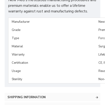
New Med's meticulous manufacturing procedures and
premium materials enable us to offer a lifetime
warranty against rust and manufacturing defects.
Manufacturer
New
Grade
Prem
Type
Forc
Material
Surg
Warranty
Life
Certification
CE, 
Usage
Reus
Sterility
Non-
SHIPPING INFORMATION