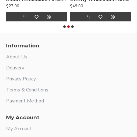
$27.00
$49.00
$
Information
About Us
Delivery
Privacy Policy
Terms & Conditions
Payment Method
My Account
My Account