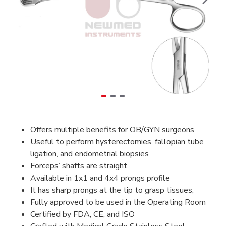
Offers multiple benefits for OB/GYN surgeons
Useful to perform hysterectomies, fallopian tube
ligation, and endometrial biopsies
Forceps’ shafts are straight.
Available in 1x1 and 4x4 prongs profile
It has sharp prongs at the tip to grasp tissues,
Fully approved to be used in the Operating Room
Certified by FDA, CE, and ISO