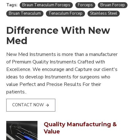
Tags:
Braun Tenaculum Forceps
Forceps
Bruan Forcep
Bruan Tenaculum
Tenaculum Forcep
Stainless Steel
Difference With New
Med
New Med Instruments is more than a manufacturer
of Premium Quality Instruments Crafted with
Excellence. We encourage and Capture our client's
ideas to develop Instruments for surgeons who
value Perfect and Precise Results For their
patients..
CONTACT NOW
Quality Manufacturing &
Value