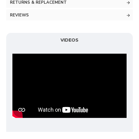
RETURNS & REPLACEMENT
REVIEWS
VIDEOS