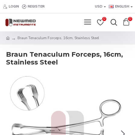
LOGIN
REGISTER
USD
ENGLISH
0
0
Braun Tenaculum Forceps, 16cm, Stainless Steel
Braun Tenaculum Forceps, 16cm,
Stainless Steel