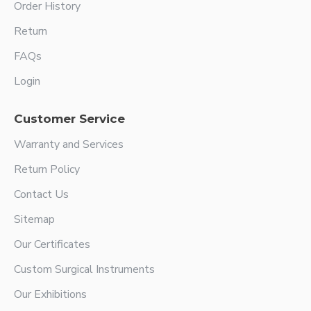
Order History
Return
FAQs
Login
Customer Service
Warranty and Services
Return Policy
Contact Us
Sitemap
Our Certificates
Custom Surgical Instruments
Our Exhibitions