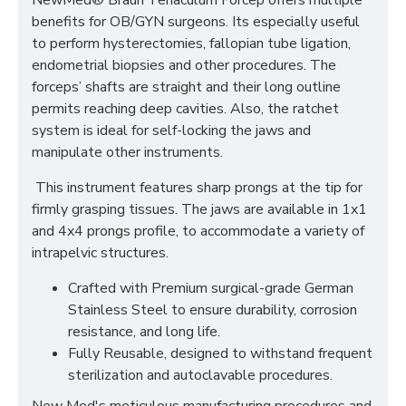
NewMed® Braun Tenaculum Forcep offers multiple
benefits for OB/GYN surgeons. Its especially useful
to perform hysterectomies, fallopian tube ligation,
endometrial biopsies and other procedures. The
forceps’ shafts are straight and their long outline
permits reaching deep cavities. Also, the ratchet
system is ideal for self-locking the jaws and
manipulate other instruments.
This instrument features sharp prongs at the tip for
firmly grasping tissues. The jaws are available in 1x1
and 4x4 prongs profile, to accommodate a variety of
intrapelvic structures.
Crafted with Premium surgical-grade German
Stainless Steel to ensure durability, corrosion
resistance, and long life.
Fully Reusable, designed to withstand frequent
sterilization and autoclavable procedures.