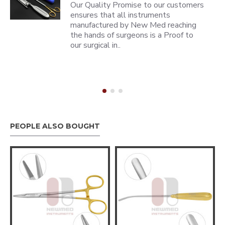
Our Quality Promise to our customers
ensures that all instruments
manufactured by New Med reaching
the hands of surgeons is a Proof to
our surgical in..
PEOPLE ALSO BOUGHT