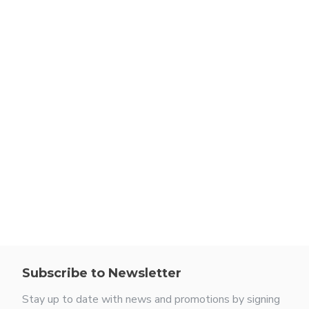
Subscribe to Newsletter
Stay up to date with news and promotions by signing