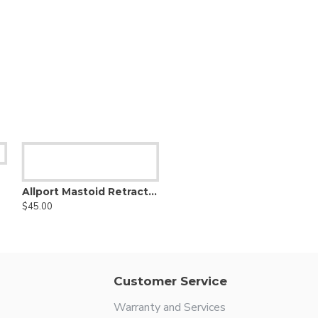
Allport Mastoid Retractor
$45.00
Customer Service
Warranty and Services