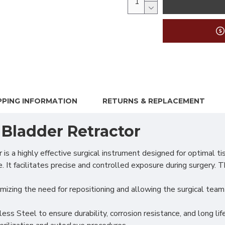
PPING INFORMATION
RETURNS & REPLACEMENT
 Bladder Retractor
 highly effective surgical instrument designed for optimal tiss
t facilitates precise and controlled exposure during surgery. T
nimizing the need for repositioning and allowing the surgical tea
s Steel to ensure durability, corrosion resistance, and long life