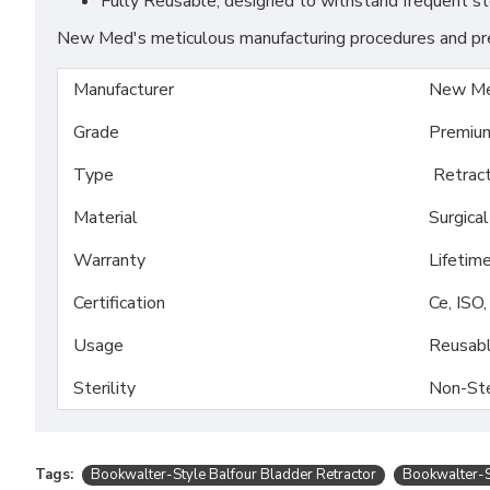
Fully Reusable, designed to withstand frequent ste
New Med's meticulous manufacturing procedures and prem
Manufacturer
New Me
Grade
Premiu
Type
Retract
Material
Surgica
Warranty
Lifetim
Certification
Ce, ISO
Usage
Reusab
Sterility
Non-Ste
Tags:
Bookwalter-Style Balfour Bladder Retractor
Bookwalter-S