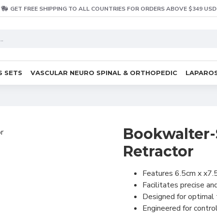
GET FREE SHIPPING TO ALL COUNTRIES FOR ORDERS ABOVE $349 USD
S SETS
VASCULAR NEURO SPINAL & ORTHOPEDIC
LAPAROS
Bookwalter-
Retractor
Features 6.5cm x x7.
Facilitates precise a
Designed for optimal 
Engineered for contro