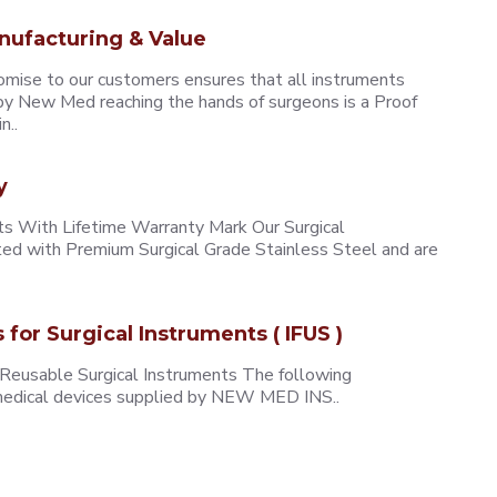
nufacturing & Value
omise to our customers ensures that all instruments
y New Med reaching the hands of surgeons is a Proof
n..
y
 With Lifetime Warranty Mark Our Surgical
ted with Premium Surgical Grade Stainless Steel and are
s for Surgical Instruments ( IFUS )
 Reusable Surgical Instruments The following
e medical devices supplied by NEW MED INS..