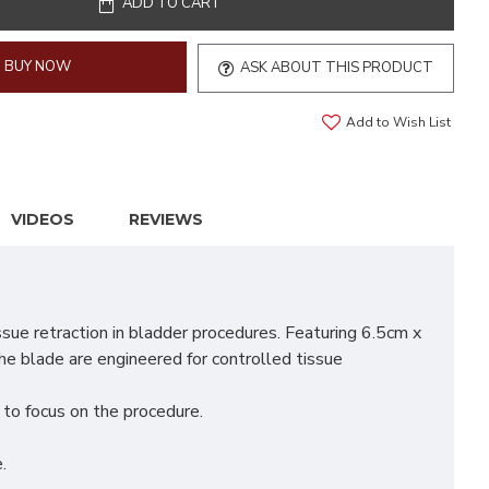
ADD TO CART
BUY NOW
ASK ABOUT THIS PRODUCT
Add to Wish List
VIDEOS
REVIEWS
ue retraction in bladder procedures. Featuring 6.5cm x
he blade are engineered for controlled tissue
m to focus on the procedure.
.