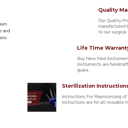
Quality Ma
Our Quality Pr
mium
manufactured b
e and
to our surgical i
eons
Life Time Warrant
Buy New Med Instruments
Instruments are handcraf
guara..
Sterilization Instruction
Instructions For Reprocessing of
instructions are for all reusabl