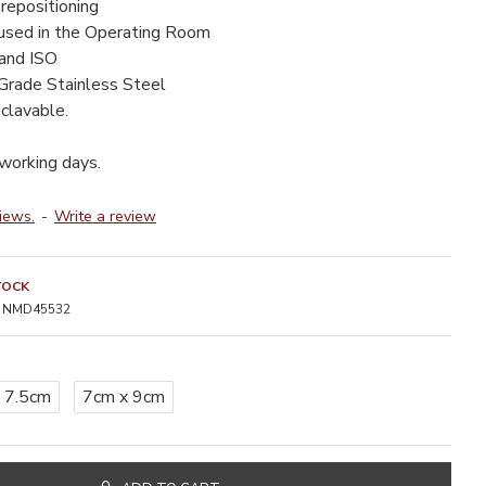
repositioning
 used in the Operating Room
 and ISO
Grade Stainless Steel
clavable.
 working days.
iews.
-
Write a review
TOCK
NMD45532
 7.5cm
7cm x 9cm