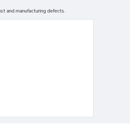
st and manufacturing defects.