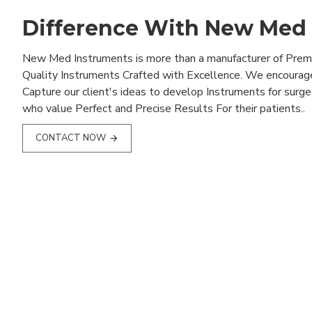
Difference With New Med
New Med Instruments is more than a manufacturer of Pre
Quality Instruments Crafted with Excellence. We encourag
Capture our client's ideas to develop Instruments for surg
who value Perfect and Precise Results For their patients..
CONTACT NOW