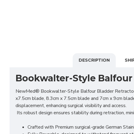
DESCRIPTION
SHI
Bookwalter-Style Balfour
NewMed® Bookwalter-Style Balfour Bladder Retractor is a
x7.5cm blade, 8.3cm x 7.5cm blade and 7cm x 9cm blade. I
displacement, enhancing surgical visibility and access.
Its robust design ensures stability during retraction, mi
Crafted with Premium surgical-grade German Stainles