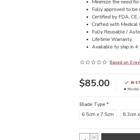
Minimize the need for 
Fully approved to be
Certified by FDA, CE,
Crafted with Medical 
Fully Reusable / Auto
Lifetime Warranty.
Available to ship in 4
Based on 0 rev
$85.00
IN S
Model:
Blade Type
6.5cm x 7.5cm
8.3cm x