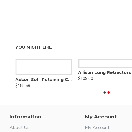
YOU MIGHT LIKE
Allison Lung Retractors
$109.00
ght
Adson Self-Retaining Cerebellar Retractor
$185.56
Information
My Account
About Us
My Account