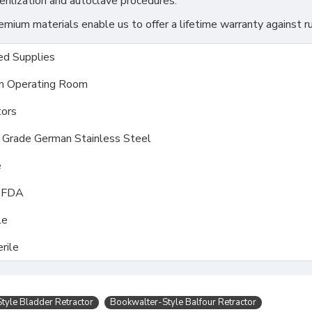
rilization and autoclave procedures.
ium materials enable us to offer a lifetime warranty against ru
d Supplies
m Operating Room
ors
l Grade German Stainless Steel
e
, FDA
le
rile
tyle Bladder Retractor
Bookwalter-Style Balfour Retractor