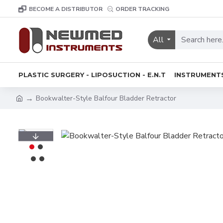
BECOME A DISTRIBUTOR
ORDER TRACKING
All
PLASTIC SURGERY - LIPOSUCTION - E.N.T
INSTRUMENT
Bookwalter-Style Balfour Bladder Retractor