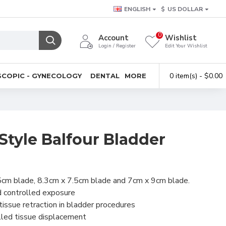
ENGLISH
$
US DOLLAR
0
Account
Wishlist
Login / Register
Edit Your Wishlist
0 item(s) - $0.00
COPIC - GYNECOLOGY
DENTAL
MORE
Style Balfour Bladder
5cm blade, 8.3cm x 7.5cm blade and 7cm x 9cm blade.
nd controlled exposure
tissue retraction in bladder procedures
lled tissue displacement