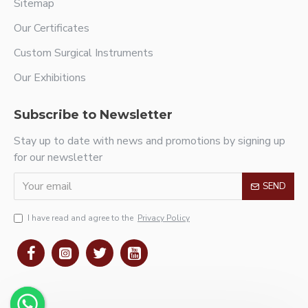
Sitemap
Our Certificates
Custom Surgical Instruments
Our Exhibitions
Subscribe to Newsletter
Stay up to date with news and promotions by signing up
for our newsletter
SEND
I have read and agree to the
Privacy Policy