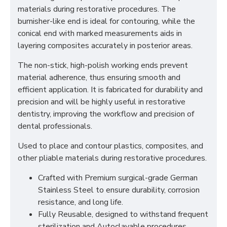
materials during restorative procedures. The
burnisher-like end is ideal for contouring, while the
conical end with marked measurements aids in
layering composites accurately in posterior areas.
The non-stick, high-polish working ends prevent
material adherence, thus ensuring smooth and
efficient application. It is fabricated for durability and
precision and will be highly useful in restorative
dentistry, improving the workflow and precision of
dental professionals.
Used to place and contour plastics, composites, and
other pliable materials during restorative procedures.
Crafted with Premium surgical-grade German
Stainless Steel to ensure durability, corrosion
resistance, and long life.
Fully Reusable, designed to withstand frequent
sterilization and Autoclavable procedures.