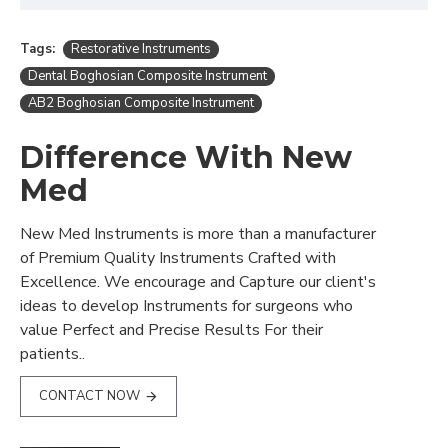
Tags:
Restorative Instruments
Dental Boghosian Composite Instrument
AB2 Boghosian Composite Instrument
Difference With New
Med
New Med Instruments is more than a manufacturer
of Premium Quality Instruments Crafted with
Excellence. We encourage and Capture our client's
ideas to develop Instruments for surgeons who
value Perfect and Precise Results For their
patients..
CONTACT NOW