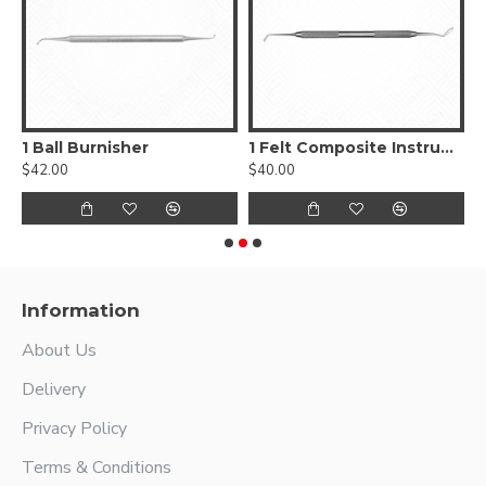
, Smooth
1 Ball Burnisher
1 Felt Composite Instrument
$42.00
$40.00
$
Information
About Us
Delivery
Privacy Policy
Terms & Conditions