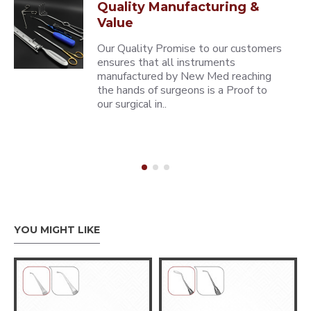
Quality Manufacturing &
Value
Our Quality Promise to our customers
ensures that all instruments
manufactured by New Med reaching
the hands of surgeons is a Proof to
our surgical in..
YOU MIGHT LIKE