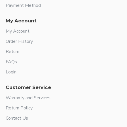
Payment Method
My Account
My Account
Order History
Return
FAQs
Login
Customer Service
Warranty and Services
Return Policy
Contact Us