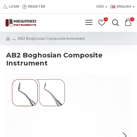
LOGIN
REGISTER
USD
ENGLISH
0
0
AB2 Boghosian Composite Instrument
AB2 Boghosian Composite
Instrument