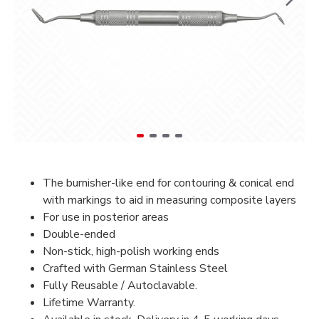
The burnisher-like end for contouring & conical end
with markings to aid in measuring composite layers
For use in posterior areas
Double-ended
Non-stick, high-polish working ends
Crafted with German Stainless Steel
Fully Reusable / Autoclavable.
Lifetime Warranty.