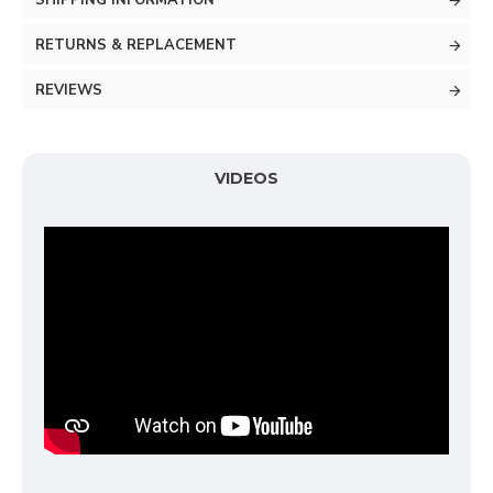
SHIPPING INFORMATION
RETURNS & REPLACEMENT
REVIEWS
VIDEOS