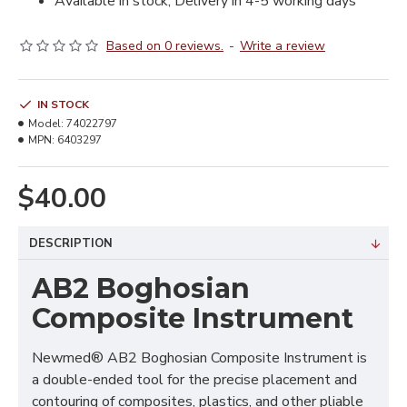
Available in stock, Delivery in 4-5 working days
Based on 0 reviews.
-
Write a review
IN STOCK
Model:
74022797
MPN:
6403297
$40.00
DESCRIPTION
AB2 Boghosian
Composite Instrument
Newmed® AB2 Boghosian Composite Instrument is
a double-ended tool for the precise placement and
contouring of composites, plastics, and other pliable