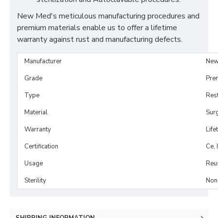
New Med's meticulous manufacturing procedures and
premium materials enable us to offer a lifetime
warranty against rust and manufacturing defects.
Manufacturer
New
Grade
Pre
Type
Rest
Material
Surg
Warranty
Life
Certification
Ce, 
Usage
Reu
Sterility
Non-