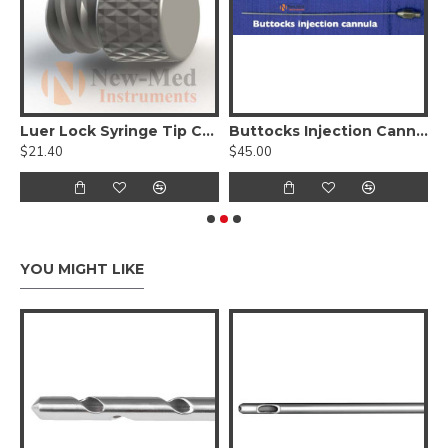
ion Cannula, Nouvag Threaded Hub
Luer Lock Syringe Tip Cap - Reusable
Buttocks Injection Cannula
$21.40
$45.00
$
YOU MIGHT LIKE