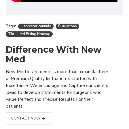
Tags:
Harvester cannula
Blugerman
Threaded Fitting Nouvag
Difference With New
Med
New Med Instruments is more than a manufacturer
of Premium Quality Instruments Crafted with
Excellence. We encourage and Capture our client's
ideas to develop Instruments for surgeons who
value Perfect and Precise Results For their
patients..
CONTACT NOW