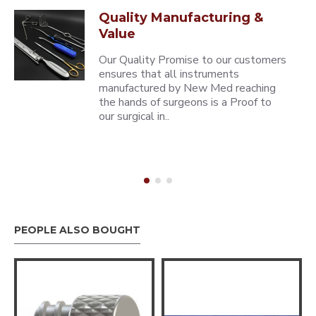
Quality Manufacturing &
Value
Our Quality Promise to our customers
ensures that all instruments
manufactured by New Med reaching
the hands of surgeons is a Proof to
our surgical in..
PEOPLE ALSO BOUGHT