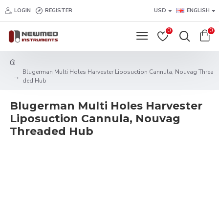
LOGIN
REGISTER
USD
ENGLISH
0
0
Blugerman Multi Holes Harvester Liposuction Cannula, Nouvag Threa
ded Hub
Blugerman Multi Holes Harvester
Liposuction Cannula, Nouvag
Threaded Hub