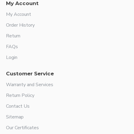
My Account
My Account
Order History
Return
FAQs
Login
Customer Service
Warranty and Services
Return Policy
Contact Us
Sitemap
Our Certificates