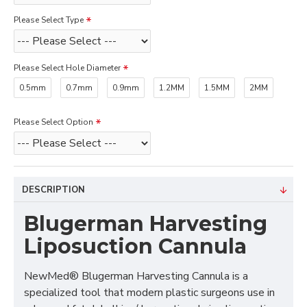
Please Select Type
Please Select Hole Diameter
0.5mm
0.7mm
0.9mm
1.2MM
1.5MM
2MM
Please Select Option
DESCRIPTION
Blugerman Harvesting
Liposuction Cannula
NewMed® Blugerman Harvesting Cannula is a
specialized tool that modern plastic surgeons use in