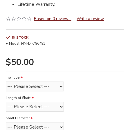
Lifetime Warranty.
Based on 0 reviews.
-
Write a review
IN STOCK
Model:
NM-DI-786481
$50.00
Tip Type
Length of Shaft
Shaft Diameter