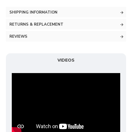
SHIPPING INFORMATION
RETURNS & REPLACEMENT
REVIEWS
VIDEOS