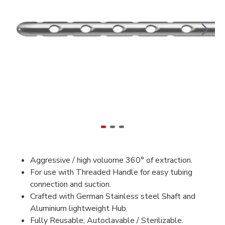
Aggressive / high voluome 360° of extraction.
For use with Threaded Handle for easy tubing
connection and suction.
Crafted with German Stainless steel Shaft and
Aluminium lightweight Hub.
Fully Reusable, Autoclavable / Sterilizable.