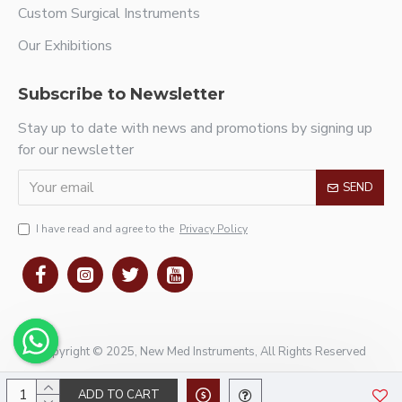
Custom Surgical Instruments
Our Exhibitions
Subscribe to Newsletter
Stay up to date with news and promotions by signing up
for our newsletter
SEND
I have read and agree to the
Privacy Policy
Copyright © 2025, New Med Instruments, All Rights Reserved
ADD TO CART