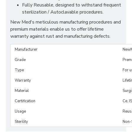
Fully Reusable, designed to withstand frequent
sterilization / Autoclavable procedures.
New Med's meticulous manufacturing procedures and
premium materials enable us to offer lifetime
warranty against rust and manufacturing defects.
Manufacturer
NewM
Grade
Prem
Type
For 
Warranty
Lifet
Material
Surgi
Certification
Ce, I
Usage
Reus
Sterility
Non-S