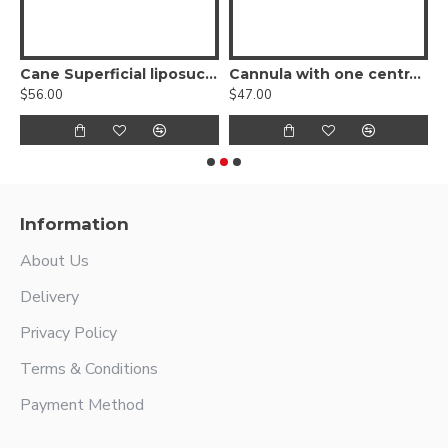
ion Cannula, Nouvag Threaded Hub
Cane Superficial liposuction cannula, Nouvag Threaded Hub
Cannula with one central hole and hole at tip, Nouvag Threaded Hub
$56.00
$47.00
$
Information
About Us
Delivery
Privacy Policy
Terms & Conditions
Payment Method