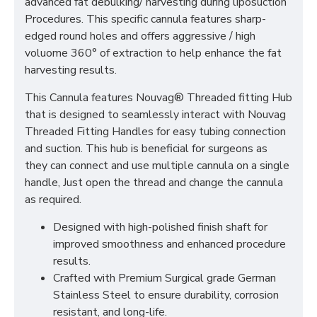
advanced fat debulking/ harvesting during liposuction
Procedures. This specific cannula features sharp-
edged round holes and offers aggressive / high
voluome 360° of extraction to help enhance the fat
harvesting results.
This Cannula features Nouvag® Threaded fitting Hub
that is designed to seamlessly interact with Nouvag
Threaded Fitting Handles for easy tubing connection
and suction. This hub is beneficial for surgeons as
they can connect and use multiple cannula on a single
handle, Just open the thread and change the cannula
as required.
Designed with high-polished finish shaft for
improved smoothness and enhanced procedure
results.
Crafted with Premium Surgical grade German
Stainless Steel to ensure durability, corrosion
resistant, and long-life.