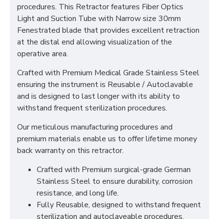
procedures. This Retractor features Fiber Optics
Light and Suction Tube with Narrow size 30mm
Fenestrated blade that provides excellent retraction
at the distal end allowing visualization of the
operative area.
Crafted with Premium Medical Grade Stainless Steel
ensuring the instrument is Reusable / Autoclavable
and is designed to last longer with its ability to
withstand frequent sterilization procedures.
Our meticulous manufacturing procedures and
premium materials enable us to offer lifetime money
back warranty on this retractor.
Crafted with Premium surgical-grade German
Stainless Steel to ensure durability, corrosion
resistance, and long life.
Fully Reusable, designed to withstand frequent
sterilization and autoclaveable procedures.