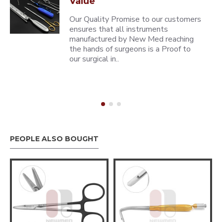
Value
Our Quality Promise to our customers
ensures that all instruments
manufactured by New Med reaching
the hands of surgeons is a Proof to
our surgical in..
PEOPLE ALSO BOUGHT