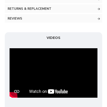
RETURNS & REPLACEMENT
REVIEWS
VIDEOS