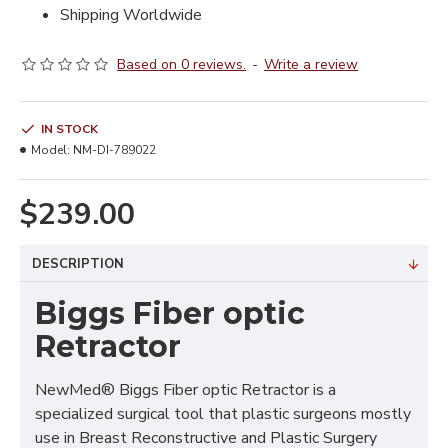
Shipping Worldwide
Based on 0 reviews.
-
Write a review
IN STOCK
Model:
NM-DI-789022
$239.00
DESCRIPTION
Biggs Fiber optic
Retractor
NewMed® Biggs Fiber optic Retractor is a
specialized surgical tool that plastic surgeons mostly
use in Breast Reconstructive and Plastic Surgery