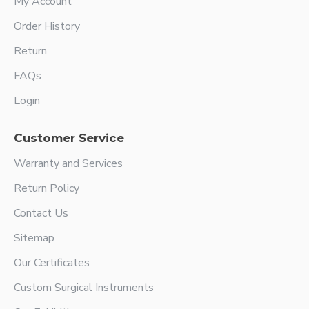
My Account
Order History
Return
FAQs
Login
Customer Service
Warranty and Services
Return Policy
Contact Us
Sitemap
Our Certificates
Custom Surgical Instruments