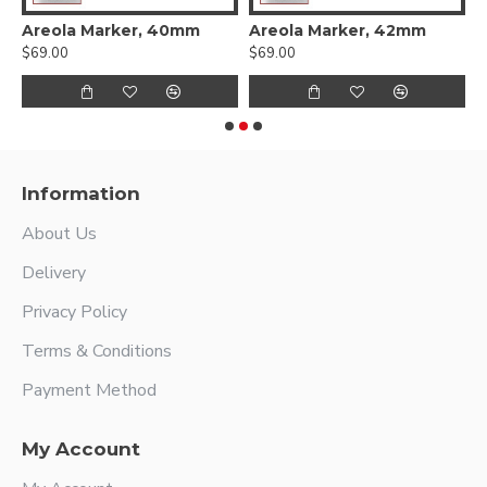
Areola Marker, 40mm
Areola Marker, 42mm
A
$69.00
$69.00
$
Information
About Us
Delivery
Privacy Policy
Terms & Conditions
Payment Method
My Account