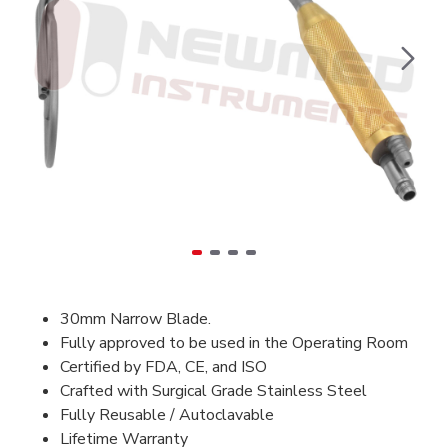
30mm Narrow Blade.
Fully approved to be used in the Operating Room
Certified by FDA, CE, and ISO
Crafted with Surgical Grade Stainless Steel
Fully Reusable / Autoclavable
Lifetime Warranty