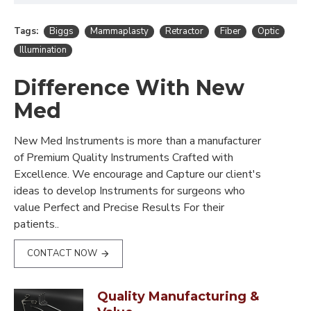
Tags:
Biggs
Mammaplasty
Retractor
Fiber
Optic
Illumination
Difference With New
Med
New Med Instruments is more than a manufacturer
of Premium Quality Instruments Crafted with
Excellence. We encourage and Capture our client's
ideas to develop Instruments for surgeons who
value Perfect and Precise Results For their
patients..
CONTACT NOW
Quality Manufacturing &