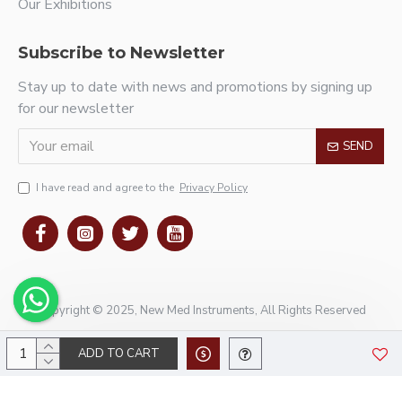
Our Exhibitions
Subscribe to Newsletter
Stay up to date with news and promotions by signing up
for our newsletter
SEND
I have read and agree to the
Privacy Policy
Copyright © 2025, New Med Instruments, All Rights Reserved
ADD TO CART