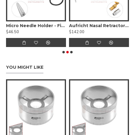
bide
Micro Needle Holder - Fine Delicate Jaws W/ Diamond Dust
Aufricht Nasal Retractor - Fiber Optic
$46.50
$142.00
$
YOU MIGHT LIKE