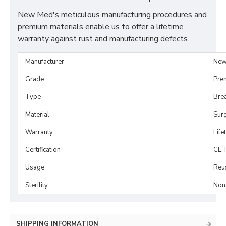
New Med's meticulous manufacturing procedures and
premium materials enable us to offer a lifetime
warranty against rust and manufacturing defects.
Manufacturer
New
Grade
Pre
Type
Brea
Material
Surg
Warranty
Life
Certification
CE, 
Usage
Reu
Sterility
Non-
SHIPPING INFORMATION