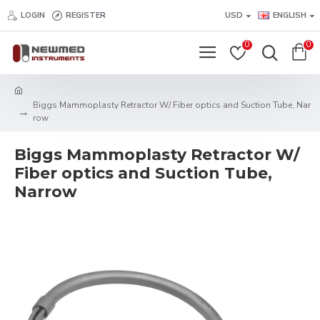
LOGIN
REGISTER
USD
ENGLISH
0
0
Biggs Mammoplasty Retractor W/ Fiber optics and Suction Tube, Nar
row
Biggs Mammoplasty Retractor W/
Fiber optics and Suction Tube,
Narrow