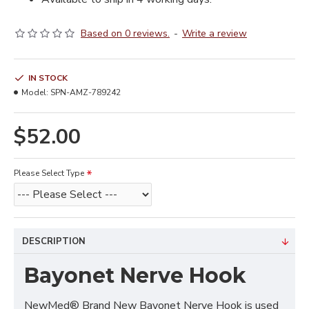
Based on 0 reviews.
-
Write a review
IN STOCK
Model:
SPN-AMZ-789242
$52.00
Please Select Type
DESCRIPTION
Bayonet Nerve Hook
NewMed® Brand New Bayonet Nerve Hook is used