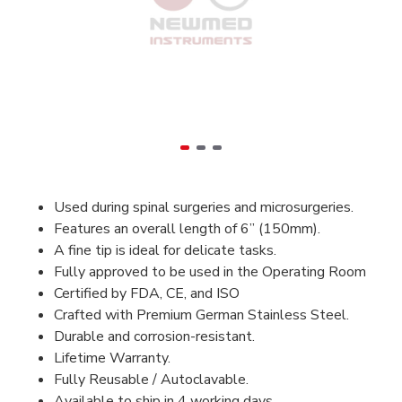
Used during spinal surgeries and microsurgeries.
Features an overall length of 6” (150mm).
A fine tip is ideal for delicate tasks.
Fully approved to be used in the Operating Room
Certified by FDA, CE, and ISO
Crafted with Premium German Stainless Steel.
Durable and corrosion-resistant.
Lifetime Warranty.
Fully Reusable / Autoclavable.
Available to ship in 4 working days.