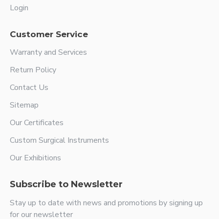
Login
Customer Service
Warranty and Services
Return Policy
Contact Us
Sitemap
Our Certificates
Custom Surgical Instruments
Our Exhibitions
Subscribe to Newsletter
Stay up to date with news and promotions by signing up
for our newsletter