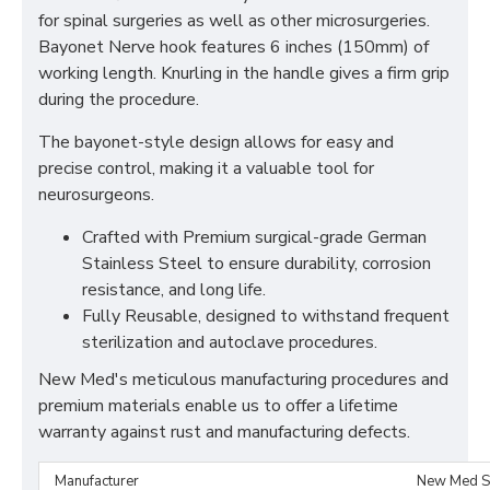
for spinal surgeries as well as other microsurgeries.
Bayonet Nerve hook features 6 inches (150mm) of
working length. Knurling in the handle gives a firm grip
during the procedure.
The bayonet-style design allows for easy and
precise control, making it a valuable tool for
neurosurgeons.
Crafted with Premium surgical-grade German
Stainless Steel to ensure durability, corrosion
resistance, and long life.
Fully Reusable, designed to withstand frequent
sterilization and autoclave procedures.
New Med's meticulous manufacturing procedures and
premium materials enable us to offer a lifetime
warranty against rust and manufacturing defects.
Manufacturer
New Med S