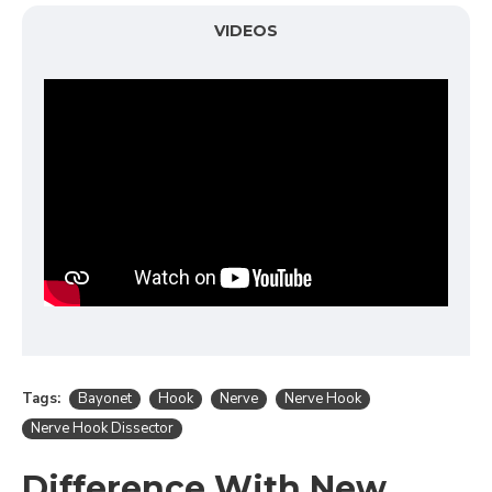
VIDEOS
Tags:
Bayonet
Hook
Nerve
Nerve Hook
Nerve Hook Dissector
Difference With New