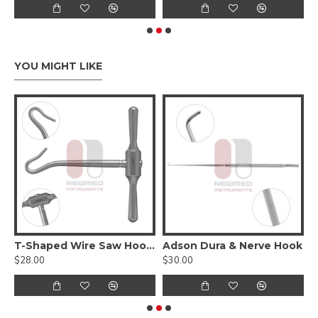
YOU MIGHT LIKE
T-Shaped Wire Saw Hook Handle
Adson Dura & Nerve Hook
A
$28.00
$30.00
$