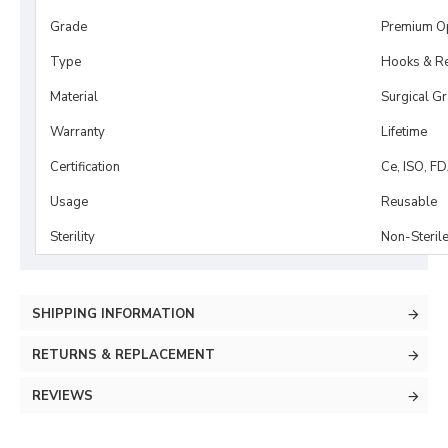
Grade
Premium O
Type
Hooks & Re
Material
Surgical G
Warranty
Lifetime
Certification
Ce, ISO, F
Usage
Reusable
Sterility
Non-Steril
SHIPPING INFORMATION
RETURNS & REPLACEMENT
REVIEWS