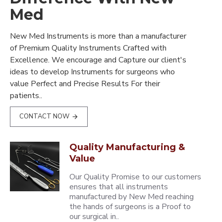
Med
New Med Instruments is more than a manufacturer
of Premium Quality Instruments Crafted with
Excellence. We encourage and Capture our client's
ideas to develop Instruments for surgeons who
value Perfect and Precise Results For their
patients..
CONTACT NOW
Quality Manufacturing &
Value
Our Quality Promise to our customers
ensures that all instruments
manufactured by New Med reaching
the hands of surgeons is a Proof to
our surgical in..