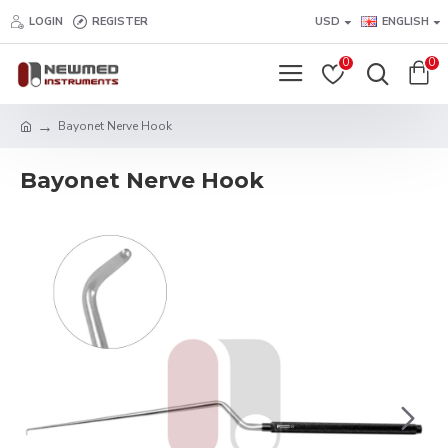
LOGIN
REGISTER
USD
ENGLISH
0
0
Bayonet Nerve Hook
Bayonet Nerve Hook