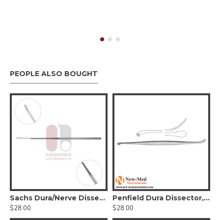
PEOPLE ALSO BOUGHT
a Dissector, Stainless Steel
Sachs Dura/Nerve Dissector
Penfield Dura Dissector, Stainless Steel, 19.5 cm
$28.00
$28.00
$