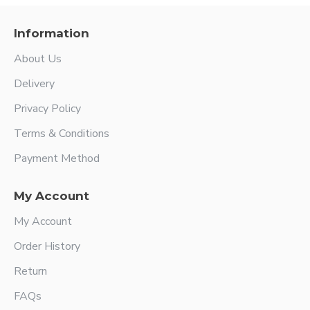
Information
About Us
Delivery
Privacy Policy
Terms & Conditions
Payment Method
My Account
My Account
Order History
Return
FAQs