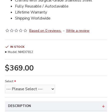
Crafted with Surgical-Grade Stainless Steel
Fully Reusable / Autoclavable
Lifetime Warranty
Shipping Worldwide
Based on 0 reviews.
-
Write a review
IN STOCK
Model:
NMDI7812
$369.00
Select
DESCRIPTION