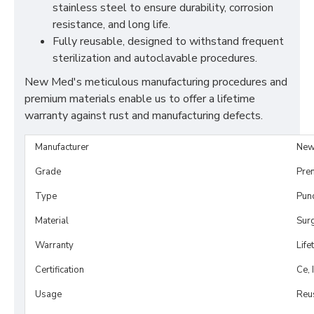
stainless steel to ensure durability, corrosion
resistance, and long life.
Fully reusable, designed to withstand frequent
sterilization and autoclavable procedures.
New Med's meticulous manufacturing procedures and
premium materials enable us to offer a lifetime
warranty against rust and manufacturing defects.
Manufacturer
New
Grade
Pre
Type
Pun
Material
Surg
Warranty
Life
Certification
Ce, 
Usage
Reu