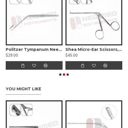
 Myringotomy Knife, 15cm - 6 inches
Politzer Tympanum Needle Horizontal, 16cm-6 1/4 Inches
Shea Micro-Ear Scissors, 2.4 X 1.6 X 7.0mm, Curved Left
$29.00
$45.00
$
YOU MIGHT LIKE