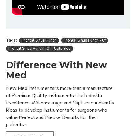
Tags:
Frontal Sinus Punch
Frontal Sinus Punch 70º
Frontal Sinus Punch 70º - Upturned
Difference With New
Med
New Med Instruments is more than a manufacturer
of Premium Quality Instruments Crafted with
Excellence. We encourage and Capture our client's
ideas to develop Instruments for surgeons who
value Perfect and Precise Results For their
patients..