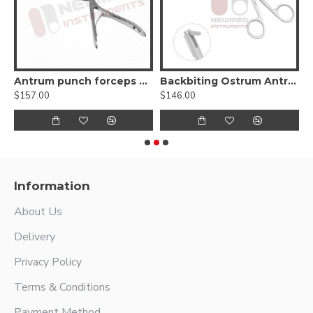
Antrum punch forceps 45º up
Backbiting Ostrum Antrum Punch Forceps
$157.00
$146.00
$
Information
About Us
Delivery
Privacy Policy
Terms & Conditions
Payment Method