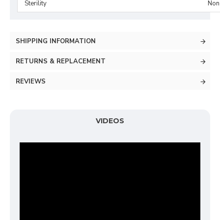
Sterility
Non-
SHIPPING INFORMATION
RETURNS & REPLACEMENT
REVIEWS
VIDEOS