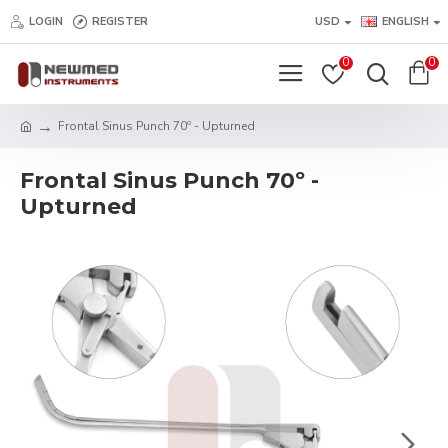
LOGIN
REGISTER
USD
ENGLISH
0
0
Frontal Sinus Punch 70º - Upturned
Frontal Sinus Punch 70º -
Upturned