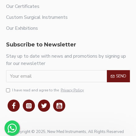
Our Certificates
Custom Surgical Instruments
Our Exhibitions
Subscribe to Newsletter
Stay up to date with news and promotions by signing up
for our newsletter
SEND
I have read and agree to the
Privacy Policy
Copyright © 2025, New Med Instruments, All Rights Reserved