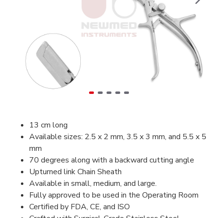
13 cm long
Available sizes: 2.5 x 2 mm, 3.5 x 3 mm, and 5.5 x 5
mm
70 degrees along with a backward cutting angle
Upturned link Chain Sheath
Available in small, medium, and large.
Fully approved to be used in the Operating Room
Certified by FDA, CE, and ISO