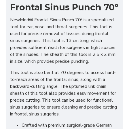
Frontal Sinus Punch 70º
NewMed® Frontal Sinus Punch 70º is a specialized
tool for ear, nose, and throat surgeries. This tool is
used for precise removal of tissues during frontal
sinus surgeries. This tool is 13 cm long, which
provides sufficient reach for surgeries in tight spaces
of the sinuses. The sheath of this tool is 2.5 x 2 mm
in size, which provides precise punching.
This tool is also bent at 70 degrees to access hard-
to-reach areas of the frontal sinus, along with a
backward-cutting angle. The upturned link chain
sheath of this tool also provides easy movement for
precise cutting. This tool can be used for functional
sinus surgeries to ensure cleaning and precise cutting
in frontal sinus surgeries.
Crafted with premium surgical-grade German