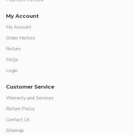
My Account
My Account
Order History
Return
FAQs
Login
Customer Service
Warranty and Services
Return Policy
Contact Us
Sitemap