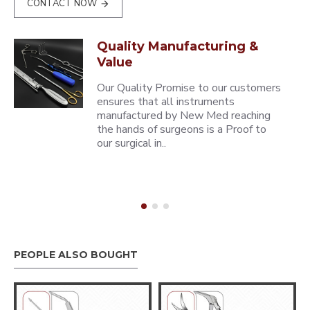
CONTACT NOW
Quality Manufacturing &
Value
Our Quality Promise to our customers
ensures that all instruments
manufactured by New Med reaching
the hands of surgeons is a Proof to
our surgical in..
PEOPLE ALSO BOUGHT