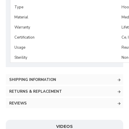
Type
Hook
Material
Medi
Warranty
Life
Certification
Ce, 
Usage
Reu
Sterility
Non-
SHIPPING INFORMATION
RETURNS & REPLACEMENT
REVIEWS
VIDEOS