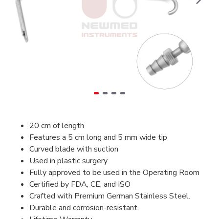
20 cm of length
Features a 5 cm long and 5 mm wide tip
Curved blade with suction
Used in plastic surgery
Fully approved to be used in the Operating Room
Certified by FDA, CE, and ISO
Crafted with Premium German Stainless Steel.
Durable and corrosion-resistant.