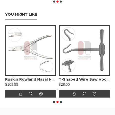
YOU MIGHT LIKE
Ruskin Rowland Nasal Hump Forcep
T-Shaped Wire Saw Hook Handle
$109.99
$28.00
$