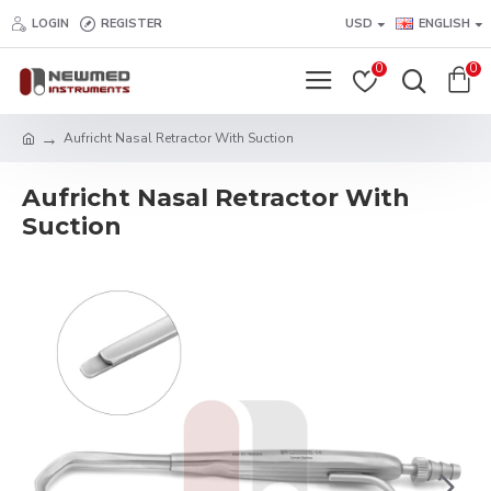
LOGIN
REGISTER
USD
ENGLISH
0
0
Aufricht Nasal Retractor With Suction
Aufricht Nasal Retractor With
Suction