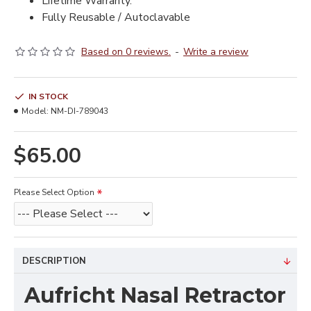
Lifetime Warranty.
Fully Reusable / Autoclavable
Based on 0 reviews.
-
Write a review
IN STOCK
Model:
NM-DI-789043
$65.00
Please Select Option
DESCRIPTION
Aufricht Nasal Retractor