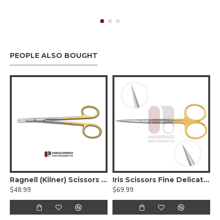
PEOPLE ALSO BOUGHT
eman Face Lift Scissors - Serrated Tungsten carbide
Ragnell (Kilner) Scissors - Tungsten Carbide, Serrated, Curved Flat Tips
Iris Scissors Fine Delicate Tips, Serrated - Tungsten Carbide
$48.99
$69.99
$