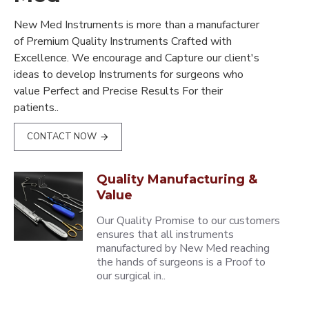
New Med Instruments is more than a manufacturer
of Premium Quality Instruments Crafted with
Excellence. We encourage and Capture our client's
ideas to develop Instruments for surgeons who
value Perfect and Precise Results For their
patients..
CONTACT NOW
Quality Manufacturing &
Value
Our Quality Promise to our customers
ensures that all instruments
manufactured by New Med reaching
the hands of surgeons is a Proof to
our surgical in..