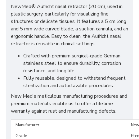
NewMed® Aufricht nasal retractor (20 cm), used in
plastic surgery, particularly for visualizing fine
structures or delicate tissues. It features a 5 cm long
and 5 mm wide curved blade, a suction cannula, and an
ergonomic handle. Easy to clean, the Aufricht nasal
retractor is reusable in clinical settings.
Crafted with premium surgical-grade German
stainless steel to ensure durability, corrosion
resistance, and long life.
Fully reusable, designed to withstand frequent
sterilization and autoclavable procedures.
New Med's meticulous manufacturing procedures and
premium materials enable us to offer a lifetime
warranty against rust and manufacturing defects.
Manufacturer
New
Grade
Pre