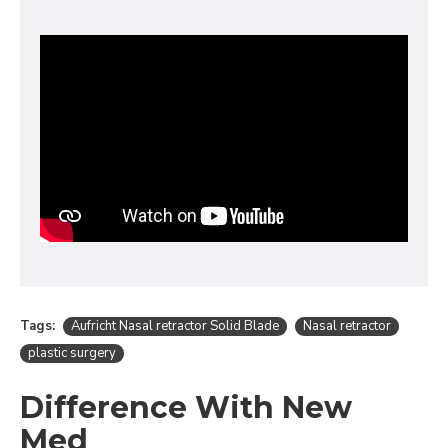
Tags:
Aufricht Nasal retractor Solid Blade
Nasal retractor
plastic surgery
Difference With New
Med