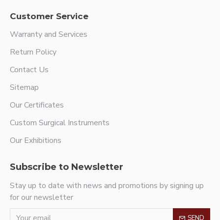
Customer Service
Warranty and Services
Return Policy
Contact Us
Sitemap
Our Certificates
Custom Surgical Instruments
Our Exhibitions
Subscribe to Newsletter
Stay up to date with news and promotions by signing up
for our newsletter
SEND