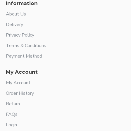
Information
About Us
Delivery
Privacy Policy
Terms & Conditions
Payment Method
My Account
My Account
Order History
Return
FAQs
Login