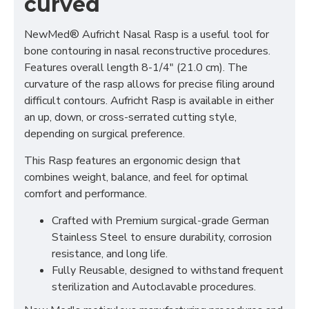
curved
NewMed® Aufricht Nasal Rasp is a useful tool for
bone contouring in nasal reconstructive procedures.
Features overall length 8-1/4" (21.0 cm). The
curvature of the rasp allows for precise filing around
difficult contours. Aufricht Rasp is available in either
an up, down, or cross-serrated cutting style,
depending on surgical preference.
This Rasp features an ergonomic design that
combines weight, balance, and feel for optimal
comfort and performance.
Crafted with Premium surgical-grade German
Stainless Steel to ensure durability, corrosion
resistance, and long life.
Fully Reusable, designed to withstand frequent
sterilization and Autoclavable procedures.