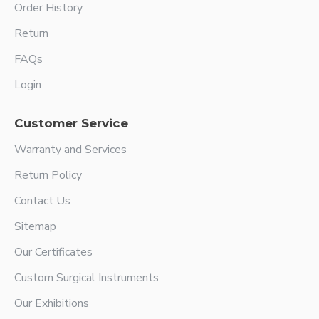
Order History
Return
FAQs
Login
Customer Service
Warranty and Services
Return Policy
Contact Us
Sitemap
Our Certificates
Custom Surgical Instruments
Our Exhibitions