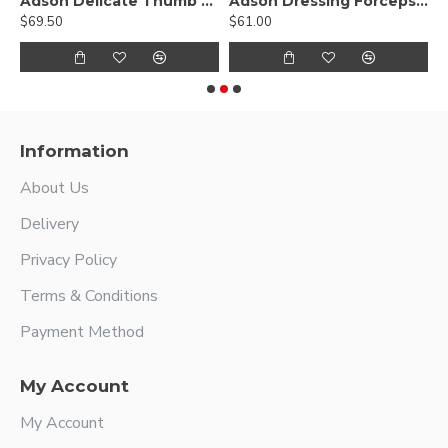
Hump Forcep
Adson Delicate Thumb Forceps - Lightweight Fenestrated Handle
Adson Dressing Forceps - stainless steel
$69.50
$61.00
$
Information
About Us
Delivery
Privacy Policy
Terms & Conditions
Payment Method
My Account
My Account