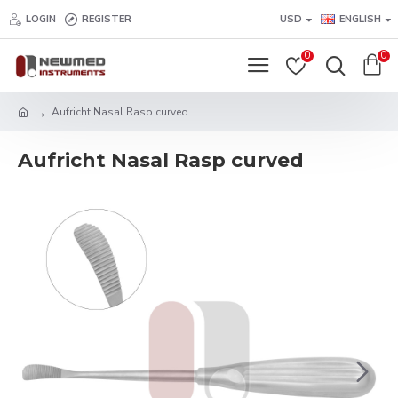
LOGIN
REGISTER
USD
ENGLISH
0
0
Aufricht Nasal Rasp curved
Aufricht Nasal Rasp curved