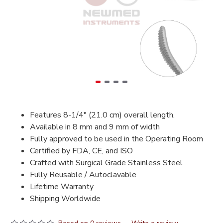
Features 8-1/4" (21.0 cm) overall length.
Available in 8 mm and 9 mm of width
Fully approved to be used in the Operating Room
Certified by FDA, CE, and ISO
Crafted with Surgical Grade Stainless Steel
Fully Reusable / Autoclavable
Lifetime Warranty
Shipping Worldwide