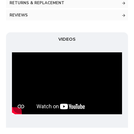
RETURNS & REPLACEMENT
REVIEWS
VIDEOS