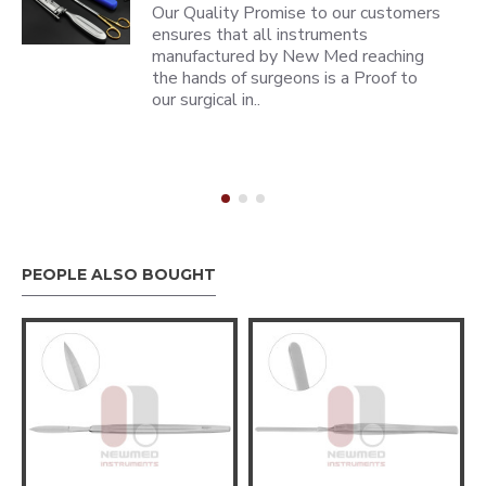
Our Quality Promise to our customers
ensures that all instruments
manufactured by New Med reaching
the hands of surgeons is a Proof to
our surgical in..
PEOPLE ALSO BOUGHT