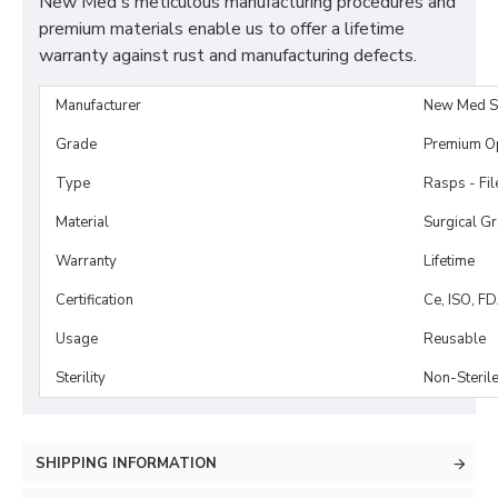
New Med's meticulous manufacturing procedures and
premium materials enable us to offer a lifetime
warranty against rust and manufacturing defects.
Manufacturer
New Med S
Grade
Premium O
Type
Rasps - Fi
Material
Surgical G
Warranty
Lifetime
Certification
Ce, ISO, F
Usage
Reusable
Sterility
Non-Steril
SHIPPING INFORMATION