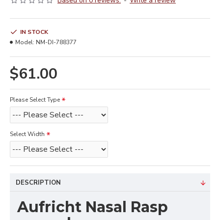
Based on 0 reviews.
-
Write a review
IN STOCK
Model:
NM-DI-788377
$61.00
Please Select Type
Select Width
DESCRIPTION
Aufricht Nasal Rasp