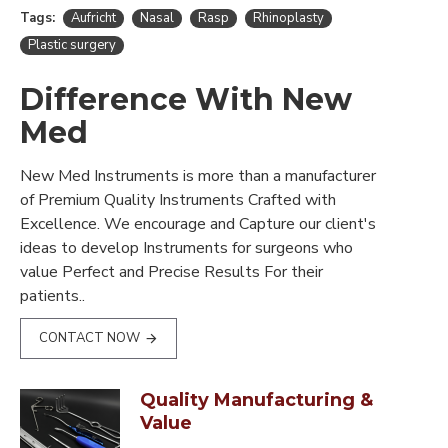
Tags:
Aufricht
Nasal
Rasp
Rhinoplasty
Plastic surgery
Difference With New
Med
New Med Instruments is more than a manufacturer
of Premium Quality Instruments Crafted with
Excellence. We encourage and Capture our client's
ideas to develop Instruments for surgeons who
value Perfect and Precise Results For their
patients..
CONTACT NOW
Quality Manufacturing &
Value