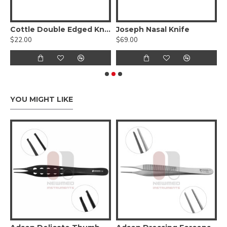
elicate Jaws W/ Diamond Dust
Cottle Double Edged Knife
Joseph Nasal Knife
S
$22.00
$69.00
$
YOU MIGHT LIKE