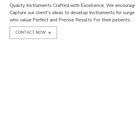
Quality Instruments Crafted with Excellence. We encourag
Capture our client's ideas to develop Instruments for surg
who value Perfect and Precise Results For their patients..
CONTACT NOW