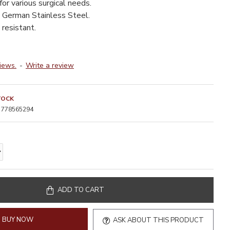
for various surgical needs.
 German Stainless Steel.
resistant.
iews.
-
Write a review
TOCK
778565294
ADD TO CART
BUY NOW
ASK ABOUT THIS PRODUCT