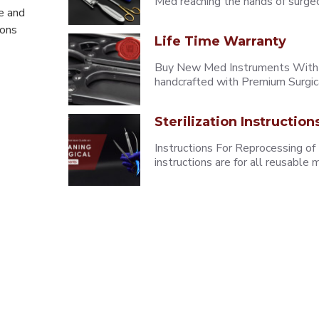
Med reaching the hands of surgeons
e and
eons
Life Time Warranty
Buy New Med Instruments With L
handcrafted with Premium Surgica
Sterilization Instruction
Instructions For Reprocessing of
instructions are for all reusabl