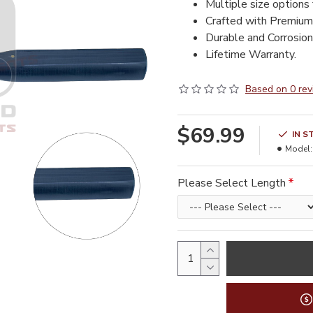
Multiple size options 
Crafted with Premium
Durable and Corrosion 
Lifetime Warranty.
Based on 0 rev
$69.99
IN S
Model:
Please Select Length