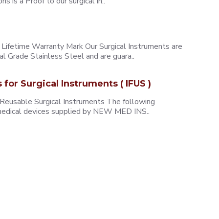
 is a Proof to our surgical in..
ifetime Warranty Mark Our Surgical Instruments are
l Grade Stainless Steel and are guara..
s for Surgical Instruments ( IFUS )
 Reusable Surgical Instruments The following
e medical devices supplied by NEW MED INS..