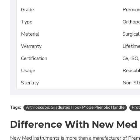
Grade
Premiu
Type
Orthope
Material
Surgica
Warranty
Lifetim
Certification
Ce, ISO
Usage
Reusab
Sterility
Non-Ste
Tags:
Arthroscopic Graduated Hook Probe Phenolic Handle
Pro
Difference With New Med
New Med Instruments is more than a manufacturer of Pre