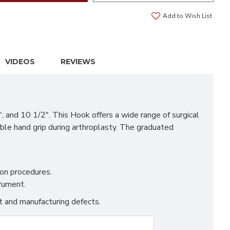
Add to Wish List
VIDEOS
REVIEWS
 and 10 1/2". This Hook offers a wide range of surgical
ble hand grip during arthroplasty. The graduated
on procedures.
trument.
t and manufacturing defects.