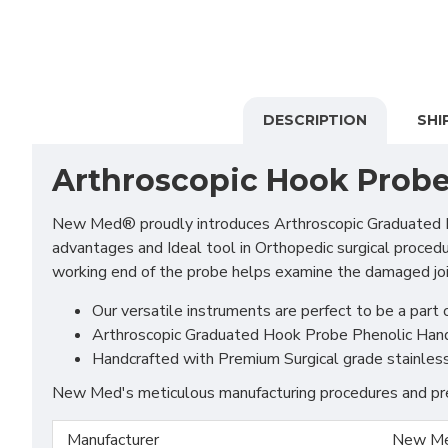
DESCRIPTION
SHI
Arthroscopic Hook Prob
New Med® proudly introduces Arthroscopic Graduated Hook
advantages and Ideal tool in Orthopedic surgical proced
working end of the probe helps examine the damaged join
Our versatile instruments are perfect to be a part o
Arthroscopic Graduated Hook Probe Phenolic Handle
Handcrafted with Premium Surgical grade stainless S
New Med's meticulous manufacturing procedures and prem
Manufacturer
New Me