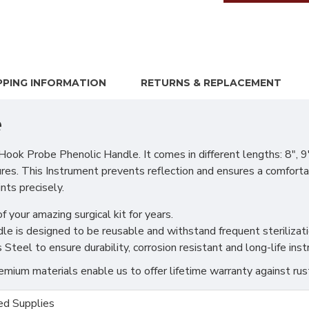
PPING INFORMATION
RETURNS & REPLACEMENT
e
 Probe Phenolic Handle. It comes in different lengths: 8", 9",
ures. This Instrument prevents reflection and ensures a comforta
ts precisely.
f your amazing surgical kit for years.
 is designed to be reusable and withstand frequent sterilizati
teel to ensure durability, corrosion resistant and long-life ins
ium materials enable us to offer lifetime warranty against rus
d Supplies