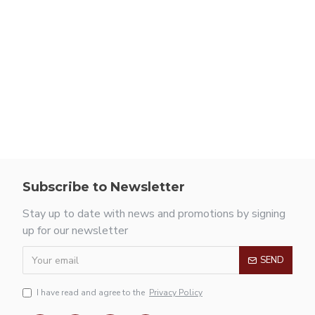
Subscribe to Newsletter
Stay up to date with news and promotions by signing
up for our newsletter
SEND
I have read and agree to the
Privacy Policy