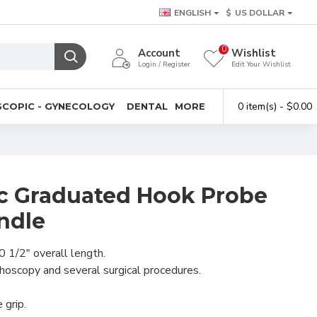
ENGLISH
$
US DOLLAR
0
Account
Wishlist
Login / Register
Edit Your Wishlist
0 item(s) - $0.00
COPIC - GYNECOLOGY
DENTAL
MORE
c Graduated Hook Probe
ndle
0 1/2" overall length.
hoscopy and several surgical procedures.
 grip.