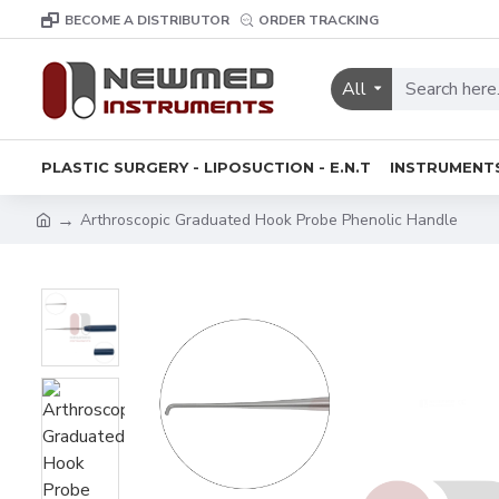
BECOME A DISTRIBUTOR
ORDER TRACKING
All
PLASTIC SURGERY - LIPOSUCTION - E.N.T
INSTRUMENT
Arthroscopic Graduated Hook Probe Phenolic Handle