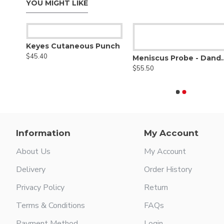
YOU MIGHT LIKE
Keyes Cutaneous Punch
$45.40
Meniscus Probe 
$55.50
Information
My Account
About Us
My Account
Delivery
Order History
Privacy Policy
Return
Terms & Conditions
FAQs
Payment Method
Login