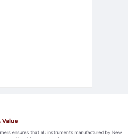
 Value
omers ensures that all instruments manufactured by New