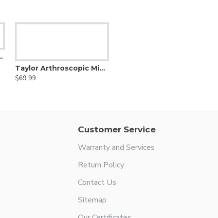
- Dandy Nerve Hook
Taylor Arthroscopic Micro Hook Probe and Pick
$69.99
Customer Service
Warranty and Services
Return Policy
Contact Us
Sitemap
Our Certificates