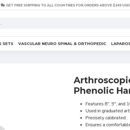
GET FREE SHIPPING TO ALL COUNTRIES FOR ORDERS ABOVE $349 USD
S SETS
VASCULAR NEURO SPINAL & ORTHOPEDIC
LAPAROS
Arthroscopi
Phenolic Ha
Features 8", 9", and 1
Used in graduated art
Precisely calibrated .
Ensures a comfortable