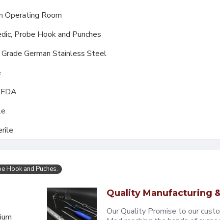
m Operating Room
dic, Probe Hook and Punches
l Grade German Stainless Steel
e
, FDA
le
rile
be Hook and Puches.
Quality Manufacturing &
Our Quality Promise to our cust
mium