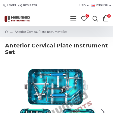
LOGIN
REGISTER
USD
ENGLISH
0
0
Anterior Cervical Plate Instrument Set
Anterior Cervical Plate Instrument
Set