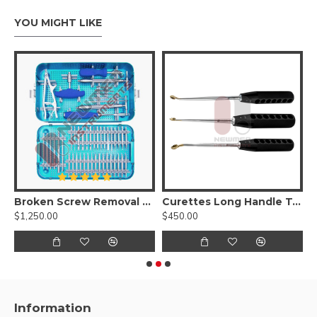
YOU MIGHT LIKE
 Removal Instruments Set
Broken Screw Removal Set ( Screw Removal Instrument Set )
Curettes Long Handle Toothed Set
L
$1,250.00
$450.00
$
Information