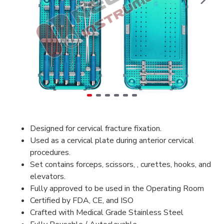
Designed for cervical fracture fixation.
Used as a cervical plate during anterior cervical
procedures.
Set contains forceps, scissors, , curettes, hooks, and
elevators.
Fully approved to be used in the Operating Room
Certified by FDA, CE, and ISO
Crafted with Medical Grade Stainless Steel