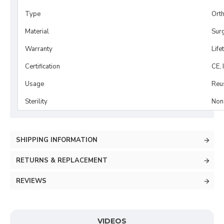
Type
Ort
Material
Surg
Warranty
Life
Certification
CE, 
Usage
Reu
Sterility
Non-
SHIPPING INFORMATION
RETURNS & REPLACEMENT
REVIEWS
VIDEOS