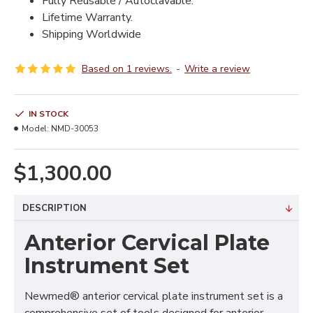
Fully Reusable / Autoclavable.
Lifetime Warranty.
Shipping Worldwide
Based on 1 reviews.
-
Write a review
IN STOCK
Model:
NMD-30053
$1,300.00
DESCRIPTION
Anterior Cervical Plate
Instrument Set
Newmed® anterior cervical plate instrument set is a