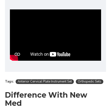
Tags:
Anterior Cervical Plate Instrument Set
Orthopedic Sets
Difference With New
Med