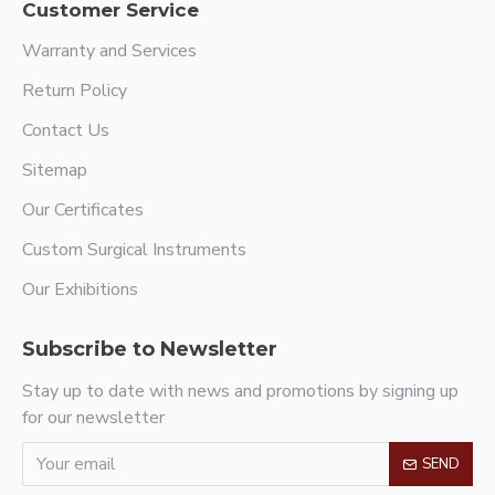
Customer Service
Warranty and Services
Return Policy
Contact Us
Sitemap
Our Certificates
Custom Surgical Instruments
Our Exhibitions
Subscribe to Newsletter
Stay up to date with news and promotions by signing up
for our newsletter
SEND