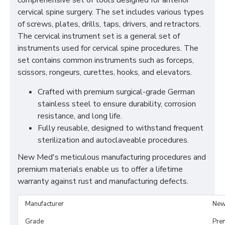
comprehensive set of tools designed for anterior
cervical spine surgery. The set includes various types
of screws, plates, drills, taps, drivers, and retractors.
The cervical instrument set is a general set of
instruments used for cervical spine procedures. The
set contains common instruments such as forceps,
scissors, rongeurs, curettes, hooks, and elevators.
Crafted with premium surgical-grade German
stainless steel to ensure durability, corrosion
resistance, and long life.
Fully reusable, designed to withstand frequent
sterilization and autoclaveable procedures.
New Med's meticulous manufacturing procedures and
premium materials enable us to offer a lifetime
warranty against rust and manufacturing defects.
Manufacturer
New
Grade
Pre