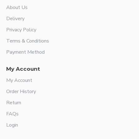
About Us
Delivery
Privacy Policy
Terms & Conditions
Payment Method
My Account
My Account
Order History
Return
FAQs
Login