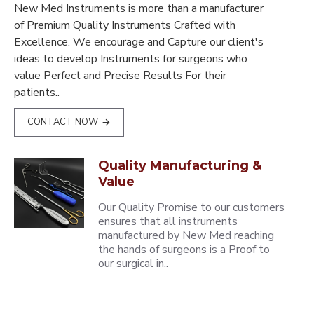
New Med Instruments is more than a manufacturer
of Premium Quality Instruments Crafted with
Excellence. We encourage and Capture our client's
ideas to develop Instruments for surgeons who
value Perfect and Precise Results For their
patients..
CONTACT NOW
Quality Manufacturing &
Value
Our Quality Promise to our customers
ensures that all instruments
manufactured by New Med reaching
the hands of surgeons is a Proof to
our surgical in..