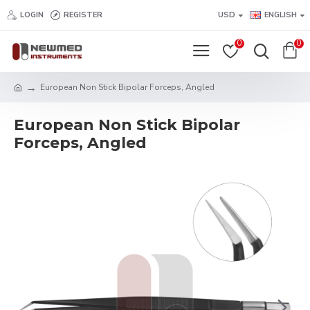
LOGIN
REGISTER
USD
ENGLISH
0
0
European Non Stick Bipolar Forceps, Angled
European Non Stick Bipolar
Forceps, Angled