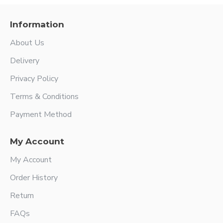
Information
About Us
Delivery
Privacy Policy
Terms & Conditions
Payment Method
My Account
My Account
Order History
Return
FAQs