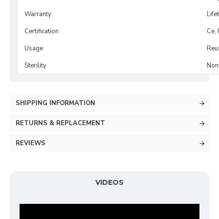
Warranty
Life
Certification
Ce, 
Usage
Reu
Sterility
Non-
SHIPPING INFORMATION
RETURNS & REPLACEMENT
REVIEWS
VIDEOS