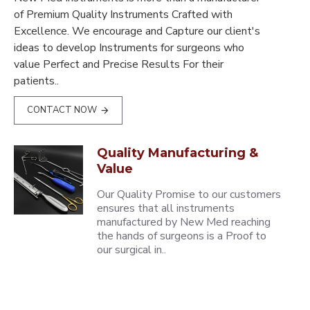
of Premium Quality Instruments Crafted with
Excellence. We encourage and Capture our client's
ideas to develop Instruments for surgeons who
value Perfect and Precise Results For their
patients..
CONTACT NOW
Quality Manufacturing &
Value
Our Quality Promise to our customers
ensures that all instruments
manufactured by New Med reaching
the hands of surgeons is a Proof to
our surgical in..