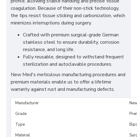
profile, allowing stable handling and precise tissue
coagulation. Because of their non-stick technology,
the tips resist tissue sticking and carbonization, which
minimizes interruptions during surgery.
Crafted with premium surgical-grade German
stainless steel to ensure durability, corrosion
resistance, and long life.
Fully reusable, designed to withstand frequent
sterilization and autoclavable procedures.
New Med's meticulous manufacturing procedures and
premium materials enable us to offer a lifetime
warranty against rust and manufacturing defects.
Manufacturer
New
Grade
Pre
Type
Bip
Material
Surg