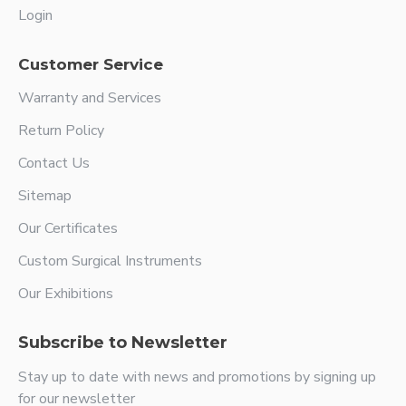
Login
Customer Service
Warranty and Services
Return Policy
Contact Us
Sitemap
Our Certificates
Custom Surgical Instruments
Our Exhibitions
Subscribe to Newsletter
Stay up to date with news and promotions by signing up
for our newsletter