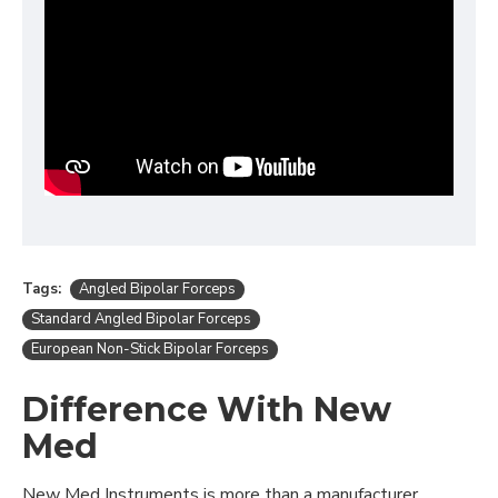
Tags:
Angled Bipolar Forceps
Standard Angled Bipolar Forceps
European Non-Stick Bipolar Forceps
Difference With New
Med
New Med Instruments is more than a manufacturer