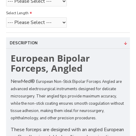
Select Length
DESCRIPTION
European Bipolar
Forceps, Angled
NewMed®
European Non-Stick Bipolar Forceps Angled are
advanced electrosurgical instruments designed for delicate
microsurgery. Their angled tips provide maximum accuracy,
while the non-stick coating ensures smooth coagulation without
tissue adhesion, making them ideal for neurosurgery,
ophthalmology, and other precision procedures.
These forceps are designed with an angled European