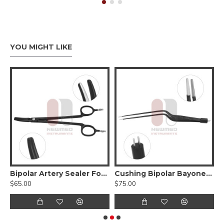
YOU MIGHT LIKE
 Non-Stick Irrigation Bayonet Bipolar Forceps
Bipolar Artery Sealer Forceps - Non Stick
Cushing Bipolar Bayonet Forceps, Non-Stick
$65.00
$75.00
$