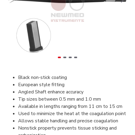
Black non-stick coating
European style fitting
Angled Shaft enhance accuracy
Tip sizes between 0.5 mm and 1.0 mm
Available in lengths ranging from 11 cm to 15 cm
Used to minimize the heat at the coagulation point
Allows stable handling and precise coagulation
Nonstick property prevents tissue sticking and