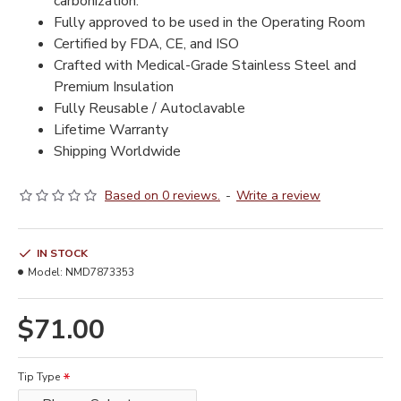
carbonization.
Fully approved to be used in the Operating Room
Certified by FDA, CE, and ISO
Crafted with Medical-Grade Stainless Steel and
Premium Insulation
Fully Reusable / Autoclavable
Lifetime Warranty
Shipping Worldwide
Based on 0 reviews.
-
Write a review
IN STOCK
Model:
NMD7873353
$71.00
Tip Type