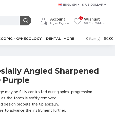
ENGLISH
$
US DOLLAR
0
Account
Wishlist
Login / Register
Edit Your Wishlist
0 item(s) - $0.00
COPIC - GYNECOLOGY
DENTAL
MORE
sially Angled Sharpened
 Purple
e may be fully controlled during apical progression
 as the tooth is softly removed.
 design propels the tip apically.
e to advance the instrument further.