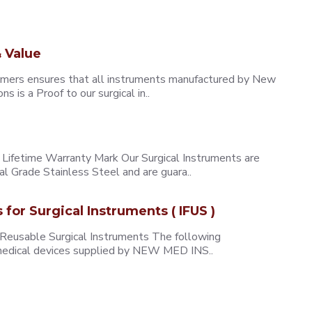
 Value
omers ensures that all instruments manufactured by New
 is a Proof to our surgical in..
ifetime Warranty Mark Our Surgical Instruments are
l Grade Stainless Steel and are guara..
s for Surgical Instruments ( IFUS )
 Reusable Surgical Instruments The following
e medical devices supplied by NEW MED INS..