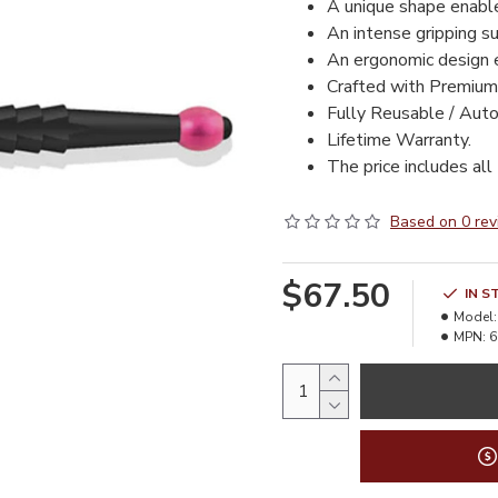
A unique shape enable
An intense gripping su
An ergonomic design e
Crafted with Premium
Fully Reusable / Auto
Lifetime Warranty.
The price includes all
Based on 0 rev
$67.50
IN S
Model:
MPN:
6