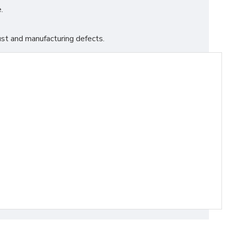
.
st and manufacturing defects.