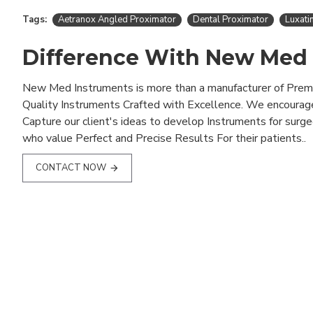
Tags:
Aetranox Angled Proximator
Dental Proximator
Luxati
Difference With New Med
New Med Instruments is more than a manufacturer of Pre
Quality Instruments Crafted with Excellence. We encourag
Capture our client's ideas to develop Instruments for surg
who value Perfect and Precise Results For their patients..
CONTACT NOW