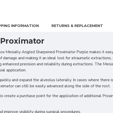
PPING INFORMATION
RETURNS & REPLACEMENT
 Proximator
x Mesially Angled Sharpened Proximator Purple makes it easy t
of damage and making it an ideal tool for atraumatic extractions,
king enhanced precision and reliability during extractions. The M
al application.
ickly and expand the alveolus laterally. In cases where there is 
ximator can still be easily advanced along the side of the root.
create a purchase point for the application of additional Proxi
d improve visibility during surgical procedures.