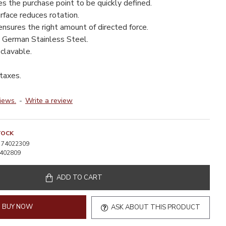
s the purchase point to be quickly defined.
rface reduces rotation.
nsures the right amount of directed force.
 German Stainless Steel.
clavable.
 taxes.
iews.
-
Write a review
TOCK
74022309
402809
ADD TO CART
BUY NOW
ASK ABOUT THIS PRODUCT