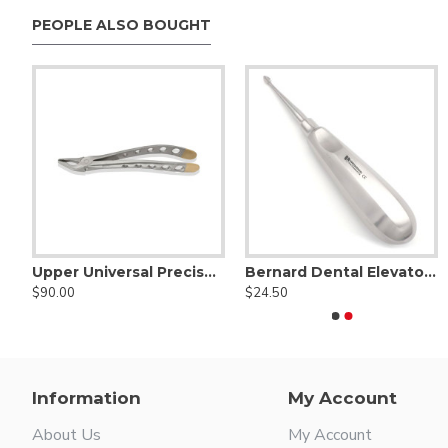
PEOPLE ALSO BOUGHT
der - Tungsten Carbide
Upper Universal PrecisGrip Forceps Diamond Tips
Bernard Dental Elevator Straight
Aetranox Distally Angled Sharpened Proximator® Purple
Aetranox Sharpened Spade Proximator® Angled 
$90.00
$24.50
$67.50
$67.50
Information
My Account
About Us
My Account