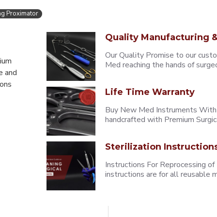
ng Proximator
Quality Manufacturing &
Our Quality Promise to our cust
mium
Med reaching the hands of surgeons
e and
eons
Life Time Warranty
Buy New Med Instruments With L
handcrafted with Premium Surgica
Sterilization Instruction
Instructions For Reprocessing of
instructions are for all reusabl