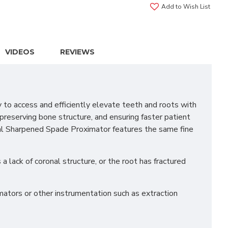
Add to Wish List
VIDEOS
REVIEWS
o access and efficiently elevate teeth and roots with
 preserving bone structure, and ensuring faster patient
esial Sharpened Spade Proximator features the same fine
a lack of coronal structure, or the root has fractured
mators or other instrumentation such as extraction