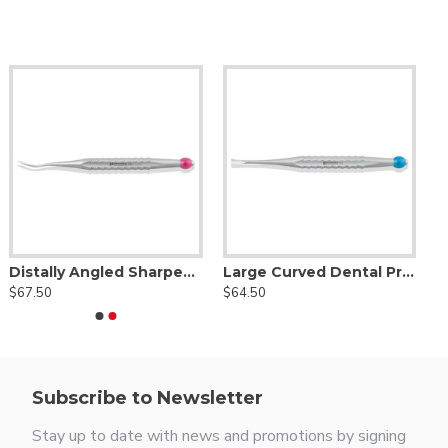
Distally Angled Sharpened Spade Dental Proximator® Purple
Large Curved Dental Proximator® Blue
$67.50
$64.50
Subscribe to Newsletter
Stay up to date with news and promotions by signing