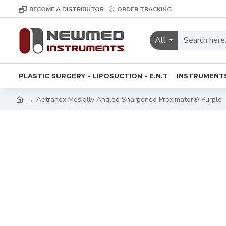
BECOME A DISTRIBUTOR
ORDER TRACKING
All
PLASTIC SURGERY - LIPOSUCTION - E.N.T
INSTRUMENT
Aetranox Mesially Angled Sharpened Proximator® Purple