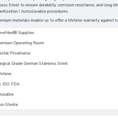
s Steel to ensure durability, corrosion resistance, and long life
rilization / Autoclavable procedures.
ium materials enable us to offer a lifetime warranty against ru
ewMed® Supplies
remium Operating Room
ental Proximator
rgical Grade German Stainless Steel
fetime
, ISO, FDA
eusable
on-Sterile