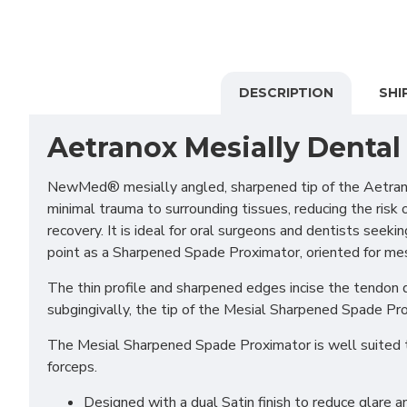
DESCRIPTION
SHI
Aetranox Mesially Dental
NewMed® mesially angled, sharpened tip of the Aetrano
minimal trauma to surrounding tissues, reducing the risk 
recovery. It is ideal for oral surgeons and dentists see
point as a Sharpened Spade Proximator, oriented for mesi
The thin profile and sharpened edges incise the tendon qu
subgingivally, the tip of the Mesial Sharpened Spade Pro
The Mesial Sharpened Spade Proximator is well suited to 
forceps.
Designed with a dual Satin finish to reduce glare an