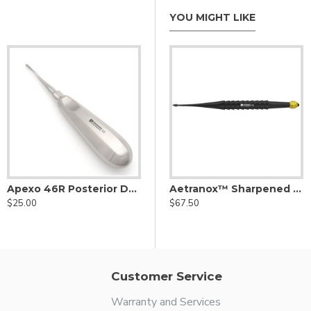
YOU MIGHT LIKE
Apexo 46R Posterior Dental Elevator
Left Yellow
Aetranox Sharpened Spade Proximator® Right Angled Yellow
Aetranox™ Sharpened Spade Dental Proximator® Yellow
$25.00
$67.50
$67.50
Customer Service
Warranty and Services