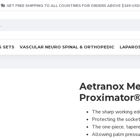
GET FREE SHIPPING TO ALL COUNTRIES FOR ORDERS ABOVE $349 USD
S SETS
VASCULAR NEURO SPINAL & ORTHOPEDIC
LAPAROS
Aetranox Me
Proximator®
The sharp working edg
Protecting the socket
The one-piece, tapered
Allowing palm pressur