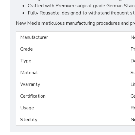
Crafted with Premium surgical-grade German Stainles
Fully Reusable, designed to withstand frequent ste
New Med's meticulous manufacturing procedures and prem
Manufacturer
N
Grade
P
Type
D
Material
Su
Warranty
Li
Certification
Ce
Usage
R
Sterility
N