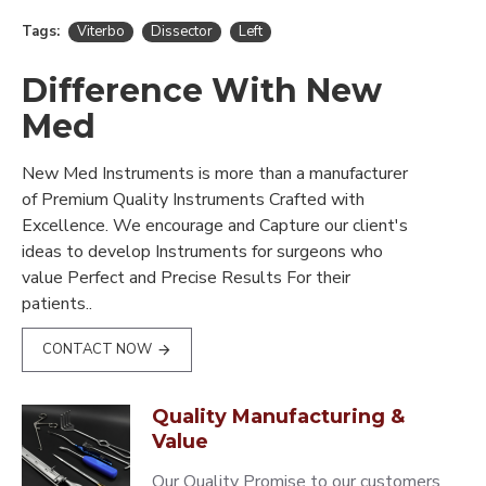
Tags:
Viterbo
Dissector
Left
Difference With New
Med
New Med Instruments is more than a manufacturer
of Premium Quality Instruments Crafted with
Excellence. We encourage and Capture our client's
ideas to develop Instruments for surgeons who
value Perfect and Precise Results For their
patients..
CONTACT NOW
Quality Manufacturing &
Value
Our Quality Promise to our customers