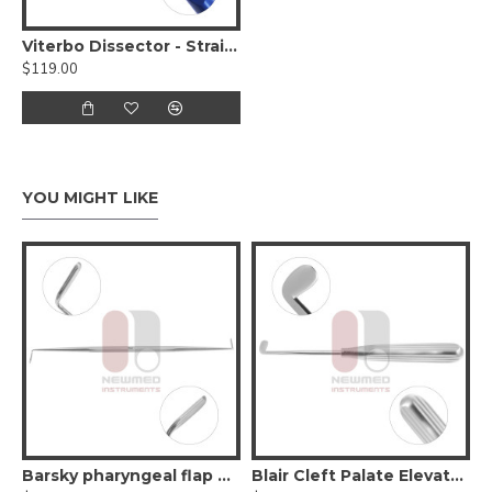
Viterbo Dissector - Straight
$119.00
YOU MIGHT LIKE
Flat Elevator - Double Ended
Barsky pharyngeal flap elevator - Double-Ended
Blair Cleft Palate Elevator - Right Angle