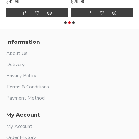
$42.99
$29.99
$
Information
About Us
Delivery
Privacy Policy
Terms & Conditions
Payment Method
My Account
My Account
Order History