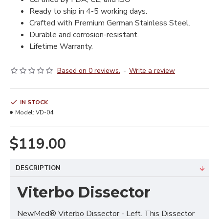
Ready to ship in 4-5 working days.
Crafted with Premium German Stainless Steel.
Durable and corrosion-resistant.
Lifetime Warranty.
Based on 0 reviews.
-
Write a review
IN STOCK
Model:
VD-04
$119.00
DESCRIPTION
Viterbo Dissector
NewMed® Viterbo Dissector - Left. This Dissector