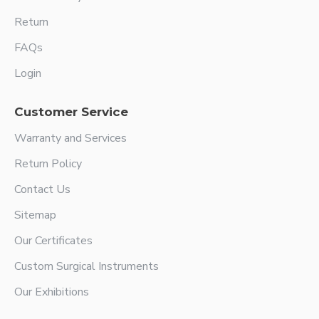
Return
FAQs
Login
Customer Service
Warranty and Services
Return Policy
Contact Us
Sitemap
Our Certificates
Custom Surgical Instruments
Our Exhibitions