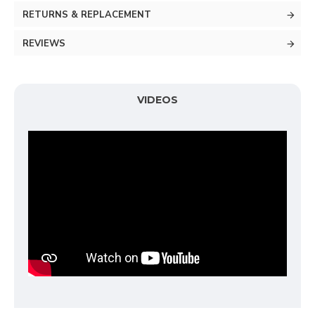
RETURNS & REPLACEMENT
REVIEWS
VIDEOS