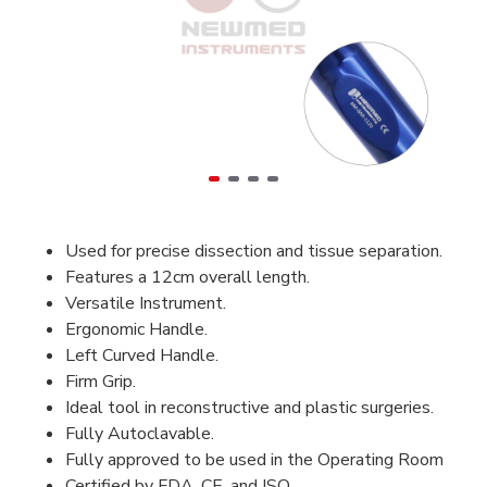
Used for precise dissection and tissue separation.
Features a 12cm overall length.
Versatile Instrument.
Ergonomic Handle.
Left Curved Handle.
Firm Grip.
Ideal tool in reconstructive and plastic surgeries.
Fully Autoclavable.
Fully approved to be used in the Operating Room
Certified by FDA, CE, and ISO