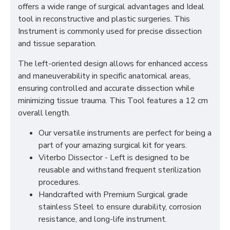
offers a wide range of surgical advantages and Ideal
tool in reconstructive and plastic surgeries. This
Instrument is commonly used for precise dissection
and tissue separation.
The left-oriented design allows for enhanced access
and maneuverability in specific anatomical areas,
ensuring controlled and accurate dissection while
minimizing tissue trauma. This Tool features a 12 cm
overall length.
Our versatile instruments are perfect for being a
part of your amazing surgical kit for years.
Viterbo Dissector - Left is designed to be
reusable and withstand frequent sterilization
procedures.
Handcrafted with Premium Surgical grade
stainless Steel to ensure durability, corrosion
resistance, and long-life instrument.