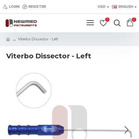
LOGIN
REGISTER
USD
ENGLISH
0
0
Viterbo Dissector - Left
Viterbo Dissector - Left