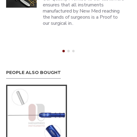
ensures that all instruments
manufactured by New Med reaching
the hands of surgeons is a Proof to
our surgical in..
PEOPLE ALSO BOUGHT