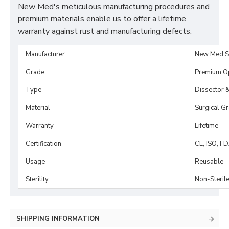
New Med's meticulous manufacturing procedures and
premium materials enable us to offer a lifetime
warranty against rust and manufacturing defects.
Manufacturer
New Med S
Grade
Premium O
Type
Dissector 
Material
Surgical G
Warranty
Lifetime
Certification
CE, ISO, F
Usage
Reusable
Sterility
Non-Steril
SHIPPING INFORMATION