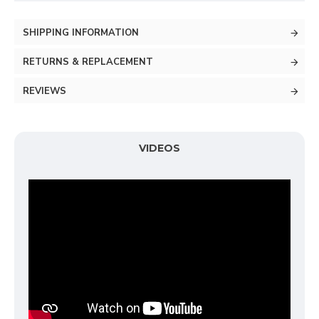
SHIPPING INFORMATION
RETURNS & REPLACEMENT
REVIEWS
VIDEOS