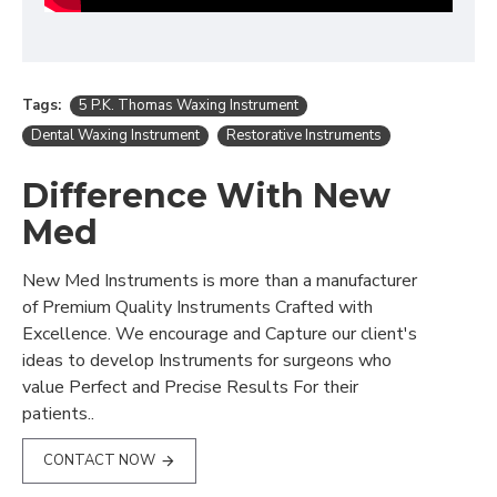
Tags:
5 P.K. Thomas Waxing Instrument
Dental Waxing Instrument
Restorative Instruments
Difference With New
Med
New Med Instruments is more than a manufacturer
of Premium Quality Instruments Crafted with
Excellence. We encourage and Capture our client's
ideas to develop Instruments for surgeons who
value Perfect and Precise Results For their
patients..
CONTACT NOW