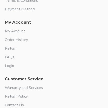
Terms & Conditions
Payment Method
My Account
My Account
Order History
Return
FAQs
Login
Customer Service
Warranty and Services
Return Policy
Contact Us