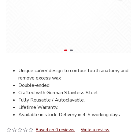
Unique carver design to contour tooth anatomy and
remove excess wax
Double-ended
Crafted with German Stainless Steel
Fully Reusable / Autoclavable.
Lifetime Warranty.
Available in stock, Delivery in 4-5 working days
Based on 0 reviews.
-
Write a review