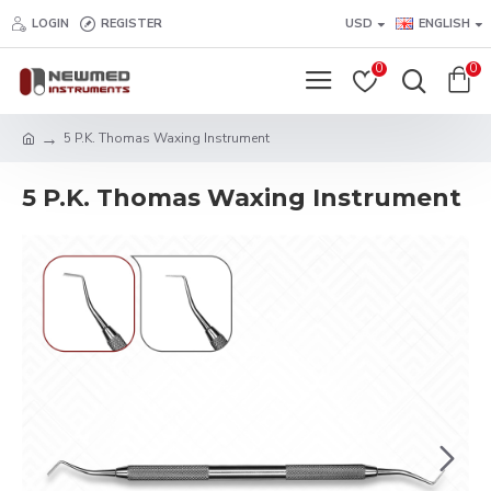
LOGIN
REGISTER
USD
ENGLISH
0
0
5 P.K. Thomas Waxing Instrument
5 P.K. Thomas Waxing Instrument