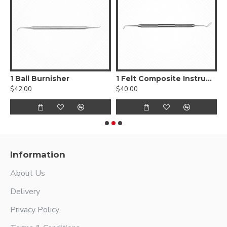
, Smooth
1 Ball Burnisher
1 Felt Composite Instrument
$42.00
$40.00
$
Information
About Us
Delivery
Privacy Policy