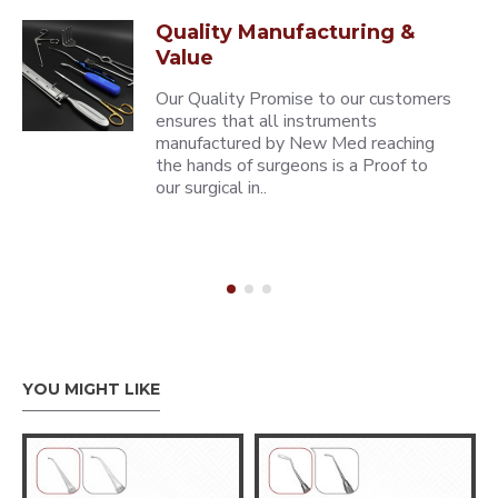
Quality Manufacturing &
Value
Our Quality Promise to our customers
ensures that all instruments
manufactured by New Med reaching
the hands of surgeons is a Proof to
our surgical in..
YOU MIGHT LIKE