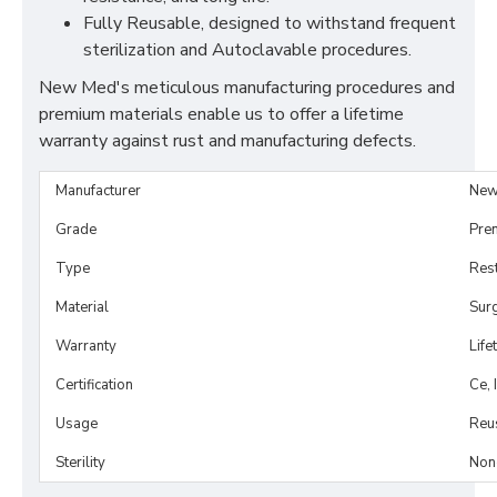
Fully Reusable, designed to withstand frequent
sterilization and Autoclavable procedures.
New Med's meticulous manufacturing procedures and
premium materials enable us to offer a lifetime
warranty against rust and manufacturing defects.
Manufacturer
New
Grade
Pre
Type
Rest
Material
Surg
Warranty
Life
Certification
Ce, 
Usage
Reu
Sterility
Non-