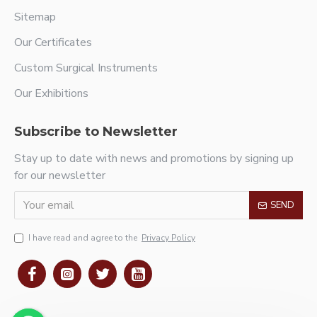
Sitemap
Our Certificates
Custom Surgical Instruments
Our Exhibitions
Subscribe to Newsletter
Stay up to date with news and promotions by signing up
for our newsletter
SEND
I have read and agree to the
Privacy Policy