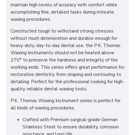
maintain high levels of accuracy with comfort while
accomplishing fine, detailed tasks during intricate
waxing procedures.
Constructed tough to withstand strong stresses
without much deterioration and durable enough for
heavy-duty, day-to-day dental use, the P.K. Thomas
Waxing Instruments should not be heated above
270° to preserve the hardness and integrity of the
working ends. This series offers great performance for
restorative dentistry, from shaping and contouring to
detailing. Perfect for the professional looking for high-
quality, reliable dental waxing tools.
P.K. Thomas Waxing Instrument series is perfect for
all kinds of waxing procedures.
Crafted with Premium surgical-grade German
Stainless Steel to ensure durability, corrosion
resistance, and long life.