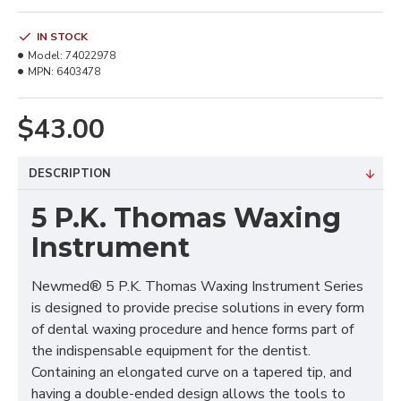
IN STOCK
Model:
74022978
MPN:
6403478
$43.00
DESCRIPTION
5 P.K. Thomas Waxing
Instrument
Newmed® 5 P.K. Thomas Waxing Instrument Series
is designed to provide precise solutions in every form
of dental waxing procedure and hence forms part of
the indispensable equipment for the dentist.
Containing an elongated curve on a tapered tip, and
having a double-ended design allows the tools to