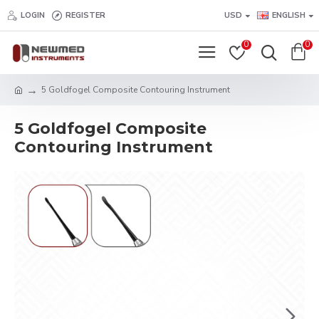
LOGIN
REGISTER
USD
ENGLISH
0
0
5 Goldfogel Composite Contouring Instrument
5 Goldfogel Composite
Contouring Instrument