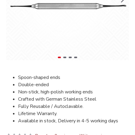
Spoon-shaped ends
Double-ended
Non-stick, high-polish working ends
Crafted with German Stainless Steel
Fully Reusable / Autoclavable.
Lifetime Warranty.
Available in stock, Delivery in 4-5 working days