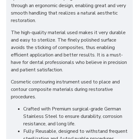
through an ergonomic design, enabling great and very
smooth handling that realizes a natural aesthetic
restoration.
The high-quality material used makes it very durable
and easy to sterilize. The finely polished surface
avoids the sticking of composites, thus enabling
efficient application and better results. It is a must-
have for dental professionals who believe in precision
and patient satisfaction.
Cosmetic contouring instrument used to place and
contour composite materials during restorative
procedures.
Crafted with Premium surgical-grade German
Stainless Steel to ensure durability, corrosion
resistance, and long life.
Fully Reusable, designed to withstand frequent
sterilization and Autoclavable procedures.