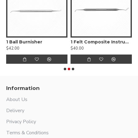
, Smooth
1 Ball Burnisher
1 Felt Composite Instrument
$42.00
$40.00
$
Information
About Us
Delivery
Privacy Policy
Terms & Conditions