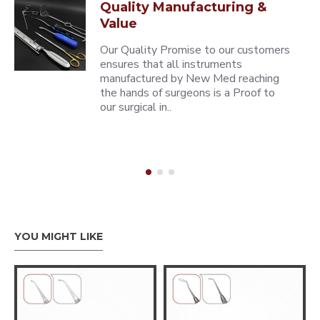
Quality Manufacturing &
Value
Our Quality Promise to our customers
ensures that all instruments
manufactured by New Med reaching
the hands of surgeons is a Proof to
our surgical in..
YOU MIGHT LIKE