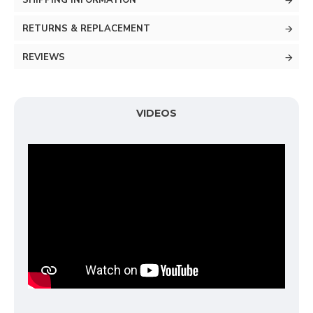
SHIPPING INFORMATION
RETURNS & REPLACEMENT
REVIEWS
VIDEOS