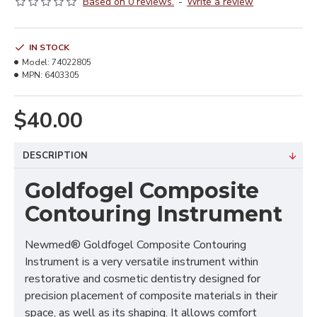
Based on 0 reviews.
-
Write a review
IN STOCK
Model:
74022805
MPN:
6403305
$40.00
DESCRIPTION
Goldfogel Composite
Contouring Instrument
Newmed® Goldfogel Composite Contouring
Instrument is a very versatile instrument within
restorative and cosmetic dentistry designed for
precision placement of composite materials in their
space, as well as its shaping. It allows comfort