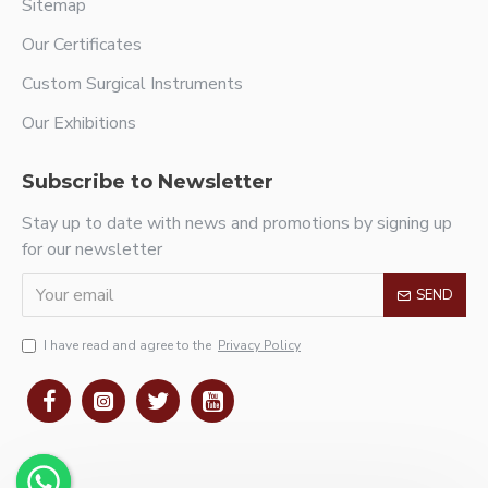
Sitemap
Our Certificates
Custom Surgical Instruments
Our Exhibitions
Subscribe to Newsletter
Stay up to date with news and promotions by signing up
for our newsletter
SEND
I have read and agree to the
Privacy Policy