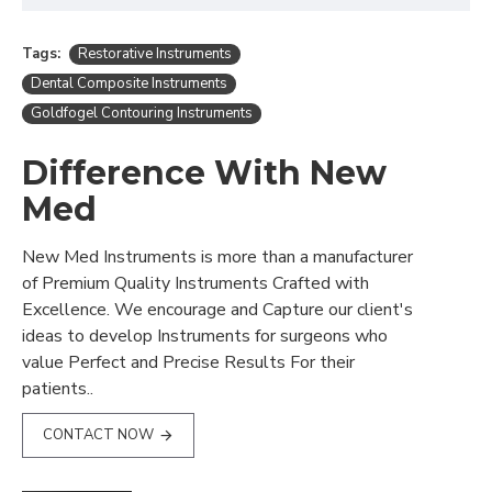
Tags:
Restorative Instruments
Dental Composite Instruments
Goldfogel Contouring Instruments
Difference With New
Med
New Med Instruments is more than a manufacturer
of Premium Quality Instruments Crafted with
Excellence. We encourage and Capture our client's
ideas to develop Instruments for surgeons who
value Perfect and Precise Results For their
patients..
CONTACT NOW