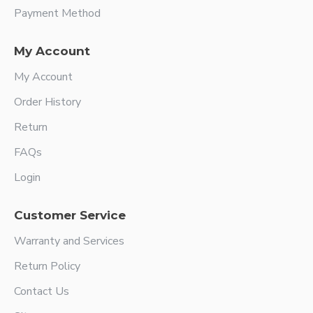
Payment Method
My Account
My Account
Order History
Return
FAQs
Login
Customer Service
Warranty and Services
Return Policy
Contact Us