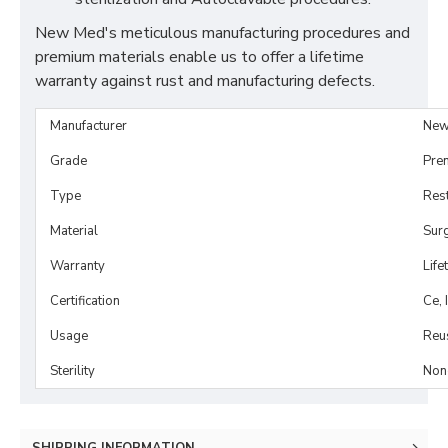
New Med's meticulous manufacturing procedures and
premium materials enable us to offer a lifetime
warranty against rust and manufacturing defects.
Manufacturer
New
Grade
Pre
Type
Rest
Material
Surg
Warranty
Life
Certification
Ce, 
Usage
Reu
Sterility
Non-