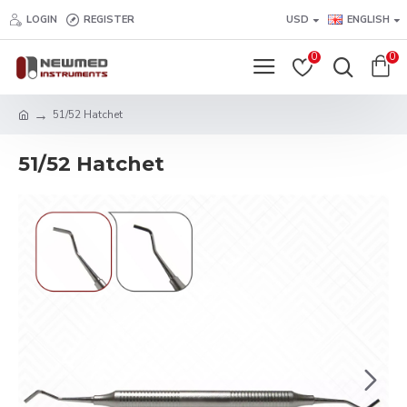
LOGIN
REGISTER
USD
ENGLISH
0
0
51/52 Hatchet
51/52 Hatchet