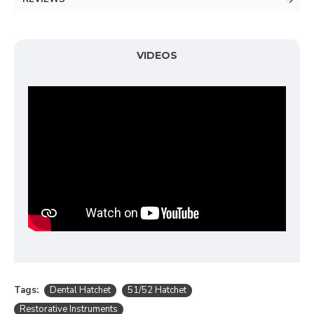
VIDEOS
Tags:
Dental Hatchet
51/52 Hatchet
Restorative Instruments