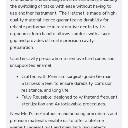
the switching of tasks with ease without having to
use another instrument. The Hatchet is made of high-
quality material, hence guaranteeing durability for
reliable performance in restorative dentistry. Its
ergonomic form handle allows comfort with a sure
grip and provides ultimate precision cavity
preparation.
Used in cavity preparation to remove hard caries and
unsupported enamel.
Crafted with Premium surgical-grade German
Stainless Steel to ensure durability, corrosion
resistance, and long life.
Fully Reusable, designed to withstand frequent
sterilization and Autoclavable procedures.
New Med's meticulous manufacturing procedures and
premium materials enable us to offer a lifetime
warranty against rust and manufacturing defects.