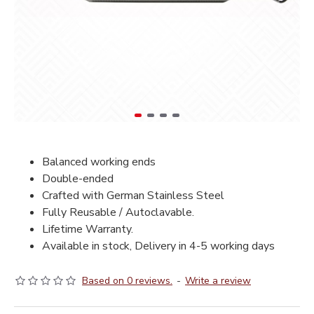
Balanced working ends
Double-ended
Crafted with German Stainless Steel
Fully Reusable / Autoclavable.
Lifetime Warranty.
Available in stock, Delivery in 4-5 working days
Based on 0 reviews.
-
Write a review