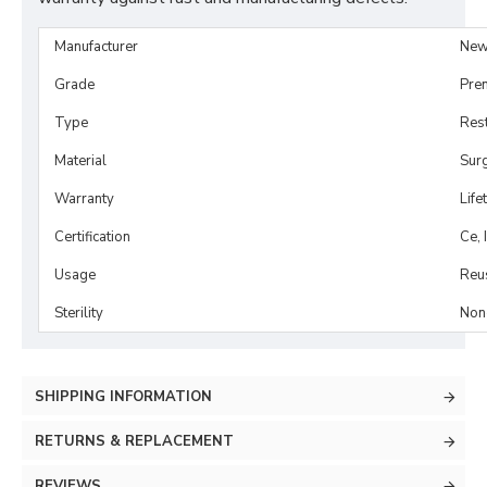
Manufacturer
New
Grade
Pre
Type
Rest
Material
Surg
Warranty
Life
Certification
Ce, 
Usage
Reu
Sterility
Non-
SHIPPING INFORMATION
RETURNS & REPLACEMENT
REVIEWS