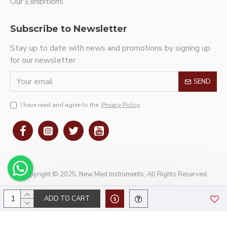
Our Exhibitions
Subscribe to Newsletter
Stay up to date with news and promotions by signing up
for our newsletter
SEND
I have read and agree to the
Privacy Policy
Copyright © 2025, New Med Instruments, All Rights Reserved
ADD TO CART