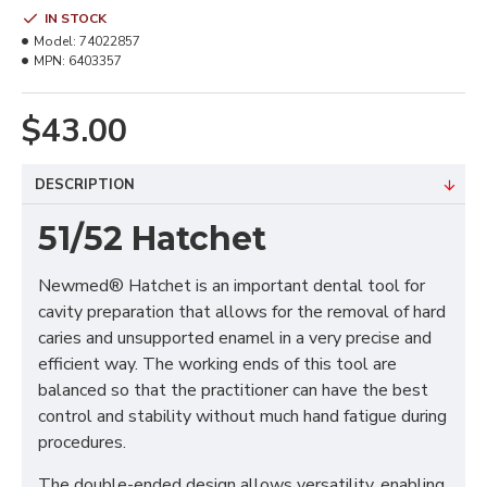
IN STOCK
Model:
74022857
MPN:
6403357
$43.00
DESCRIPTION
51/52 Hatchet
Newmed® Hatchet is an important dental tool for
cavity preparation that allows for the removal of hard
caries and unsupported enamel in a very precise and
efficient way. The working ends of this tool are
balanced so that the practitioner can have the best
control and stability without much hand fatigue during
procedures.
The double-ended design allows versatility, enabling