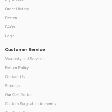
My Account
Order History
Return
FAQs
Login
Customer Service
Warranty and Services
Return Policy
Contact Us
Sitemap
Our Certificates
Custom Surgical Instruments