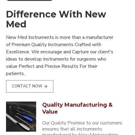
Difference With New
Med
New Med Instruments is more than a manufacturer
of Premium Quality Instruments Crafted with
Excellence. We encourage and Capture our client's
ideas to develop Instruments for surgeons who
value Perfect and Precise Results For their
patients..
CONTACT NOW
Quality Manufacturing &
Value
Our Quality Promise to our customers
ensures that all instruments