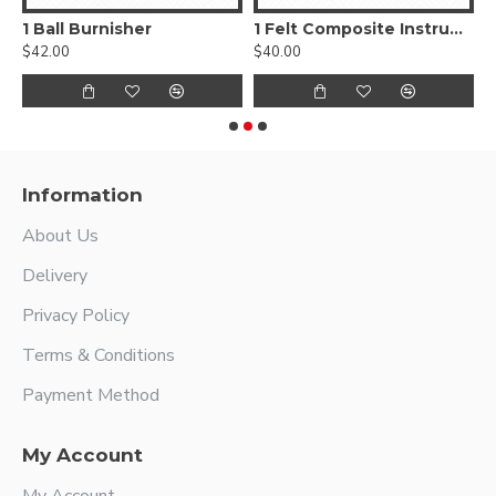
, Smooth
1 Ball Burnisher
1 Felt Composite Instrument
$42.00
$40.00
$
Information
About Us
Delivery
Privacy Policy
Terms & Conditions
Payment Method
My Account