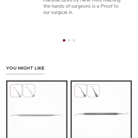
manufactured by New Med reaching
the hands of surgeons is a Proof to
our surgical in..
YOU MIGHT LIKE