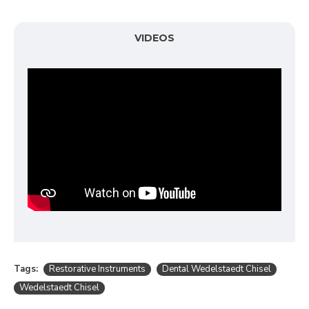
VIDEOS
Tags:
Restorative Instruments
Dental Wedelstaedt Chisel
Wedelstaedt Chisel