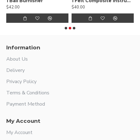
, Smooth
1 Ball Burnisher
1 Felt Composite Instrument
$42.00
$40.00
$
Information
About Us
Delivery
Privacy Policy
Terms & Conditions
Payment Method
My Account
My Account