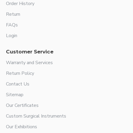
Order History
Return
FAQs
Login
Customer Service
Warranty and Services
Return Policy
Contact Us
Sitemap
Our Certificates
Custom Surgical Instruments
Our Exhibitions