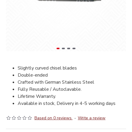
Slightly curved chisel blades
Double-ended
Crafted with German Stainless Steel
Fully Reusable / Autoclavable.
Lifetime Warranty.
Available in stock, Delivery in 4-5 working days
Based on 0 reviews.
-
Write a review