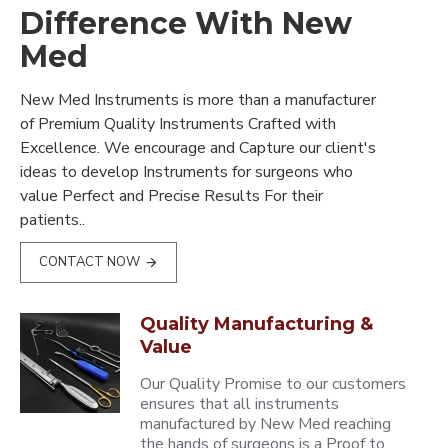
Difference With New
Med
New Med Instruments is more than a manufacturer
of Premium Quality Instruments Crafted with
Excellence. We encourage and Capture our client's
ideas to develop Instruments for surgeons who
value Perfect and Precise Results For their
patients..
CONTACT NOW
Quality Manufacturing &
Value
Our Quality Promise to our customers
ensures that all instruments
manufactured by New Med reaching
the hands of surgeons is a Proof to