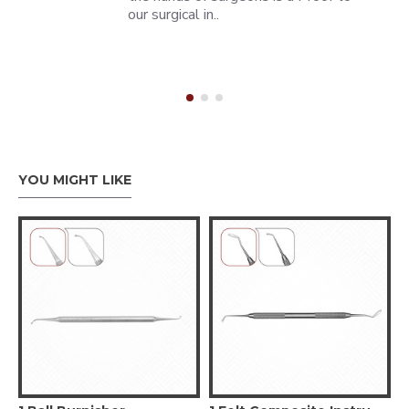
our surgical in..
YOU MIGHT LIKE