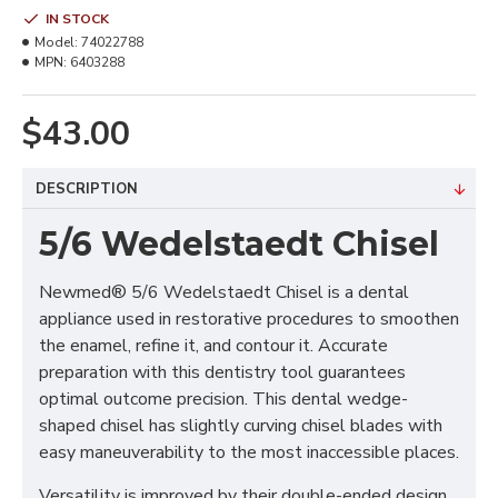
IN STOCK
Model:
74022788
MPN:
6403288
$43.00
DESCRIPTION
5/6 Wedelstaedt Chisel
Newmed® 5/6 Wedelstaedt Chisel is a dental
appliance used in restorative procedures to smoothen
the enamel, refine it, and contour it. Accurate
preparation with this dentistry tool guarantees
optimal outcome precision. This dental wedge-
shaped chisel has slightly curving chisel blades with
easy maneuverability to the most inaccessible places.
Versatility is improved by their double-ended design,