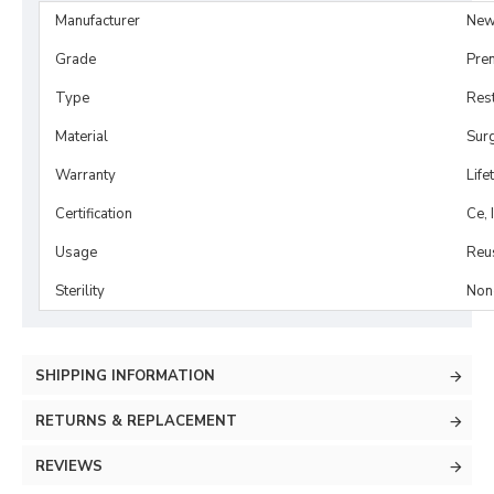
Manufacturer
New
Grade
Pre
Type
Rest
Material
Surg
Warranty
Life
Certification
Ce, 
Usage
Reu
Sterility
Non-
SHIPPING INFORMATION
RETURNS & REPLACEMENT
REVIEWS