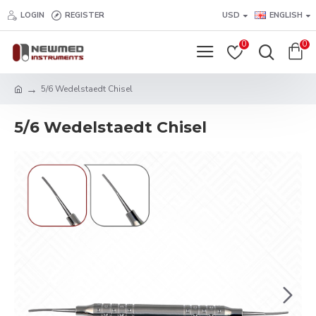
LOGIN
REGISTER
USD
ENGLISH
0
0
5/6 Wedelstaedt Chisel
5/6 Wedelstaedt Chisel