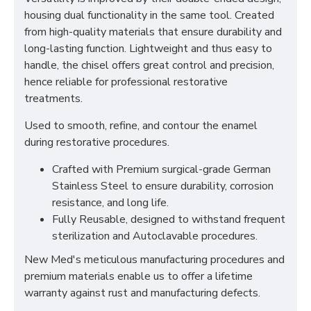
housing dual functionality in the same tool. Created
from high-quality materials that ensure durability and
long-lasting function. Lightweight and thus easy to
handle, the chisel offers great control and precision,
hence reliable for professional restorative
treatments.
Used to smooth, refine, and contour the enamel
during restorative procedures.
Crafted with Premium surgical-grade German
Stainless Steel to ensure durability, corrosion
resistance, and long life.
Fully Reusable, designed to withstand frequent
sterilization and Autoclavable procedures.
New Med's meticulous manufacturing procedures and
premium materials enable us to offer a lifetime
warranty against rust and manufacturing defects.