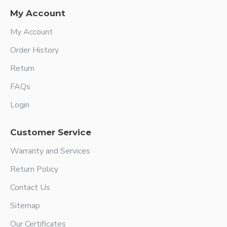
My Account
My Account
Order History
Return
FAQs
Login
Customer Service
Warranty and Services
Return Policy
Contact Us
Sitemap
Our Certificates