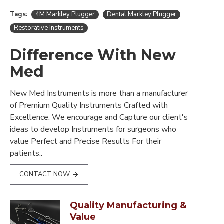
Tags:
4M Markley Plugger
Dental Markley Plugger
Restorative Instruments
Difference With New
Med
New Med Instruments is more than a manufacturer
of Premium Quality Instruments Crafted with
Excellence. We encourage and Capture our client's
ideas to develop Instruments for surgeons who
value Perfect and Precise Results For their
patients..
CONTACT NOW
Quality Manufacturing &
Value