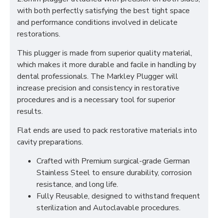
with both perfectly satisfying the best tight space
and performance conditions involved in delicate
restorations.
This plugger is made from superior quality material,
which makes it more durable and facile in handling by
dental professionals. The Markley Plugger will
increase precision and consistency in restorative
procedures and is a necessary tool for superior
results.
Flat ends are used to pack restorative materials into
cavity preparations.
Crafted with Premium surgical-grade German
Stainless Steel to ensure durability, corrosion
resistance, and long life.
Fully Reusable, designed to withstand frequent
sterilization and Autoclavable procedures.