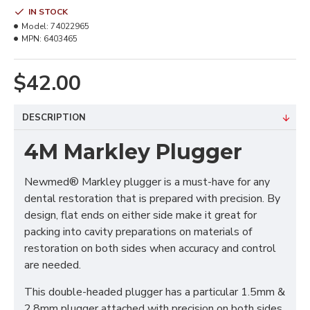
IN STOCK
Model:
74022965
MPN:
6403465
$42.00
DESCRIPTION
4M Markley Plugger
Newmed® Markley plugger is a must-have for any
dental restoration that is prepared with precision. By
design, flat ends on either side make it great for
packing into cavity preparations on materials of
restoration on both sides when accuracy and control
are needed.
This double-headed plugger has a particular 1.5mm &
2.8mm plugger attached with precision on both sides,