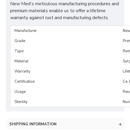
New Med's meticulous manufacturing procedures and
premium materials enable us to offer a lifetime
warranty against rust and manufacturing defects.
Manufacturer
New
Grade
Pre
Type
Rest
Material
Surg
Warranty
Life
Certification
Ce, 
Usage
Reu
Sterility
Non-
SHIPPING INFORMATION