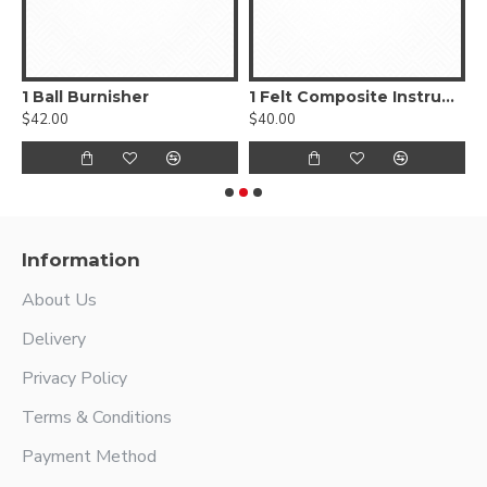
, Smooth
1 Ball Burnisher
1 Felt Composite Instrument
$42.00
$40.00
$
Information
About Us
Delivery
Privacy Policy
Terms & Conditions
Payment Method