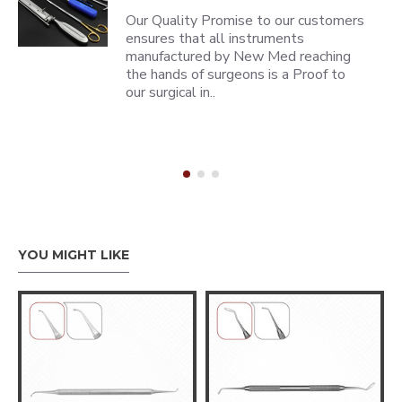
Our Quality Promise to our customers
ensures that all instruments
manufactured by New Med reaching
the hands of surgeons is a Proof to
our surgical in..
YOU MIGHT LIKE