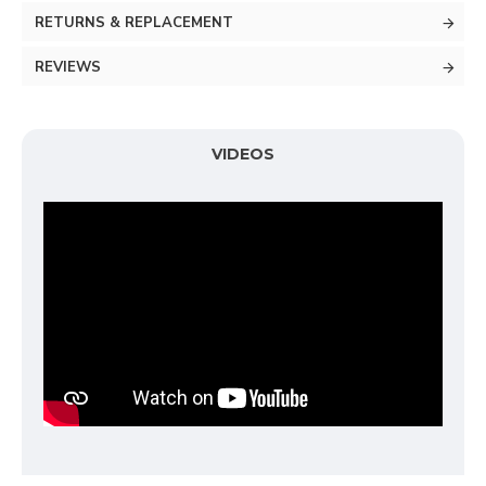
RETURNS & REPLACEMENT
REVIEWS
VIDEOS