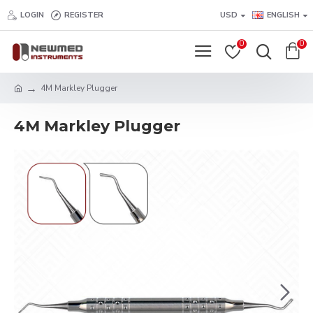
LOGIN
REGISTER
USD
ENGLISH
0
0
4M Markley Plugger
4M Markley Plugger