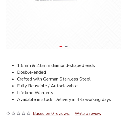
1.5mm & 2.8mm diamond-shaped ends
Double-ended
Crafted with German Stainless Steel
Fully Reusable / Autoclavable.
Lifetime Warranty.
Available in stock, Delivery in 4-5 working days
Based on 0 reviews.
-
Write a review