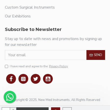
Custom Surgical Instruments
Our Exhibitions
Subscribe to Newsletter
Stay up to date with news and promotions by signing up
for our newsletter
SEND
I have read and agree to the
Privacy Policy
Copyright © 2025, New Med Instruments, All Rights Reserved