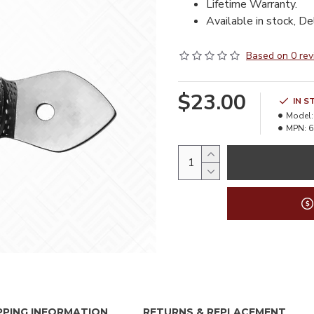
Lifetime Warranty.
Available in stock, De
Based on 0 rev
$23.00
IN S
Model:
MPN:
6
PPING INFORMATION
RETURNS & REPLACEMENT