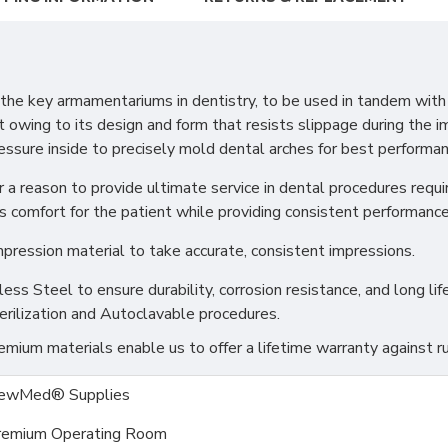
e key armamentariums in dentistry, to be used in tandem with a
t owing to its design and form that resists slippage during the im
ressure inside to precisely mold dental arches for best performan
 a reason to provide ultimate service in dental procedures requir
s comfort for the patient while providing consistent performance 
mpression material to take accurate, consistent impressions.
s Steel to ensure durability, corrosion resistance, and long life
erilization and Autoclavable procedures.
ium materials enable us to offer a lifetime warranty against ru
ewMed® Supplies
remium Operating Room