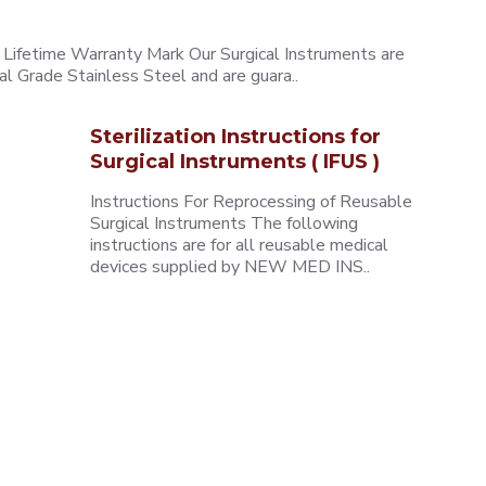
ifetime Warranty Mark Our Surgical Instruments are
l Grade Stainless Steel and are guara..
Sterilization Instructions for
Surgical Instruments ( IFUS )
Instructions For Reprocessing of Reusable
Surgical Instruments The following
instructions are for all reusable medical
devices supplied by NEW MED INS..