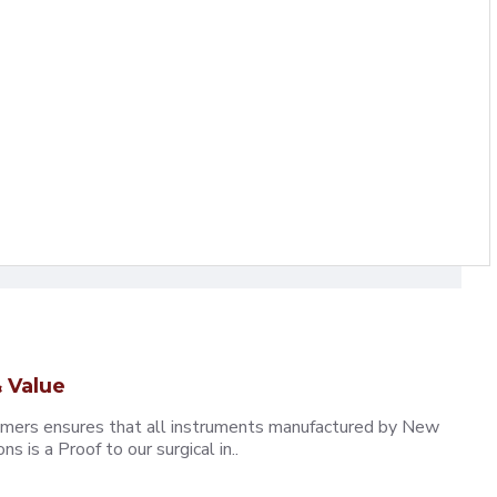
 Value
omers ensures that all instruments manufactured by New
 is a Proof to our surgical in..