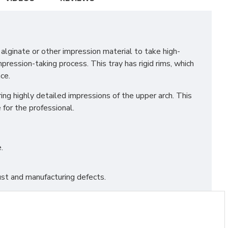
lginate or other impression material to take high-
pression-taking process. This tray has rigid rims, which
ce.
ing highly detailed impressions of the upper arch. This
for the professional.
.
st and manufacturing defects.