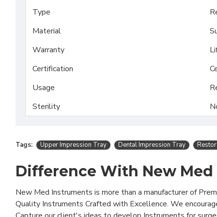
Type
Re
Material
Su
Warranty
Li
Certification
Ce
Usage
R
Sterility
N
Tags:
Upper Impression Tray
Dental Impression Tray
Restor
Difference With New Med
New Med Instruments is more than a manufacturer of Pre
Quality Instruments Crafted with Excellence. We encourag
Capture our client's ideas to develop Instruments for surg