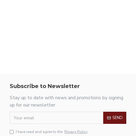
Subscribe to Newsletter
Stay up to date with news and promotions by signing
up for our newsletter
SEND
I have read and agree to the
Privacy Policy