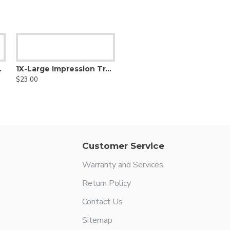
ower Solid
1X-Large Impression Tray Upper Solid
$23.00
Customer Service
Warranty and Services
Return Policy
Contact Us
Sitemap