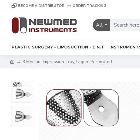
BECOME A DISTRIBUTOR
ORDER TRACKING
All
PLASTIC SURGERY - LIPOSUCTION - E.N.T
INSTRUMENT
3 Medium Impression Tray, Upper, Perforated