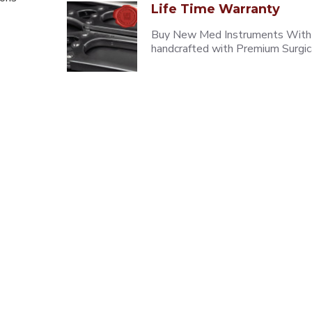
Life Time Warranty
Buy New Med Instruments With L
handcrafted with Premium Surgica