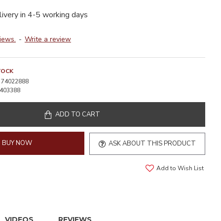
livery in 4-5 working days
iews.
-
Write a review
TOCK
74022888
403388
ADD TO CART
BUY NOW
ASK ABOUT THIS PRODUCT
Add to Wish List
VIDEOS
REVIEWS