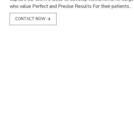
who value Perfect and Precise Results For their patients..
CONTACT NOW