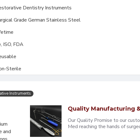
storative Dentistry Instruments
rgical Grade German Stainless Steel
fetime
, ISO, FDA
eusable
on-Sterile
ative Instruments
Quality Manufacturing &
Our Quality Promise to our cust
mium
Med reaching the hands of surgeons
e and
eons