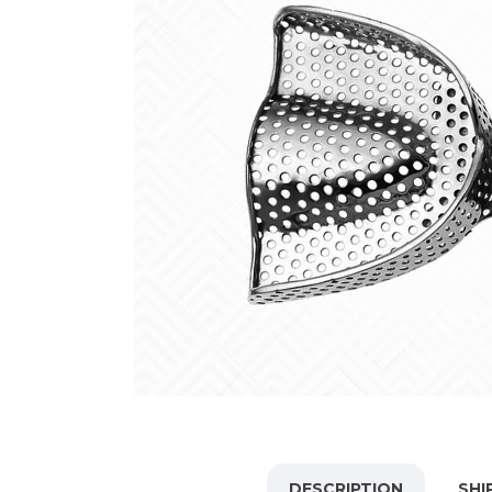
DESCRIPTION
SHI