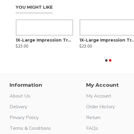
YOU MIGHT LIKE
1X-Large Impression Tray Full Denture, Lower
1X-Large Impression Tray Lower
1X-Large Impression Tray L
$23.00
$23.00
Information
My Account
About Us
My Account
Delivery
Order History
Privacy Policy
Return
Terms & Conditions
FAQs