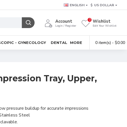
ENGLISH
$
US DOLLAR
0
Account
Wishlist
Login / Register
Edit Your Wishlist
0 item(s) - $0.00
COPIC - GYNECOLOGY
DENTAL
MORE
pression Tray, Upper,
low pressure buildup for accurate impressions
Stainless Steel
clavable.