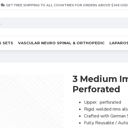
GET FREE SHIPPING TO ALL COUNTRIES FOR ORDERS ABOVE $349 USD
S SETS
VASCULAR NEURO SPINAL & ORTHOPEDIC
LAPAROS
3 Medium Im
Perforated
Upper, perforated
Rigid, welded rims al
Crafted with German 
Fully Reusable / Auto