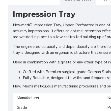
Impression Tray
Newmed® Impression Tray, Upper, Perforated is one of th
accuracy impressions. It offers an optimal retention effec
are welded in place to allow controlled building up of p
The engineered durability and dependability are there for
tray is designed with an ergonomic structure that ensure
Used in combination with alginate or any other type of i
Crafted with Premium surgical-grade German Stainles
Fully Reusable, designed to withstand frequent st
New Med's meticulous manufacturing procedures and prem
Manufacturer
N
Grade
P