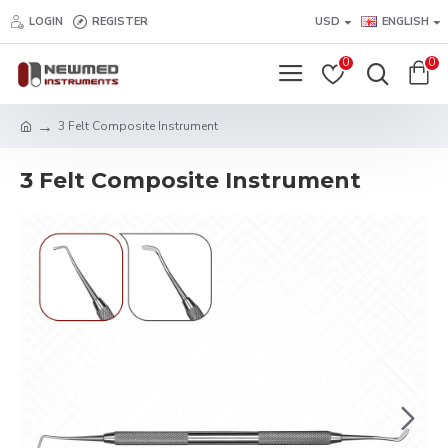
LOGIN
REGISTER
USD
ENGLISH
0
0
3 Felt Composite Instrument
3 Felt Composite Instrument