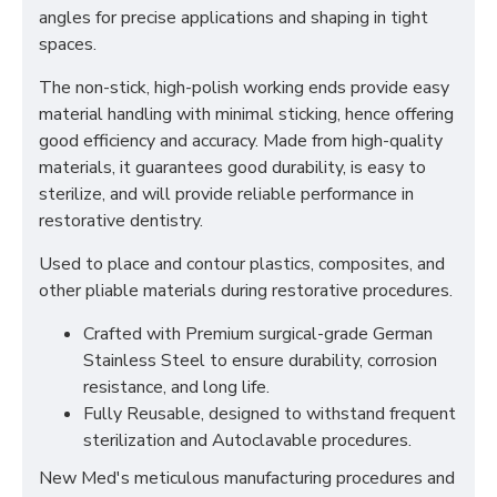
angles for precise applications and shaping in tight
spaces.
The non-stick, high-polish working ends provide easy
material handling with minimal sticking, hence offering
good efficiency and accuracy. Made from high-quality
materials, it guarantees good durability, is easy to
sterilize, and will provide reliable performance in
restorative dentistry.
Used to place and contour plastics, composites, and
other pliable materials during restorative procedures.
Crafted with Premium surgical-grade German
Stainless Steel to ensure durability, corrosion
resistance, and long life.
Fully Reusable, designed to withstand frequent
sterilization and Autoclavable procedures.
New Med's meticulous manufacturing procedures and