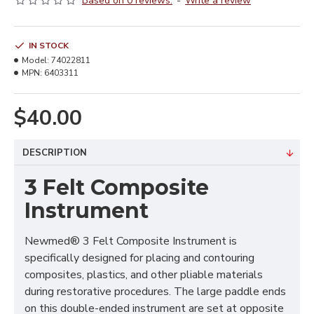
Based on 0 reviews.
-
Write a review
IN STOCK
Model:
74022811
MPN:
6403311
$40.00
DESCRIPTION
3 Felt Composite
Instrument
Newmed® 3 Felt Composite Instrument is
specifically designed for placing and contouring
composites, plastics, and other pliable materials
during restorative procedures. The large paddle ends
on this double-ended instrument are set at opposite