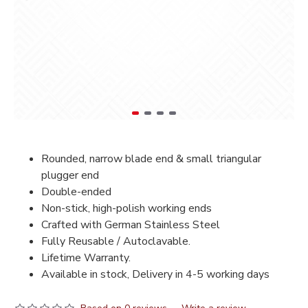
Rounded, narrow blade end & small triangular
plugger end
Double-ended
Non-stick, high-polish working ends
Crafted with German Stainless Steel
Fully Reusable / Autoclavable.
Lifetime Warranty.
Available in stock, Delivery in 4-5 working days