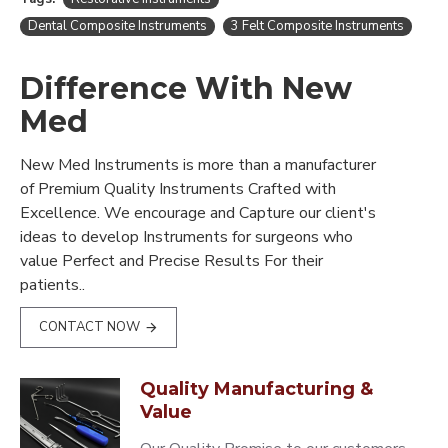
Dental Composite Instruments
3 Felt Composite Instruments
Difference With New
Med
New Med Instruments is more than a manufacturer
of Premium Quality Instruments Crafted with
Excellence. We encourage and Capture our client's
ideas to develop Instruments for surgeons who
value Perfect and Precise Results For their
patients..
CONTACT NOW
Quality Manufacturing &
Value