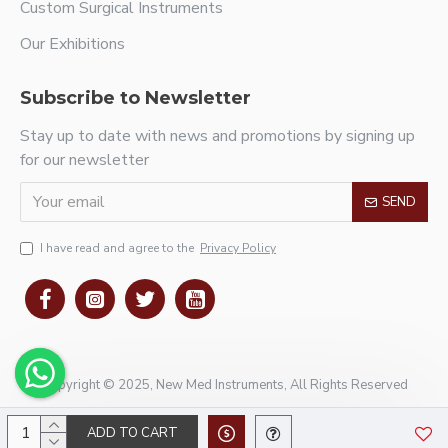
Custom Surgical Instruments
Our Exhibitions
Subscribe to Newsletter
Stay up to date with news and promotions by signing up
for our newsletter
SEND
I have read and agree to the
Privacy Policy
Copyright © 2025, New Med Instruments, All Rights Reserved
ADD TO CART