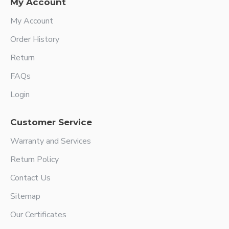
My Account
My Account
Order History
Return
FAQs
Login
Customer Service
Warranty and Services
Return Policy
Contact Us
Sitemap
Our Certificates