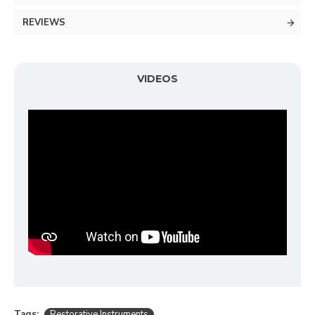
REVIEWS
VIDEOS
Tags:
Restorative Instruments