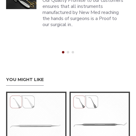
Our Quality Promise to our customers
ensures that all instruments
manufactured by New Med reaching
the hands of surgeons is a Proof to
our surgical in..
YOU MIGHT LIKE