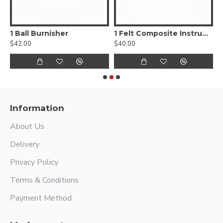
, Smooth
1 Ball Burnisher
1 Felt Composite Instrument
$42.00
$40.00
$
Information
About Us
Delivery
Privacy Policy
Terms & Conditions
Payment Method