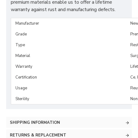
premium materials enable us to offer a lifetime
warranty against rust and manufacturing defects.
Manufacturer
New
Grade
Pre
Type
Rest
Material
Surg
Warranty
Life
Certification
Ce, 
Usage
Reu
Sterility
Non-
SHIPPING INFORMATION
RETURNS & REPLACEMENT