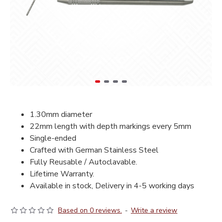
1.30mm diameter
22mm length with depth markings every 5mm
Single-ended
Crafted with German Stainless Steel
Fully Reusable / Autoclavable.
Lifetime Warranty.
Available in stock, Delivery in 4-5 working days
Based on 0 reviews.
-
Write a review