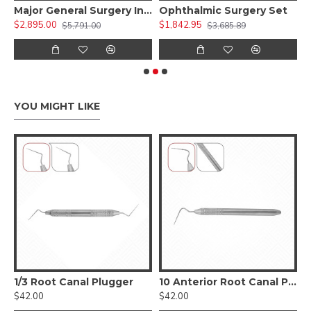
 Kit )
Major General Surgery Instruments Set
Ophthalmic Surgery Set
$2,895.00
$1,842.95
$
$5,791.00
$3,685.89
YOU MIGHT LIKE
1/3 Root Canal Plugger
10 Anterior Root Canal Plugger
$42.00
$42.00
$