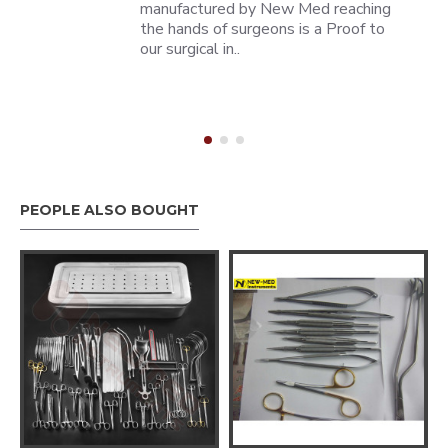
manufactured by New Med reaching
the hands of surgeons is a Proof to
our surgical in..
PEOPLE ALSO BOUGHT