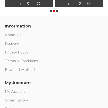
Information
About Us
Delivery
Privacy Policy
Terms & Conditions
Payment Method
My Account
My Account
Order History