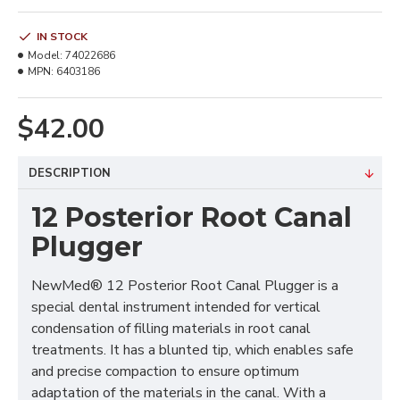
IN STOCK
Model:
74022686
MPN:
6403186
$42.00
DESCRIPTION
12 Posterior Root Canal
Plugger
NewMed® 12 Posterior Root Canal Plugger is a
special dental instrument intended for vertical
condensation of filling materials in root canal
treatments. It has a blunted tip, which enables safe
and precise compaction to ensure optimum
adaptation of the materials in the canal. With a