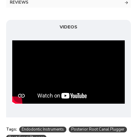
REVIEWS
VIDEOS
Tags:
Endodontic Instruments
Posterior Root Canal Plugger