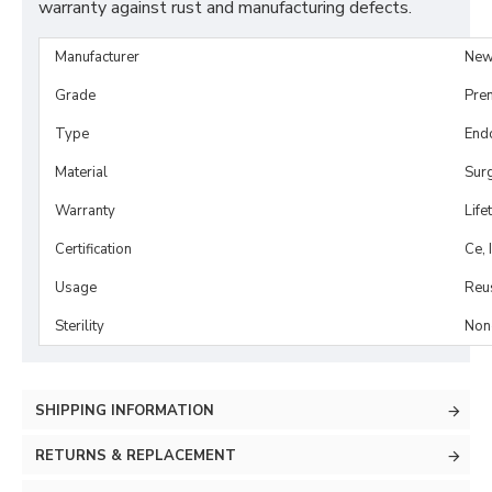
warranty against rust and manufacturing defects.
Manufacturer
New
Grade
Pre
Type
End
Material
Surg
Warranty
Life
Certification
Ce, 
Usage
Reu
Sterility
Non-
SHIPPING INFORMATION
RETURNS & REPLACEMENT