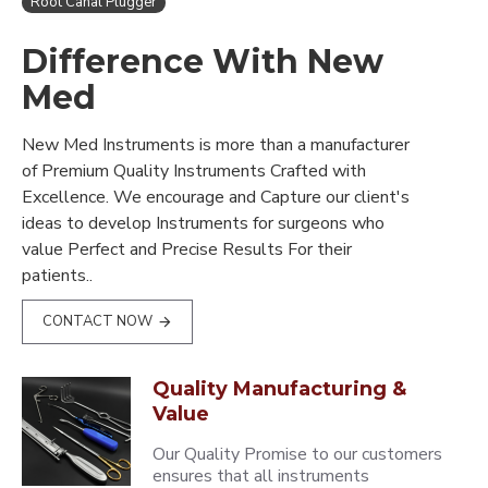
Root Canal Plugger
Difference With New
Med
New Med Instruments is more than a manufacturer
of Premium Quality Instruments Crafted with
Excellence. We encourage and Capture our client's
ideas to develop Instruments for surgeons who
value Perfect and Precise Results For their
patients..
CONTACT NOW
Quality Manufacturing &
Value
Our Quality Promise to our customers
ensures that all instruments