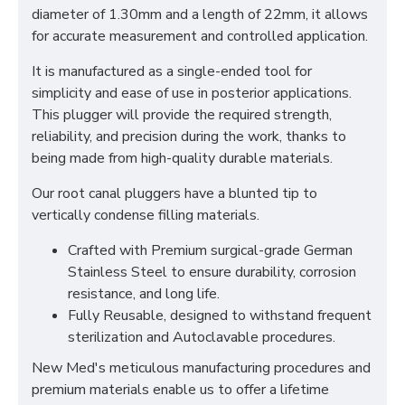
diameter of 1.30mm and a length of 22mm, it allows
for accurate measurement and controlled application.
It is manufactured as a single-ended tool for
simplicity and ease of use in posterior applications.
This plugger will provide the required strength,
reliability, and precision during the work, thanks to
being made from high-quality durable materials.
Our root canal pluggers have a blunted tip to
vertically condense filling materials.
Crafted with Premium surgical-grade German
Stainless Steel to ensure durability, corrosion
resistance, and long life.
Fully Reusable, designed to withstand frequent
sterilization and Autoclavable procedures.
New Med's meticulous manufacturing procedures and
premium materials enable us to offer a lifetime