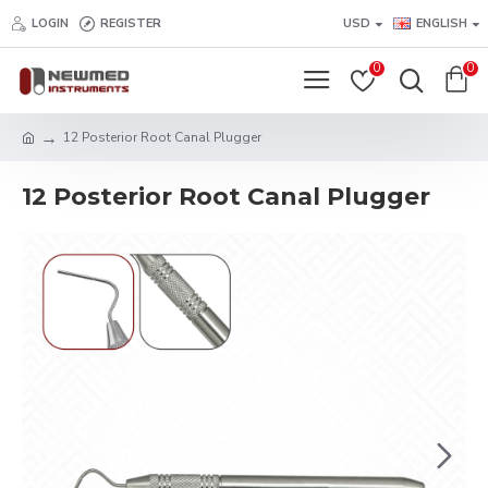
LOGIN
REGISTER
USD
ENGLISH
0
0
12 Posterior Root Canal Plugger
12 Posterior Root Canal Plugger