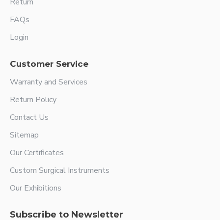
Return
FAQs
Login
Customer Service
Warranty and Services
Return Policy
Contact Us
Sitemap
Our Certificates
Custom Surgical Instruments
Our Exhibitions
Subscribe to Newsletter