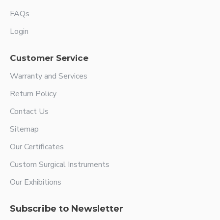
FAQs
Login
Customer Service
Warranty and Services
Return Policy
Contact Us
Sitemap
Our Certificates
Custom Surgical Instruments
Our Exhibitions
Subscribe to Newsletter