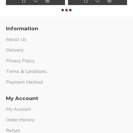
Information
About Us
Delivery
Privacy Policy
Terms & Conditions
Payment Method
My Account
My Account
Order History
Return