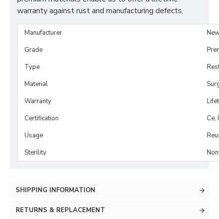
warranty against rust and manufacturing defects.
Manufacturer
New
Grade
Pre
Type
Rest
Material
Surg
Warranty
Life
Certification
Ce, 
Usage
Reu
Sterility
Non-
SHIPPING INFORMATION
RETURNS & REPLACEMENT