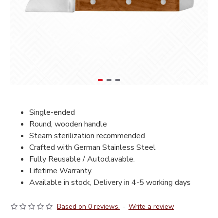
Single-ended
Round, wooden handle
Steam sterilization recommended
Crafted with German Stainless Steel
Fully Reusable / Autoclavable.
Lifetime Warranty.
Available in stock, Delivery in 4-5 working days
Based on 0 reviews.
-
Write a review