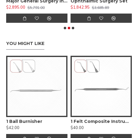
 Kit )
Major General Surgery Instruments Set
Ophthalmic Surgery Set
$2,895.00
$1,842.95
$
$5,791.00
$3,685.89
YOU MIGHT LIKE
, Smooth
1 Ball Burnisher
1 Felt Composite Instrument
$42.00
$40.00
$