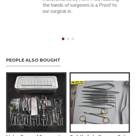
the hands of surgeons is a Proof to
our surgical in..
PEOPLE ALSO BOUGHT