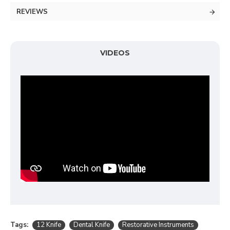
REVIEWS
VIDEOS
Tags:
12 Knife
Dental Knife
Restorative Instruments