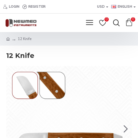
LOGIN
REGISTER
USD
ENGLISH
0
0
12 Knife
12 Knife