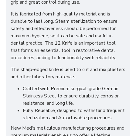
grip and great control during use.
It is fabricated from high-quality material and is
durable to last long. Steam sterilization to ensure
safety and effectiveness should be performed for
maximum hygiene, so it can be safe and useful in
dental practice. The 12 Knife is an important tool
that forms an essential tool in restorative dental
procedures, adding to functionality with reliability.
The sharp-edged knife is used to cut and mix plasters
and other laboratory materials.
Crafted with Premium surgical-grade German
Stainless Steel to ensure durability, corrosion
resistance, and long life.
Fully Reusable, designed to withstand frequent
sterilization and Autoclavable procedures.
New Med's meticulous manufacturing procedures and
premium materials enable us to offer a lifetime