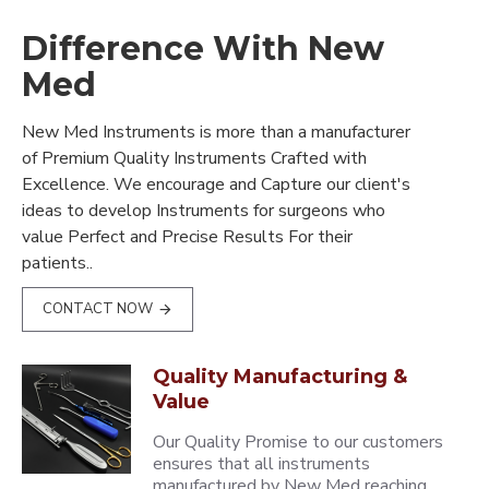
Difference With New
Med
New Med Instruments is more than a manufacturer
of Premium Quality Instruments Crafted with
Excellence. We encourage and Capture our client's
ideas to develop Instruments for surgeons who
value Perfect and Precise Results For their
patients..
CONTACT NOW
Quality Manufacturing &
Value
Our Quality Promise to our customers
ensures that all instruments
manufactured by New Med reaching