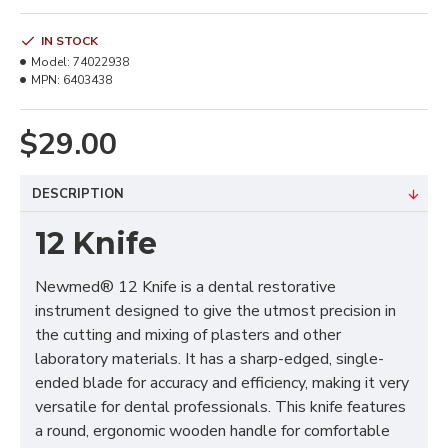
IN STOCK
Model:
74022938
MPN:
6403438
$29.00
DESCRIPTION
12 Knife
Newmed® 12 Knife is a dental restorative
instrument designed to give the utmost precision in
the cutting and mixing of plasters and other
laboratory materials. It has a sharp-edged, single-
ended blade for accuracy and efficiency, making it very
versatile for dental professionals. This knife features
a round, ergonomic wooden handle for comfortable