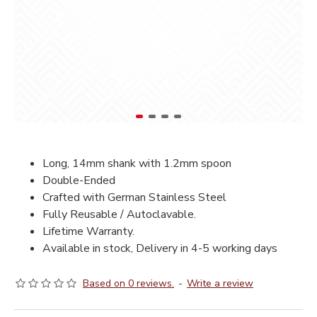
Long, 14mm shank with 1.2mm spoon
Double-Ended
Crafted with German Stainless Steel
Fully Reusable / Autoclavable.
Lifetime Warranty.
Available in stock, Delivery in 4-5 working days
Based on 0 reviews.
-
Write a review