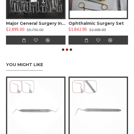
 Kit )
Major General Surgery Instruments Set
Ophthalmic Surgery Set
$2,895.00
$1,842.95
$
$5,791.00
$3,685.89
YOU MIGHT LIKE