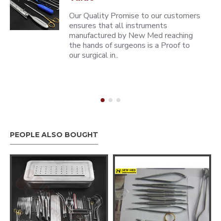
Our Quality Promise to our customers
ensures that all instruments
manufactured by New Med reaching
the hands of surgeons is a Proof to
our surgical in..
PEOPLE ALSO BOUGHT