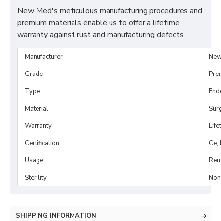
New Med's meticulous manufacturing procedures and
premium materials enable us to offer a lifetime
warranty against rust and manufacturing defects.
Manufacturer
New
Grade
Pre
Type
End
Material
Surg
Warranty
Life
Certification
Ce, 
Usage
Reu
Sterility
Non-
SHIPPING INFORMATION