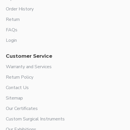
Order History
Return
FAQs
Login
Customer Service
Warranty and Services
Return Policy
Contact Us
Sitemap
Our Certificates
Custom Surgical Instruments
Our Exhibitions