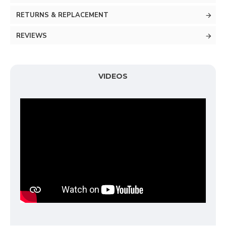
RETURNS & REPLACEMENT
REVIEWS
VIDEOS