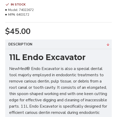
IN STOCK
Model:
74022672
MPN:
6403172
$45.00
DESCRIPTION
11L Endo Excavator
NewMed® Endo Excavator is also a special dental
tool majorly employed in endodontic treatments to
remove carious dentin, pulp tissue, or debris from a
root canal or tooth cavity. It consists of an elongated,
thin spoon-shaped working end with one keen cutting
edge for effective digging and cleaning of inaccessible
parts. 11L Endo Excavator is specifically designed for
efficient carious dentin removal during endodontic