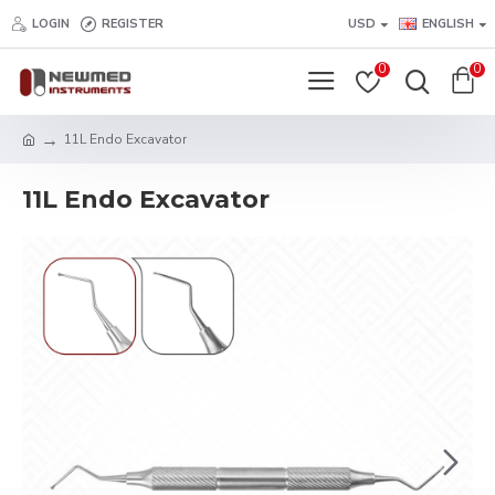
LOGIN
REGISTER
USD
ENGLISH
0
0
11L Endo Excavator
11L Endo Excavator