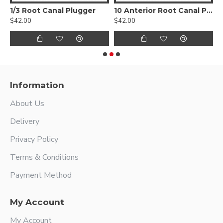
1/3 Root Canal Plugger
10 Anterior Root Canal Plugger
$42.00
$42.00
$
Information
About Us
Delivery
Privacy Policy
Terms & Conditions
Payment Method
My Account
My Account