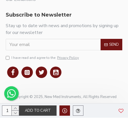
Subscribe to Newsletter
Stay up to date with news and promotions by signing up
for our newsletter
SEND
I have read and agree to the
Privacy Policy
Copyright © 2025, New Med Instruments, All Rights Reserved
ADD TO CART