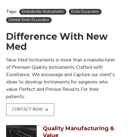
Tags:
Endodontic Instruments
Endo Excavator
Dental Endo Excavator
Difference With New
Med
New Med Instruments is more than a manufacturer
of Premium Quality Instruments Crafted with
Excellence. We encourage and Capture our client's
ideas to develop Instruments for surgeons who
value Perfect and Precise Results For their
patients..
CONTACT NOW
Quality Manufacturing &
Value