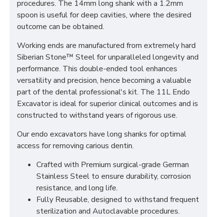
procedures. The 14mm long shank with a 1.2mm
spoon is useful for deep cavities, where the desired
outcome can be obtained.
Working ends are manufactured from extremely hard
Siberian Stone™ Steel for unparalleled longevity and
performance. This double-ended tool enhances
versatility and precision, hence becoming a valuable
part of the dental professional's kit. The 11L Endo
Excavator is ideal for superior clinical outcomes and is
constructed to withstand years of rigorous use.
Our endo excavators have long shanks for optimal
access for removing carious dentin.
Crafted with Premium surgical-grade German
Stainless Steel to ensure durability, corrosion
resistance, and long life.
Fully Reusable, designed to withstand frequent
sterilization and Autoclavable procedures.