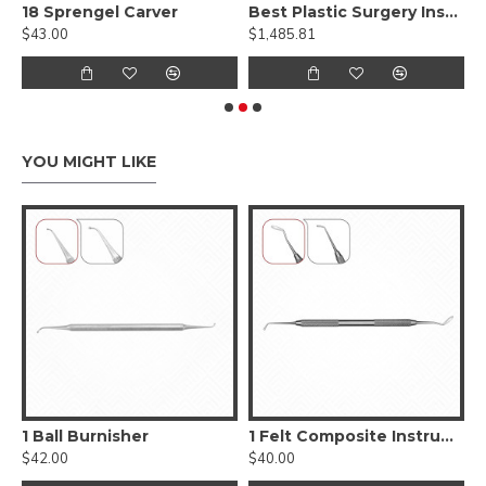
roximal Carver
18 Sprengel Carver
Best Plastic Surgery Instruments Set
$43.00
$1,485.81
$
YOU MIGHT LIKE
, Smooth
1 Ball Burnisher
1 Felt Composite Instrument
$42.00
$40.00
$