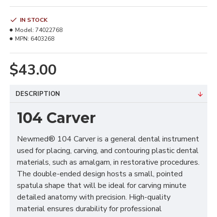
IN STOCK
Model:
74022768
MPN:
6403268
$43.00
DESCRIPTION
104 Carver
Newmed® 104 Carver is a general dental instrument
used for placing, carving, and contouring plastic dental
materials, such as amalgam, in restorative procedures.
The double-ended design hosts a small, pointed
spatula shape that will be ideal for carving minute
detailed anatomy with precision. High-quality
material ensures durability for professional