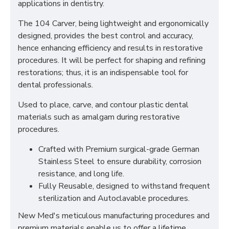
applications in dentistry.
The 104 Carver, being lightweight and ergonomically
designed, provides the best control and accuracy,
hence enhancing efficiency and results in restorative
procedures. It will be perfect for shaping and refining
restorations; thus, it is an indispensable tool for
dental professionals.
Used to place, carve, and contour plastic dental
materials such as amalgam during restorative
procedures.
Crafted with Premium surgical-grade German
Stainless Steel to ensure durability, corrosion
resistance, and long life.
Fully Reusable, designed to withstand frequent
sterilization and Autoclavable procedures.
New Med's meticulous manufacturing procedures and
premium materials enable us to offer a lifetime