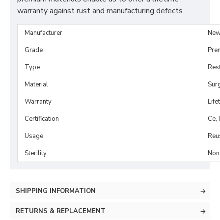
warranty against rust and manufacturing defects.
Manufacturer
New
Grade
Pre
Type
Rest
Material
Surg
Warranty
Life
Certification
Ce, 
Usage
Reu
Sterility
Non-
SHIPPING INFORMATION
RETURNS & REPLACEMENT