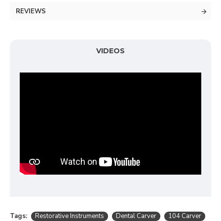
REVIEWS
VIDEOS
Tags:
Restorative Instruments
Dental Carver
104 Carver