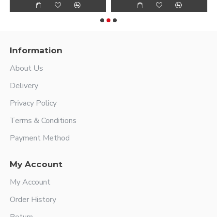
Information
About Us
Delivery
Privacy Policy
Terms & Conditions
Payment Method
My Account
My Account
Order History