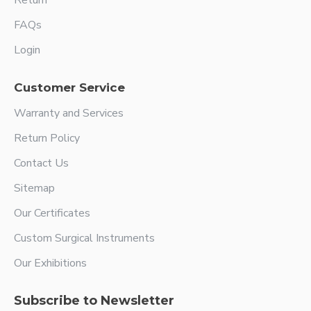
Return
FAQs
Login
Customer Service
Warranty and Services
Return Policy
Contact Us
Sitemap
Our Certificates
Custom Surgical Instruments
Our Exhibitions
Subscribe to Newsletter