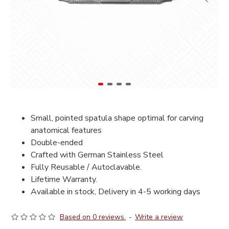
Small, pointed spatula shape optimal for carving
anatomical features
Double-ended
Crafted with German Stainless Steel
Fully Reusable / Autoclavable.
Lifetime Warranty.
Available in stock, Delivery in 4-5 working days
Based on 0 reviews.
-
Write a review