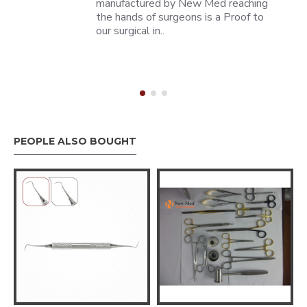
manufactured by New Med reaching
the hands of surgeons is a Proof to
our surgical in..
PEOPLE ALSO BOUGHT