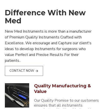
Difference With New
Med
New Med Instruments is more than a manufacturer
of Premium Quality Instruments Crafted with
Excellence. We encourage and Capture our client's
ideas to develop Instruments for surgeons who
value Perfect and Precise Results For their
patients..
CONTACT NOW
Quality Manufacturing &
Value
Our Quality Promise to our customers
ensures that all instruments