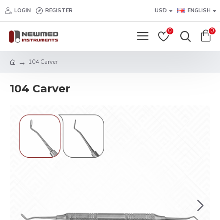
LOGIN
REGISTER
USD
ENGLISH
0
0
104 Carver
104 Carver